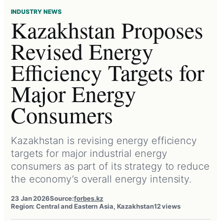
INDUSTRY NEWS
Kazakhstan Proposes
Revised Energy
Efficiency Targets for
Major Energy
Consumers
Kazakhstan is revising energy efficiency
targets for major industrial energy
consumers as part of its strategy to reduce
the economy’s overall energy intensity.
23 Jan 2026
Source:
forbes.kz
Region: Central and Eastern Asia, Kazakhstan
12 views