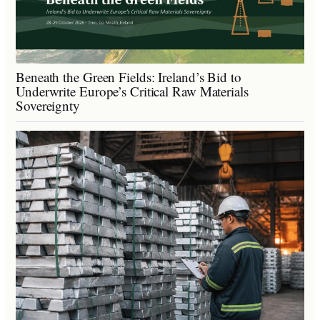
Beneath the Green Fields: Ireland’s Bid to
Underwrite Europe’s Critical Raw Materials
Sovereignty