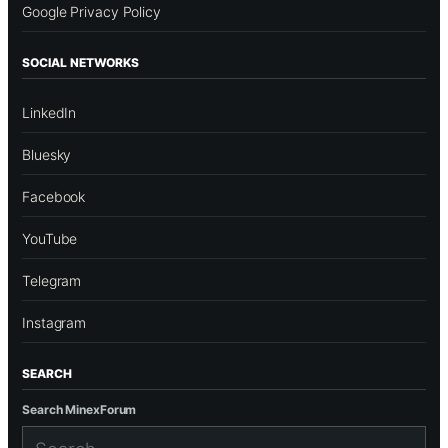
Google Privacy Policy
SOCIAL NETWORKS
LinkedIn
Bluesky
Facebook
YouTube
Telegram
Instagram
SEARCH
Search MinexForum