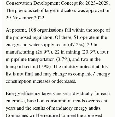
Conservation Development Concept for 2023–2029.
The previous set of target indicators was approved on
29 November 2022.
At present, 108 organisations fall within the scope of
the proposed regulation. Of these, 51 operate in the
energy and water supply sector (47.2%), 29 in
manufacturing (26.9%), 22 in mining (20.3%), four
in pipeline transportation (3.7%), and two in the
transport sector (1.9%). The ministry noted that this
list is not final and may change as companies’ energy
consumption increases or decreases.
Energy efficiency targets are set individually for each
enterprise, based on consumption trends over recent
years and the results of mandatory energy audits.
Companies will be required to meet the approved