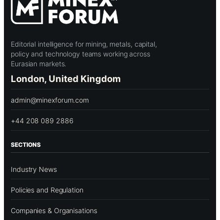
Editorial intelligence for mining, metals, capital,
policy and technology teams working across
Eurasian markets.
London, United Kingdom
admin@minexforum.com
+44 208 089 2886
SECTIONS
Industry News
Policies and Regulation
Companies & Organisations