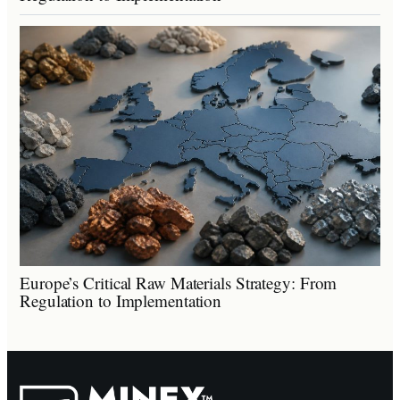
Europe’s Critical Raw Materials Strategy: From
Regulation to Implementation