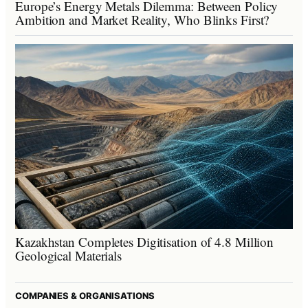
Europe’s Energy Metals Dilemma: Between Policy
Ambition and Market Reality, Who Blinks First?
Kazakhstan Completes Digitisation of 4.8 Million
Geological Materials
COMPANIES & ORGANISATIONS