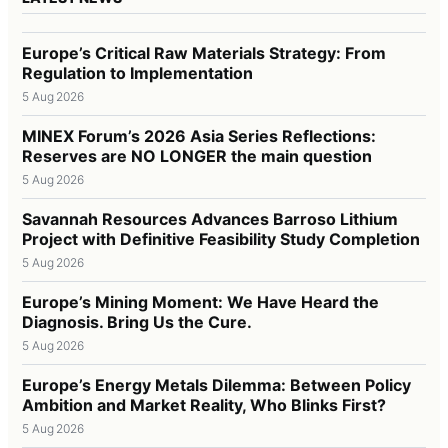
Europe’s Critical Raw Materials Strategy: From
Regulation to Implementation
5 Aug 2026
MINEX Forum’s 2026 Asia Series Reflections:
Reserves are NO LONGER the main question
5 Aug 2026
Savannah Resources Advances Barroso Lithium
Project with Definitive Feasibility Study Completion
5 Aug 2026
Europe’s Mining Moment: We Have Heard the
Diagnosis. Bring Us the Cure.
5 Aug 2026
Europe’s Energy Metals Dilemma: Between Policy
Ambition and Market Reality, Who Blinks First?
5 Aug 2026