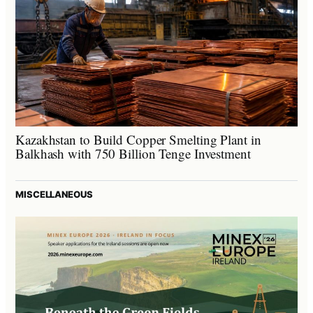
Kazakhstan to Build Copper Smelting Plant in
Balkhash with 750 Billion Tenge Investment
MISCELLANEOUS