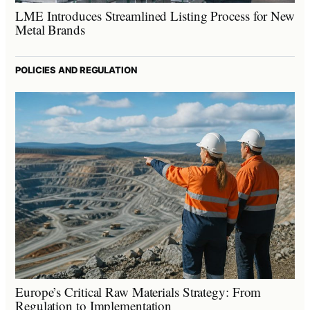
LME Introduces Streamlined Listing Process for New
Metal Brands
POLICIES AND REGULATION
Europe’s Critical Raw Materials Strategy: From
Regulation to Implementation