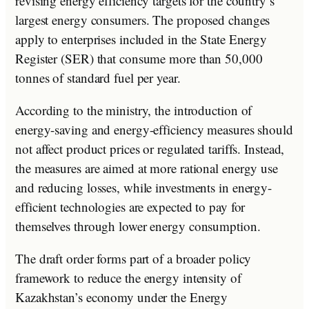
revising energy efficiency targets for the country’s
largest energy consumers. The proposed changes
apply to enterprises included in the State Energy
Register (SER) that consume more than 50,000
tonnes of standard fuel per year.
According to the ministry, the introduction of
energy-saving and energy-efficiency measures should
not affect product prices or regulated tariffs. Instead,
the measures are aimed at more rational energy use
and reducing losses, while investments in energy-
efficient technologies are expected to pay for
themselves through lower energy consumption.
The draft order forms part of a broader policy
framework to reduce the energy intensity of
Kazakhstan’s economy under the Energy