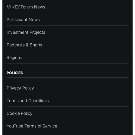
MINEX Forum News
Participant News
Investment Projects
Podcasts & Shorts
Regions
POLICIES
Privacy Policy
Terms and Conditions
Cookie Policy
YouTube Terms of Service