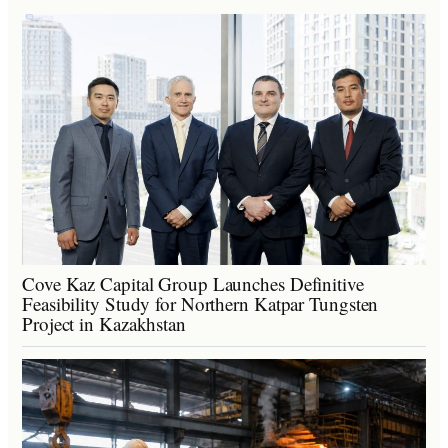
Cove Kaz Capital Group Launches Definitive
Feasibility Study for Northern Katpar Tungsten
Project in Kazakhstan