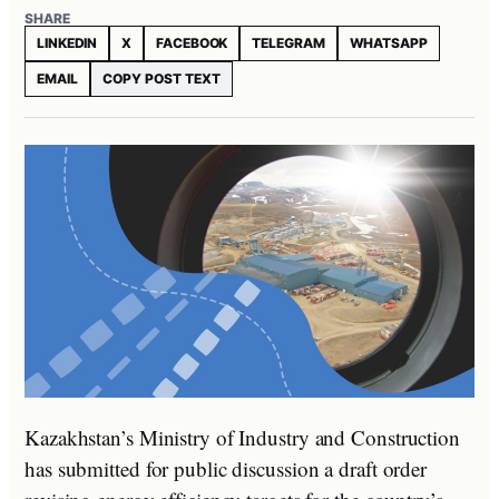
SHARE
LINKEDIN
X
FACEBOOK
TELEGRAM
WHATSAPP
EMAIL
COPY POST TEXT
Kazakhstan’s Ministry of Industry and Construction
has submitted for public discussion a draft order