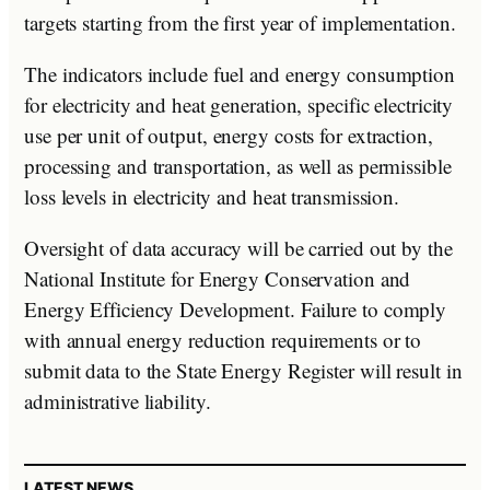
targets starting from the first year of implementation.
The indicators include fuel and energy consumption
for electricity and heat generation, specific electricity
use per unit of output, energy costs for extraction,
processing and transportation, as well as permissible
loss levels in electricity and heat transmission.
Oversight of data accuracy will be carried out by the
National Institute for Energy Conservation and
Energy Efficiency Development. Failure to comply
with annual energy reduction requirements or to
submit data to the State Energy Register will result in
administrative liability.
LATEST NEWS