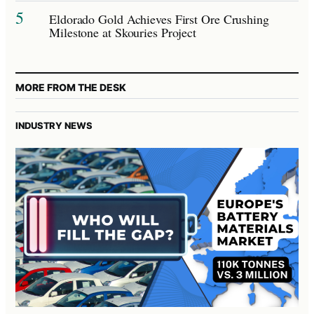
5
Eldorado Gold Achieves First Ore Crushing
Milestone at Skouries Project
MORE FROM THE DESK
INDUSTRY NEWS