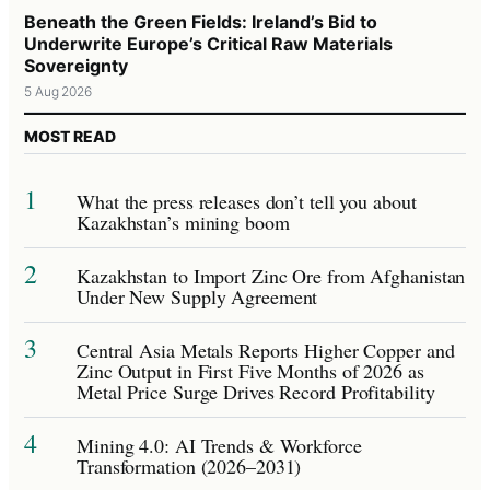
Beneath the Green Fields: Ireland’s Bid to
Underwrite Europe’s Critical Raw Materials
Sovereignty
5 Aug 2026
MOST READ
1
What the press releases don’t tell you about
Kazakhstan’s mining boom
2
Kazakhstan to Import Zinc Ore from Afghanistan
Under New Supply Agreement
3
Central Asia Metals Reports Higher Copper and
Zinc Output in First Five Months of 2026 as
Metal Price Surge Drives Record Profitability
4
Mining 4.0: AI Trends & Workforce
Transformation (2026–2031)