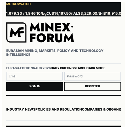
METALS WATCH
1,679.30 / 1,846.10/kg
$14,167.50/t
$3,229.00/t
$16,915.00/t
$
CU
AL
NI
ZN
EURASIAN MINING, MARKETS, POLICY AND TECHNOLOGY
INTELLIGENCE
EURASIA EDITION
6 AUG 2026
DAILY BRIEFING
SEARCH
DARK MODE
Username or email
Password
REGISTER
SIGN IN
INDUSTRY NEWS
POLICIES AND REGULATION
COMPANIES & ORGANISAT