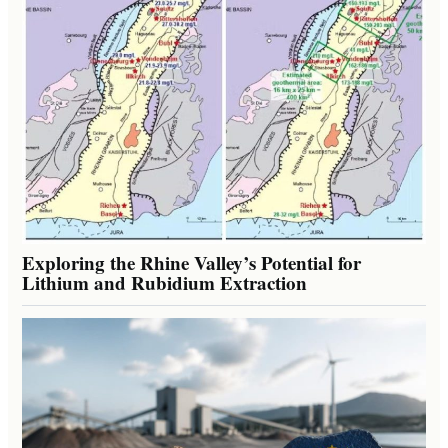
Exploring the Rhine Valley’s Potential for
Lithium and Rubidium Extraction