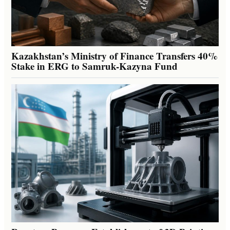
Kazakhstan’s Ministry of Finance Transfers 40%
Stake in ERG to Samruk-Kazyna Fund