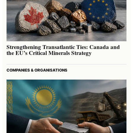
Strengthening Transatlantic Ties: Canada and
the EU’s Critical Minerals Strategy
COMPANIES & ORGANISATIONS