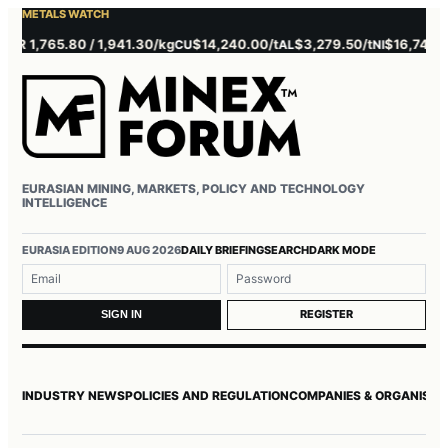
METALS WATCH
 1,765.80 / 1,941.30/kg
$14,240.00/t
$3,279.50/t
$16,745.00/t
CU
AL
NI
EURASIAN MINING, MARKETS, POLICY AND TECHNOLOGY
INTELLIGENCE
Username or email
Password
EURASIA EDITION
9 AUG 2026
DAILY BRIEFING
SEARCH
DARK MODE
REGISTER
SIGN IN
INDUSTRY NEWS
POLICIES AND REGULATION
COMPANIES & ORGANISAT