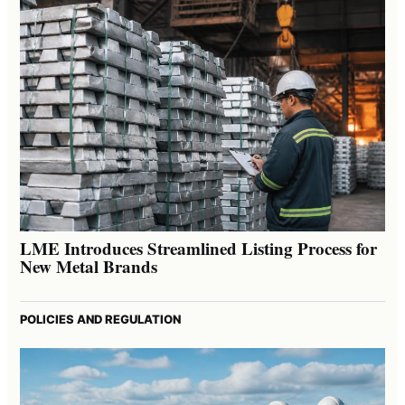
LME Introduces Streamlined Listing Process for
New Metal Brands
POLICIES AND REGULATION