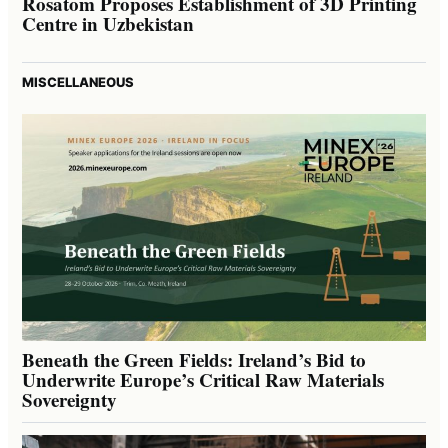
Rosatom Proposes Establishment of 3D Printing
Centre in Uzbekistan
MISCELLANEOUS
Beneath the Green Fields: Ireland’s Bid to
Underwrite Europe’s Critical Raw Materials
Sovereignty