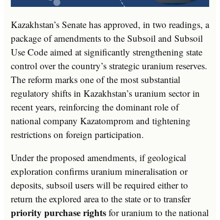
Kazakhstan’s Senate has approved, in two readings, a
package of amendments to the Subsoil and Subsoil
Use Code aimed at significantly strengthening state
control over the country’s strategic uranium reserves.
The reform marks one of the most substantial
regulatory shifts in Kazakhstan’s uranium sector in
recent years, reinforcing the dominant role of
national company Kazatomprom and tightening
restrictions on foreign participation.
Under the proposed amendments, if geological
exploration confirms uranium mineralisation or
deposits, subsoil users will be required either to
return the explored area to the state or to transfer
priority purchase rights
for uranium to the national