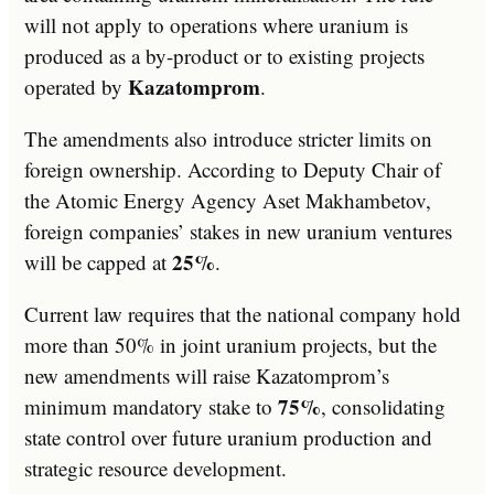
will not apply to operations where uranium is
produced as a by-product or to existing projects
Kazatomprom
operated by
.
The amendments also introduce stricter limits on
foreign ownership. According to Deputy Chair of
the Atomic Energy Agency Aset Makhambetov,
foreign companies’ stakes in new uranium ventures
25%
will be capped at
.
Current law requires that the national company hold
more than 50% in joint uranium projects, but the
new amendments will raise Kazatomprom’s
75%
minimum mandatory stake to
, consolidating
state control over future uranium production and
strategic resource development.