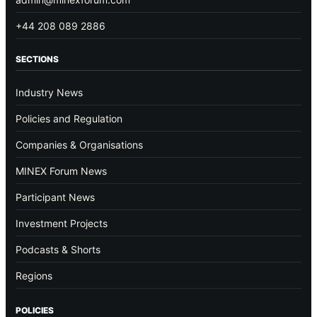
+44 208 089 2886
SECTIONS
Industry News
Policies and Regulation
Companies & Organisations
MINEX Forum News
Participant News
Investment Projects
Podcasts & Shorts
Regions
POLICIES