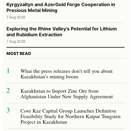
Kyrgyzaltyn and AzerGold Forge Cooperation in
Precious Metal Mining
7 Aug 2026
Exploring the Rhine Valley’s Potential for Lithium
and Rubidium Extraction
7 Aug 2026
MOST READ
1
What the press releases don’t tell you about
Kazakhstan’s mining boom
2
Kazakhstan to Import Zinc Ore from
Afghanistan Under New Supply Agreement
3
Cove Kaz Capital Group Launches Definitive
Feasibility Study for Northern Katpar Tungsten
Project in Kazakhstan