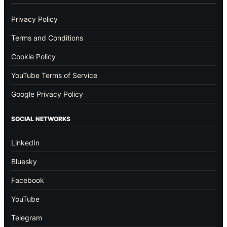
Privacy Policy
Terms and Conditions
Cookie Policy
YouTube Terms of Service
Google Privacy Policy
SOCIAL NETWORKS
LinkedIn
Bluesky
Facebook
YouTube
Telegram