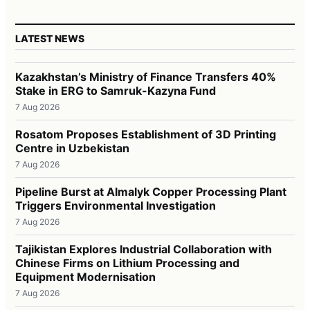
LATEST NEWS
Kazakhstan’s Ministry of Finance Transfers 40%
Stake in ERG to Samruk-Kazyna Fund
7 Aug 2026
Rosatom Proposes Establishment of 3D Printing
Centre in Uzbekistan
7 Aug 2026
Pipeline Burst at Almalyk Copper Processing Plant
Triggers Environmental Investigation
7 Aug 2026
Tajikistan Explores Industrial Collaboration with
Chinese Firms on Lithium Processing and
Equipment Modernisation
7 Aug 2026