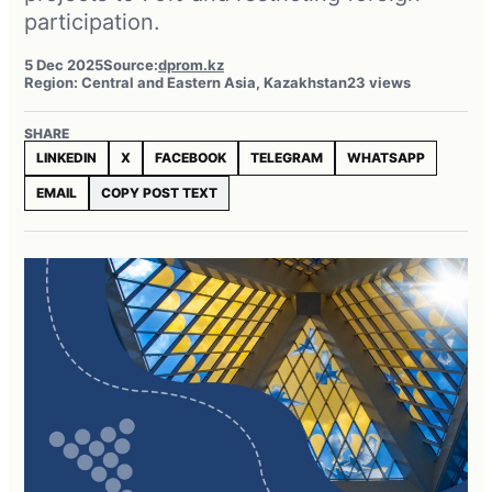
participation.
5 Dec 2025
Source:
dprom.kz
Region: Central and Eastern Asia, Kazakhstan
23 views
SHARE
LINKEDIN
X
FACEBOOK
TELEGRAM
WHATSAPP
EMAIL
COPY POST TEXT