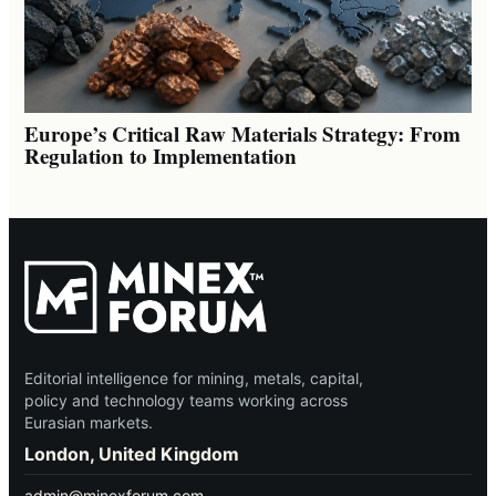
Europe’s Critical Raw Materials Strategy: From
Regulation to Implementation
Editorial intelligence for mining, metals, capital,
policy and technology teams working across
Eurasian markets.
London, United Kingdom
admin@minexforum.com