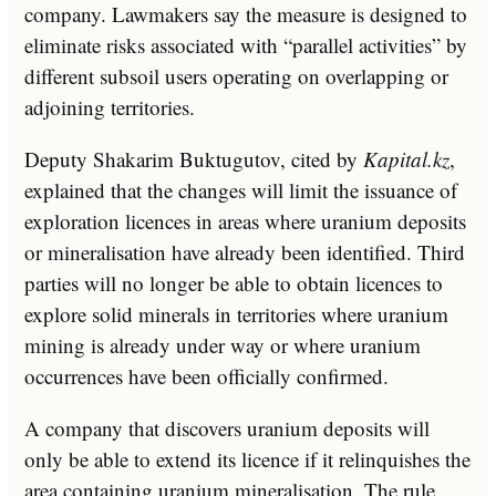
company. Lawmakers say the measure is designed to
eliminate risks associated with “parallel activities” by
different subsoil users operating on overlapping or
adjoining territories.
Deputy Shakarim Buktugutov, cited by
Kapital.kz
,
explained that the changes will limit the issuance of
exploration licences in areas where uranium deposits
or mineralisation have already been identified. Third
parties will no longer be able to obtain licences to
explore solid minerals in territories where uranium
mining is already under way or where uranium
occurrences have been officially confirmed.
A company that discovers uranium deposits will
only be able to extend its licence if it relinquishes the
area containing uranium mineralisation. The rule