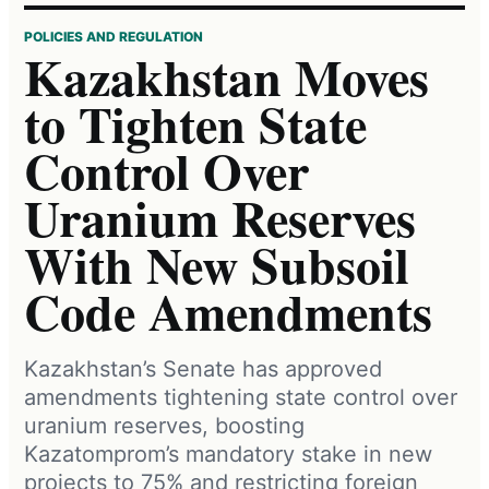
POLICIES AND REGULATION
Kazakhstan Moves
to Tighten State
Control Over
Uranium Reserves
With New Subsoil
Code Amendments
Kazakhstan’s Senate has approved
amendments tightening state control over
uranium reserves, boosting
Kazatomprom’s mandatory stake in new
projects to 75% and restricting foreign