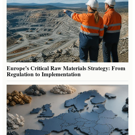
Europe’s Critical Raw Materials Strategy: From
Regulation to Implementation