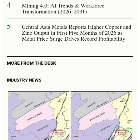
4
Mining 4.0: AI Trends & Workforce
Transformation (2026–2031)
5
Central Asia Metals Reports Higher Copper and
Zinc Output in First Five Months of 2026 as
Metal Price Surge Drives Record Profitability
MORE FROM THE DESK
INDUSTRY NEWS