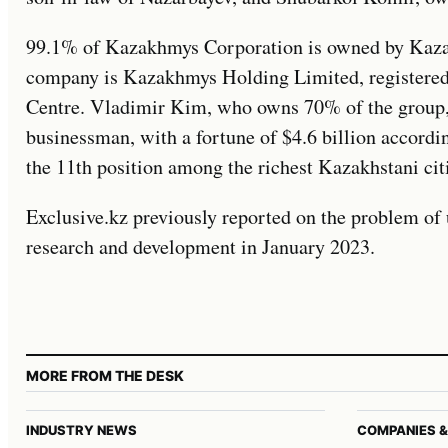
99.1% of Kazakhmys Corporation is owned by Kaza
company is Kazakhmys Holding Limited, registered 
Centre. Vladimir Kim, who owns 70% of the group, 
businessman, with a fortune of $4.6 billion accord
the 11th position among the richest Kazakhstani cit
Exclusive.kz previously reported on the problem of
research and development in January 2023.
MORE FROM THE DESK
INDUSTRY NEWS
COMPANIES &