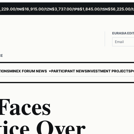
.00/t
$16,915.00/t
$3,737.00/t
$1,845.00/t
$56,225.00/t
$
NI
ZN
PB
SN
AU
EURASIA EDI
CE
TIONS
MINEX FORUM NEWS
PARTICIPANT NEWS
INVESTMENT PROJECTS
P
Faces
tice Over