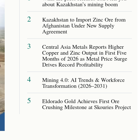
about Kazakhstan’s mining boom
2
Kazakhstan to Import Zinc Ore from
Afghanistan Under New Supply
Agreement
3
Central Asia Metals Reports Higher
Copper and Zinc Output in First Five
Months of 2026 as Metal Price Surge
Drives Record Profitability
4
Mining 4.0: AI Trends & Workforce
Transformation (2026–2031)
5
Eldorado Gold Achieves First Ore
Crushing Milestone at Skouries Project