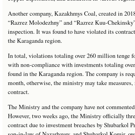
Another company, Kazakhmys Coal, created in 2018
“Razrez Molodezhny” and “Razrez Kuu-Chekinsky” 
inspection. It was found to have violated its contrac
the Karaganda region.
In total, violations totaling over 260 million tenge 
with non-compliance with investments totaling over
found in the Karaganda region. The company is requi
month, otherwise, the ministry may take measures, i
contract.
The Ministry and the company have not commented o
However, two weeks ago, the Ministry officially thr
contract due to investment breaches by Shubarkol 
son-in-law of Nazarbayev, and Shubarkol Komir, o