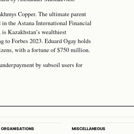
khmys Copper. The ultimate parent
in the Astana International Financial
is Kazakhstan’s wealthiest
ing to Forbes 2023. Eduard Ogay holds
izens, with a fortune of $750 million.
 underpayment by subsoil users for
 ORGANISATIONS
MISCELLANEOUS