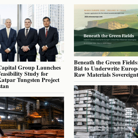
Beneath the Green Fields:
Capital Group Launches
Bid to Underwrite Europe
Feasibility Study for
Raw Materials Sovereign
atpar Tungsten Project
stan