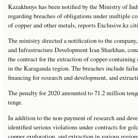
Kazakhmys has been notified by the Ministry of Ind
regarding breaches of obligations under multiple con
of copper and other metals, reports Exclusive.kz cit
The ministry directed a notification to the company
and Infrastructure Development Iran Sharkhan, conc
the contract for the extraction of copper-containing
in the Karaganda region. The breaches include failu
financing for research and development, and extract
The penalty for 2020 amounted to 71.2 million tenge
tenge.
In addition to the non-payment of research and dev
identified serious violations under contracts for go
copper exploration, and extraction in various regio