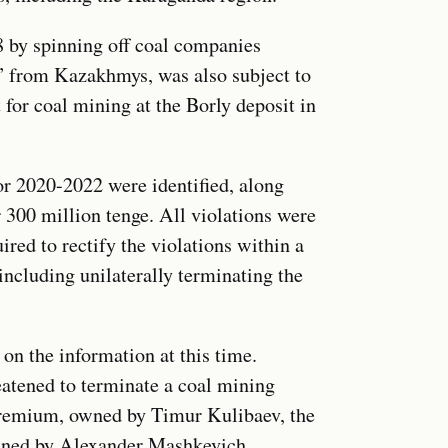
 by spinning off coal companies
from Kazakhmys, was also subject to
t for coal mining at the Borly deposit in
for 2020-2022 were identified, along
 300 million tenge. All violations were
red to rectify the violations within a
ncluding unilaterally terminating the
n the information at this time.
eatened to terminate a coal mining
Premium, owned by Timur Kulibaev, the
wned by Alexander Mashkevich.