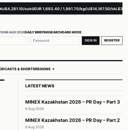
4,281.10/oz
EUR 1,693.40 / 1,861.70/kg
$14,167.50/t
$3,229.00
AG
CU
AL
TION
6 AUG 2026
DAILY BRIEFING
SEARCH
DARK MODE
REGISTER
SIGN IN
ODCASTS & SHORTS
REGIONS
LATEST NEWS
MINEX Kazakhstan 2026 – PR Day – Part 3
6 Aug 2026
MINEX Kazakhstan 2026 – PR Day – Part 2
6 Aug 2026