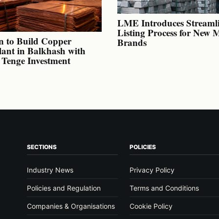
LME Introduces Streaml
Listing Process for New 
n to Build Copper
Brands
lant in Balkhash with
n Tenge Investment
SECTIONS
POLICIES
Industry News
Privacy Policy
Policies and Regulation
Terms and Conditions
Companies & Organisations
Cookie Policy