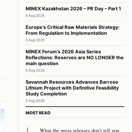
MINEX Kazakhstan 2026 – PR Day – Part 1
6 Aug 2026
Europe’s Critical Raw Materials Strategy:
From Regulation to Implementation
5 Aug 2026
MINEX Forum’s 2026 Asia Series
Reflections: Reserves are NO LONGER the
main question
5 Aug 2026
Savannah Resources Advances Barroso
Lithium Project with Definitive Feasibility
Study Completion
5 Aug 2026
MOST READ
1
What the press releases don’t tell you