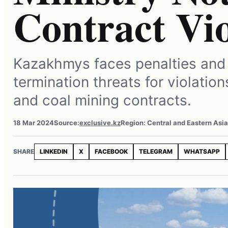
Contract Vio
Kazakhmys faces penalties and
termination threats for violatio
and coal mining contracts.
18 Mar 2024
Source:
exclusive.kz
Region: Central and Eastern Asi
SHARE
LINKEDIN
X
FACEBOOK
TELEGRAM
WHATSAPP