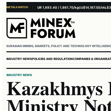
METALS WATCH
$4,281.10/oz
EUR 1,693.40 / 1,861.70/kg
$14,167.50/t
$3,229
AU
AG
CU
AL
Username or email
Password
EURASIAN MINING, MARKETS, POLICY AND TECHNOLOGY INTELLIGEN
INDUSTRY NEWS
POLICIES AND REGULATION
COMPANIES & ORGANISA
INDUSTRY NEWS
Kazakhmys 
Ministry No