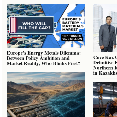
Europe’s Energy Metals Dilemma:
Cove Kaz 
Between Policy Ambition and
Definitive 
Market Reality, Who Blinks First?
Northern K
in Kazakh