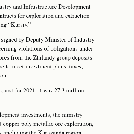
ustry and Infrastructure Development
tracts for exploration and extraction
ing “Kursiv.”
, signed by Deputy Minister of Industry
erning violations of obligations under
 ores from the Zhilandy group deposits
re to meet investment plans, taxes,
ion.
, and for 2021, it was 27.3 million
elopment investments, the ministry
ld-copper-poly-metallic ore exploration,
ns, including the Karaganda region.