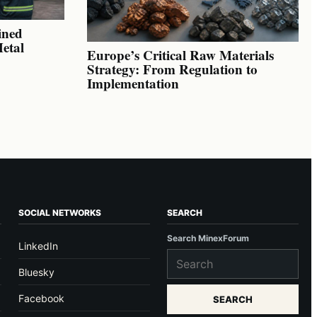
ined
Metal
Europe’s Critical Raw Materials
Strategy: From Regulation to
Implementation
SOCIAL NETWORKS
SEARCH
Search MinexForum
LinkedIn
Bluesky
Facebook
SEARCH