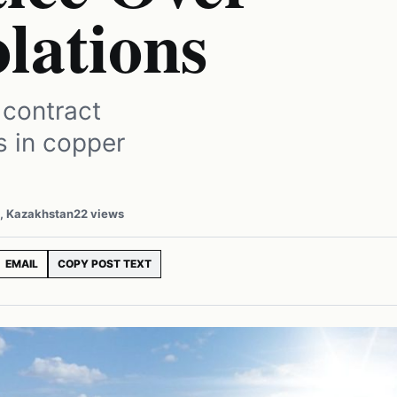
lations
 contract
ns in copper
a, Kazakhstan
22 views
EMAIL
COPY POST TEXT