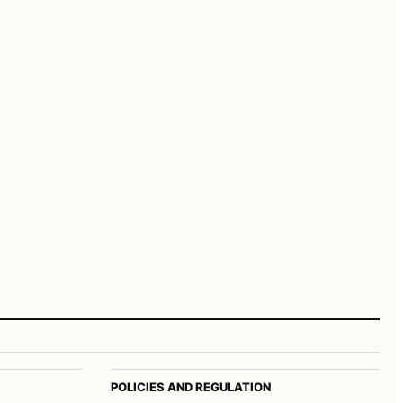
POLICIES AND REGULATION