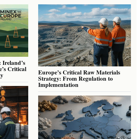
 Ireland’s
’s Critical
Europe’s Critical Raw Materials
ty
Strategy: From Regulation to
Implementation