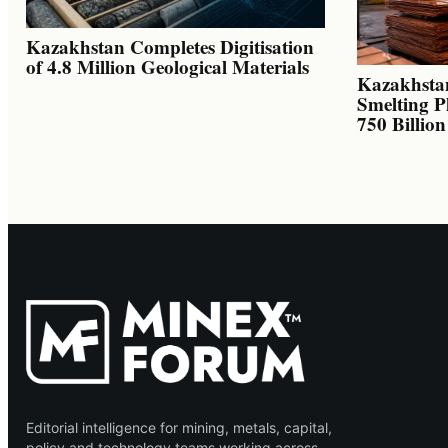
Kazakhstan Completes Digitisation
of 4.8 Million Geological Materials
Kazakhsta
Smelting P
750 Billio
Editorial intelligence for mining, metals, capital,
policy and technology teams working across