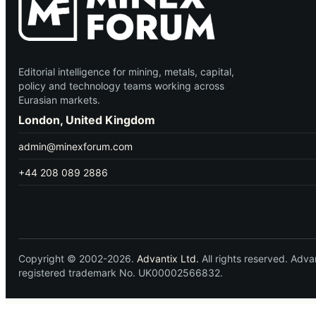
Editorial intelligence for mining, metals, capital,
policy and technology teams working across
Eurasian markets.
London, United Kingdom
admin@minexforum.com
+44 208 089 2886
Copyright © 2002-2026.
Advantix Ltd.
All rights reserved. Ad
registered trademark No. UK00002566832.