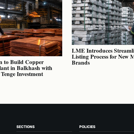
LME Introduces Streaml
Listing Process for New 
n to Build Copper
Brands
lant in Balkhash with
n Tenge Investment
SECTIONS
POLICIES