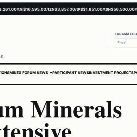
1.00/t
$16,595.00/t
$3,857.00/t
$1,851.00/t
$56,500.00/t
NI
ZN
PB
SN
AU
EURASIA EDI
CE
TIONS
MINEX FORUM NEWS
PARTICIPANT NEWS
INVESTMENT PROJECTS
P
um Minerals
tensive