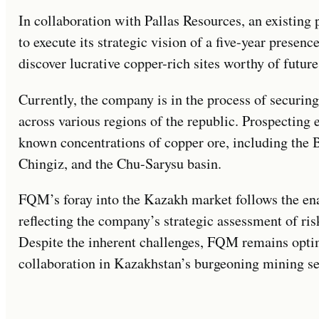
In collaboration with Pallas Resources, an existing
to execute its strategic vision of a five-year presen
discover lucrative copper-rich sites worthy of futur
Currently, the company is in the process of securing
across various regions of the republic. Prospecting e
known concentrations of copper ore, including the B
Chingiz, and the Chu-Sarysu basin.
FQM’s foray into the Kazakh market follows the en
reflecting the company’s strategic assessment of ris
Despite the inherent challenges, FQM remains optim
collaboration in Kazakhstan’s burgeoning mining se