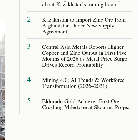
about Kazakhstan’s mining boom
2
Kazakhstan to Import Zinc Ore from
Afghanistan Under New Supply
Agreement
3
Central Asia Metals Reports Higher
Copper and Zinc Output in First Five
Months of 2026 as Metal Price Surge
Drives Record Profitability
4
Mining 4.0: AI Trends & Workforce
Transformation (2026–2031)
5
Eldorado Gold Achieves First Ore
Crushing Milestone at Skouries Project