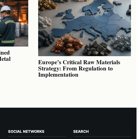
ined
Metal
Europe’s Critical Raw Materials
Strategy: From Regulation to
Implementation
SOCIAL NETWORKS
SEARCH