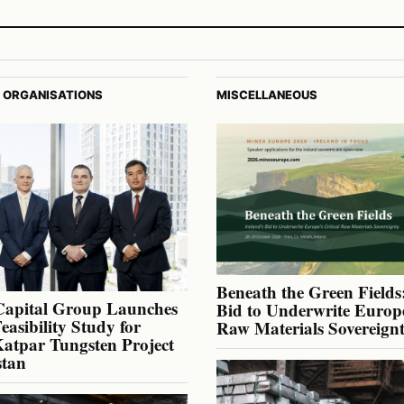
 ORGANISATIONS
MISCELLANEOUS
Beneath the Green Fields:
Capital Group Launches
Bid to Underwrite Europe
Feasibility Study for
Raw Materials Sovereign
atpar Tungsten Project
stan