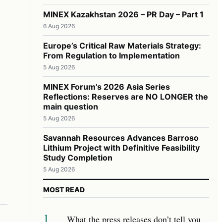
MINEX Kazakhstan 2026 – PR Day – Part 1
6 Aug 2026
Europe’s Critical Raw Materials Strategy:
From Regulation to Implementation
5 Aug 2026
MINEX Forum’s 2026 Asia Series
Reflections: Reserves are NO LONGER the
main question
5 Aug 2026
Savannah Resources Advances Barroso
Lithium Project with Definitive Feasibility
Study Completion
5 Aug 2026
MOST READ
1
What the press releases don’t tell you