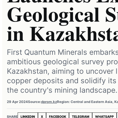
Geological S
in Kazakhst
First Quantum Minerals embark
ambitious geological survey pro
Kazakhstan, aiming to uncover l
copper deposits and solidify its
the country's mining landscape.
29 Apr 2024
Source:
dprom.kz
Region: Central and Eastern Asia, 
SHARE
LINKEDIN
X
FACEBOOK
TELEGRAM
WHATSAPP