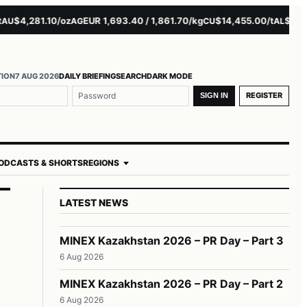
$4,281.10/oz
EUR 1,693.40 / 1,861.70/kg
$14,455.00/t
$3,261.0
AG
CU
AL
TION
7 AUG 2026
DAILY BRIEFING
SEARCH
DARK MODE
REGISTER
SIGN IN
ODCASTS & SHORTS
REGIONS
LATEST NEWS
MINEX Kazakhstan 2026 – PR Day – Part 3
6 Aug 2026
MINEX Kazakhstan 2026 – PR Day – Part 2
6 Aug 2026