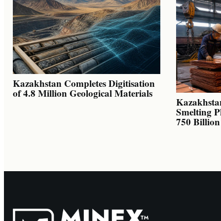
Kazakhstan Completes Digitisation
of 4.8 Million Geological Materials
Kazakhsta
Smelting P
750 Billio