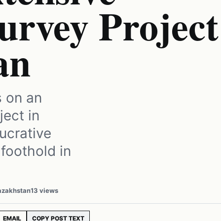
urvey Project
an
s on an
ject in
ucrative
 foothold in
Kazakhstan
13 views
EMAIL
COPY POST TEXT