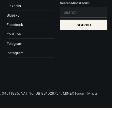
Search MinexForum
LinkedIn
Bluesky
Facebook
SEARCH
YouTube
Telegram
Instagram
 No. 04611885. VAT No. GB 831029754. MINEX ForumTM is a