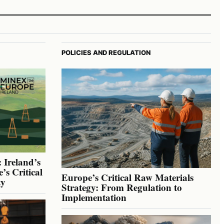
POLICIES AND REGULATION
 Ireland’s
’s Critical
Europe’s Critical Raw Materials
ty
Strategy: From Regulation to
Implementation