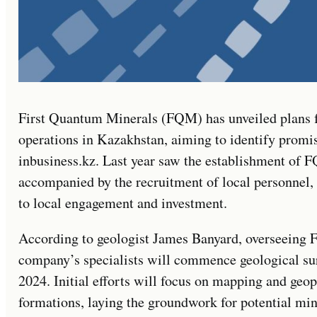
First Quantum Minerals (FQM) has unveiled plans f
operations in Kazakhstan, aiming to identify promis
inbusiness.kz. Last year saw the establishment of 
accompanied by the recruitment of local personnel
to local engagement and investment.
According to geologist James Banyard, overseeing F
company’s specialists will commence geological sur
2024. Initial efforts will focus on mapping and geop
formations, laying the groundwork for potential mi