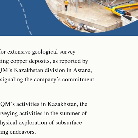
or extensive geological survey
ing copper deposits, as reported by
FQM’s Kazakhstan division in Astana,
, signaling the company’s commitment
QM’s activities in Kazakhstan, the
veying activities in the summer of
hysical exploration of subsurface
ning endeavors.