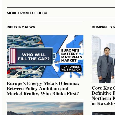
MORE FROM THE DESK
INDUSTRY NEWS
COMPANIES &
Europe’s Energy Metals Dilemma:
Cove Kaz 
Between Policy Ambition and
Definitive 
Market Reality, Who Blinks First?
Northern K
in Kazakh