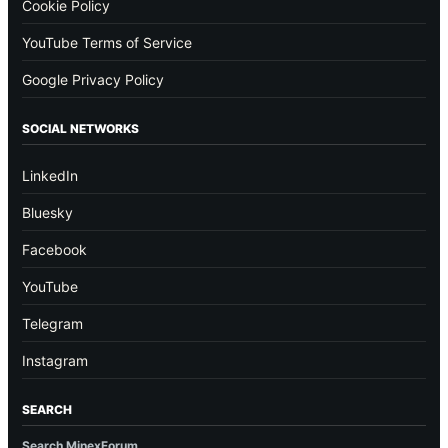
Cookie Policy
YouTube Terms of Service
Google Privacy Policy
SOCIAL NETWORKS
LinkedIn
Bluesky
Facebook
YouTube
Telegram
Instagram
SEARCH
Search MinexForum