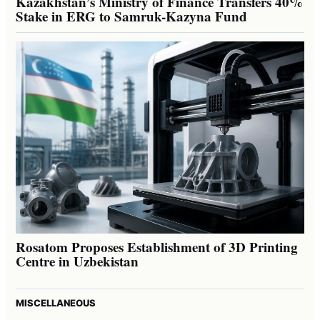
Kazakhstan’s Ministry of Finance Transfers 40%
Stake in ERG to Samruk-Kazyna Fund
Rosatom Proposes Establishment of 3D Printing
Centre in Uzbekistan
MISCELLANEOUS