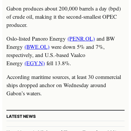
Gabon produces about 200,000 barrels a day (bpd)
of crude oil, making it the second-smallest OPEC
producer.
Oslo-listed Panoro Energy
(PENR.OL)
and BW
Energy
(BWE.OL)
were down 5% and 7%,
respectively, and U.S.-based Vaalco
Energy
(EGY.N)
fell 13.8%.
According maritime sources, at least 30 commercial
ships dropped anchor on Wednesday around
Gabon’s waters.
LATEST NEWS