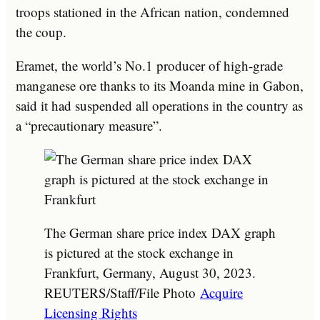
troops stationed in the African nation, condemned
the coup.
Eramet, the world’s No.1 producer of high-grade
manganese ore thanks to its Moanda mine in Gabon,
said it had suspended all operations in the country as
a “precautionary measure”.
The German share price index DAX graph
is pictured at the stock exchange in
Frankfurt, Germany, August 30, 2023.
REUTERS/Staff/File Photo
Acquire
Licensing Rights