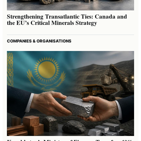
Strengthening Transatlantic Ties: Canada and
the EU’s Critical Minerals Strategy
COMPANIES & ORGANISATIONS