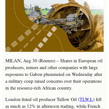
MILAN, Aug 30 (Reuters) – Shares in European oil
producers, miners and other companies with large
exposures to Gabon plummeted on Wednesday after
a military coup raised concerns over their operations
in the resource-rich African country.
London-listed oil producer Tullow Oil
(TLW.L)
fell
as much as 12% in afternoon trading, while French