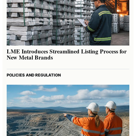
LME Introduces Streamlined Listing Process for
New Metal Brands
POLICIES AND REGULATION