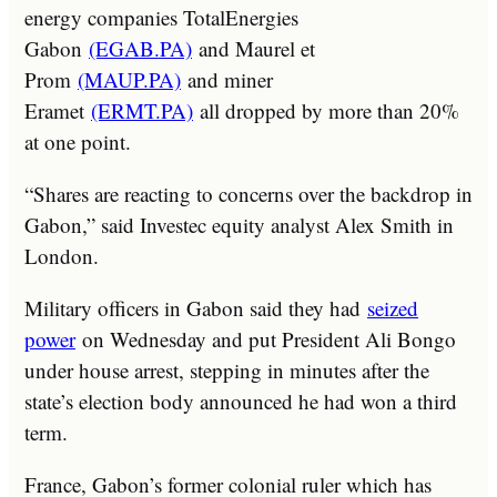
energy companies TotalEnergies
Gabon
(EGAB.PA)
and Maurel et
Prom
(MAUP.PA)
and miner
Eramet
(ERMT.PA)
all dropped by more than 20%
at one point.
“Shares are reacting to concerns over the backdrop in
Gabon,” said Investec equity analyst Alex Smith in
London.
Military officers in Gabon said they had
seized
power
on Wednesday and put President Ali Bongo
under house arrest, stepping in minutes after the
state’s election body announced he had won a third
term.
France, Gabon’s former colonial ruler which has