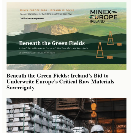
Beneath the Green Fields: Ireland’s Bid to
Underwrite Europe’s Critical Raw Materials
Sovereignty