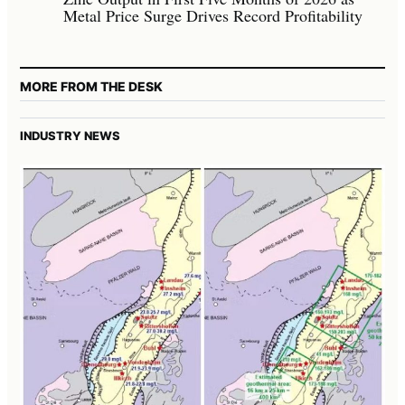
Metal Price Surge Drives Record Profitability
MORE FROM THE DESK
INDUSTRY NEWS