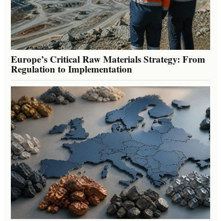
Europe’s Critical Raw Materials Strategy: From
Regulation to Implementation