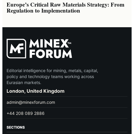
Europe’s Critical Raw Materials Strategy: From
Regulation to Implementation
Editorial intelligence for mining, metals, capital,
policy and technology teams working across
Eurasian markets.
London, United Kingdom
admin@minexforum.com
+44 208 089 2886
SECTIONS