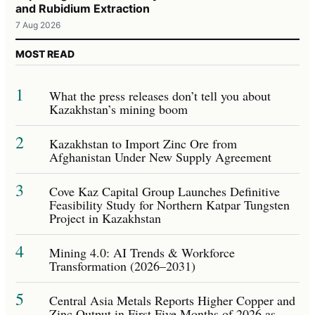
and Rubidium Extraction
7 Aug 2026
MOST READ
1
What the press releases don’t tell you about
Kazakhstan’s mining boom
2
Kazakhstan to Import Zinc Ore from
Afghanistan Under New Supply Agreement
3
Cove Kaz Capital Group Launches Definitive
Feasibility Study for Northern Katpar Tungsten
Project in Kazakhstan
4
Mining 4.0: AI Trends & Workforce
Transformation (2026–2031)
5
Central Asia Metals Reports Higher Copper and
Zinc Output in First Five Months of 2026 as