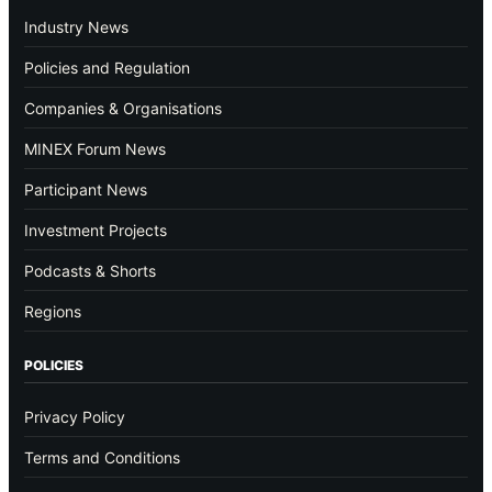
Industry News
Policies and Regulation
Companies & Organisations
MINEX Forum News
Participant News
Investment Projects
Podcasts & Shorts
Regions
POLICIES
Privacy Policy
Terms and Conditions