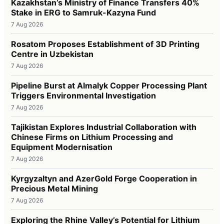
Kazakhstan’s Ministry of Finance Transfers 40%
Stake in ERG to Samruk-Kazyna Fund
7 Aug 2026
Rosatom Proposes Establishment of 3D Printing
Centre in Uzbekistan
7 Aug 2026
Pipeline Burst at Almalyk Copper Processing Plant
Triggers Environmental Investigation
7 Aug 2026
Tajikistan Explores Industrial Collaboration with
Chinese Firms on Lithium Processing and
Equipment Modernisation
7 Aug 2026
Kyrgyzaltyn and AzerGold Forge Cooperation in
Precious Metal Mining
7 Aug 2026
Exploring the Rhine Valley’s Potential for Lithium