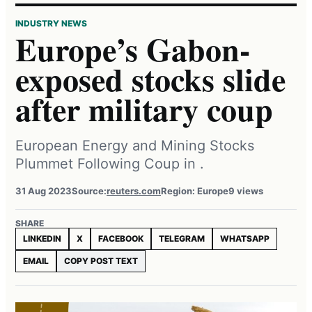
INDUSTRY NEWS
Europe’s Gabon-
exposed stocks slide
after military coup
European Energy and Mining Stocks
Plummet Following Coup in .
31 Aug 2023
Source:
reuters.com
Region: Europe
9 views
SHARE
LINKEDIN
X
FACEBOOK
TELEGRAM
WHATSAPP
EMAIL
COPY POST TEXT