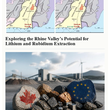
Exploring the Rhine Valley’s Potential for
Lithium and Rubidium Extraction