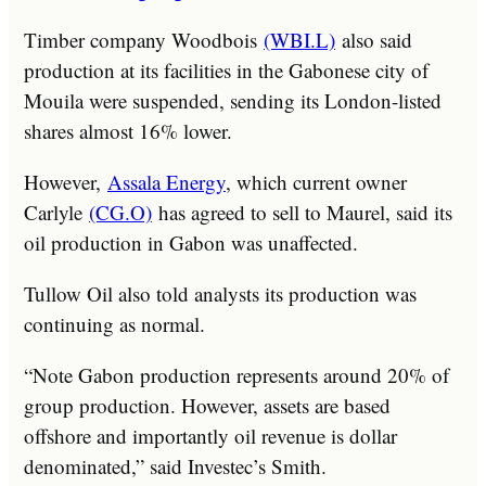
Timber company Woodbois
(WBI.L)
also said
production at its facilities in the Gabonese city of
Mouila were suspended, sending its London-listed
shares almost 16% lower.
However,
Assala Energy
, which current owner
Carlyle
(CG.O)
has agreed to sell to Maurel, said its
oil production in Gabon was unaffected.
Tullow Oil also told analysts its production was
continuing as normal.
“Note Gabon production represents around 20% of
group production. However, assets are based
offshore and importantly oil revenue is dollar
denominated,” said Investec’s Smith.