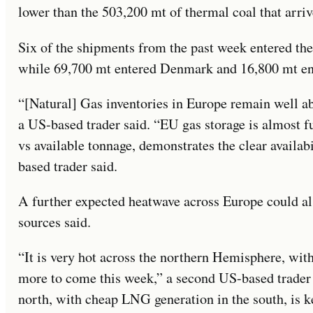
lower than the 503,200 mt of thermal coal that arri
Six of the shipments from the past week entered th
while 69,700 mt entered Denmark and 16,800 mt e
“[Natural] Gas inventories in Europe remain well ab
a US-based trader said. “EU gas storage is almost f
vs available tonnage, demonstrates the clear availab
based trader said.
A further expected heatwave across Europe could als
sources said.
“It is very hot across the northern Hemisphere, wi
more to come this week,” a second US-based trader 
north, with cheap LNG generation in the south, is ke