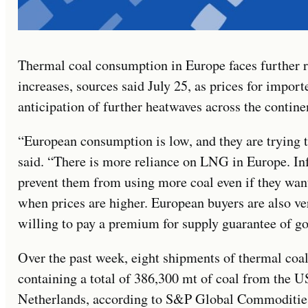
Thermal coal consumption in Europe faces further 
increases, sources said July 25, as prices for impor
anticipation of further heatwaves across the contine
“European consumption is low, and they are trying t
said. “There is more reliance on LNG in Europe. Infr
prevent them from using more coal even if they wan
when prices are higher. European buyers are also ve
willing to pay a premium for supply guarantee of go
Over the past week, eight shipments of thermal coal
containing a total of 386,300 mt of coal from the U
Netherlands, according to S&P Global Commodities