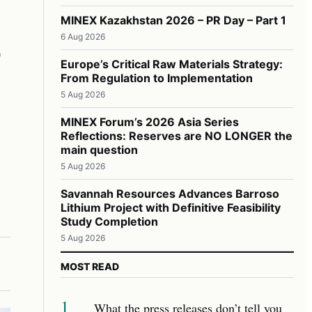
,
MINEX Kazakhstan 2026 – PR Day – Part 1
6 Aug 2026
Europe’s Critical Raw Materials Strategy:
From Regulation to Implementation
5 Aug 2026
MINEX Forum’s 2026 Asia Series
Reflections: Reserves are NO LONGER the
main question
5 Aug 2026
Savannah Resources Advances Barroso
Lithium Project with Definitive Feasibility
Study Completion
5 Aug 2026
MOST READ
1
What the press releases don’t tell you