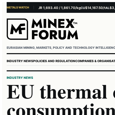
METALS WATCH
$4,281.10/oz
EUR 1,693.40 / 1,861.70/kg
$14,167.50/t
$3,229.
U
AG
CU
AL
Username or email
Password
EURASIAN MINING, MARKETS, POLICY AND TECHNOLOGY INTELLIGEN
INDUSTRY NEWS
POLICIES AND REGULATION
COMPANIES & ORGANISA
INDUSTRY NEWS
EU thermal 
consumption