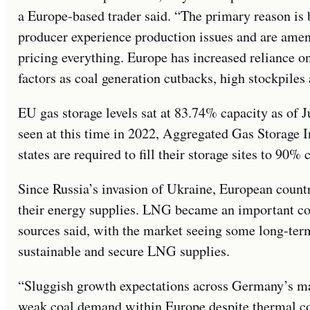
a Europe-based trader said. “The primary reason is 
producer experience production issues and are amen
pricing everything. Europe has increased reliance 
factors as coal generation cutbacks, high stockpiles 
EU gas storage levels sat at 83.74% capacity as of 
seen at this time in 2022, Aggregated Gas Storage
states are required to fill their storage sites to 90%
Since Russia’s invasion of Ukraine, European count
their energy supplies. LNG became an important c
sources said, with the market seeing some long-ter
sustainable and secure LNG supplies.
“Sluggish growth expectations across Germany’s man
weak coal demand within Europe despite thermal coal