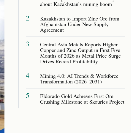
about Kazakhstan’s mining boom
2
Kazakhstan to Import Zinc Ore from
Afghanistan Under New Supply
Agreement
3
Central Asia Metals Reports Higher
Copper and Zinc Output in First Five
Months of 2026 as Metal Price Surge
Drives Record Profitability
4
Mining 4.0: AI Trends & Workforce
Transformation (2026–2031)
5
Eldorado Gold Achieves First Ore
Crushing Milestone at Skouries Project