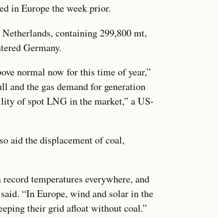
ved in Europe the week prior.
e Netherlands, containing 299,800 mt,
ntered Germany.
ove normal now for this time of year,”
ull and the gas demand for generation
ility of spot LNG in the market,” a US-
o aid the displacement of coal,
th record temperatures everywhere, and
said. “In Europe, wind and solar in the
eping their grid afloat without coal.”