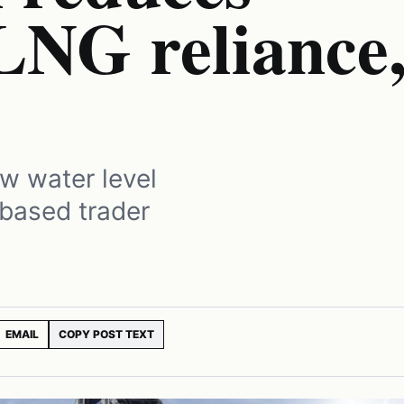
LNG reliance
ow water level
c-based trader
EMAIL
COPY POST TEXT