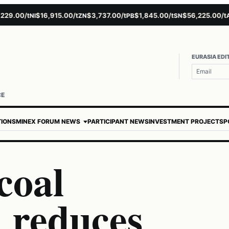
00/t
$16,915.00/t
$3,737.00/t
$1,845.00/t
$56,225.00/t
$4
NI
ZN
PB
SN
AU
EURASIA EDI
CE
TIONS
MINEX FORUM NEWS
PARTICIPANT NEWS
INVESTMENT PROJECTS
P
coal
 reduces