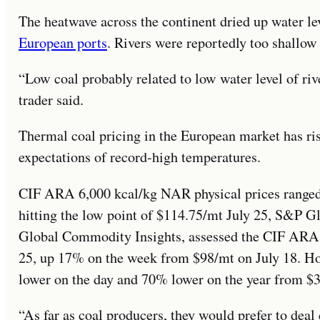
The heatwave across the continent dried up water l
European ports
. Rivers were reportedly too shallow 
“Low coal probably related to low water level of riv
trader said.
Thermal coal pricing in the European market has ri
expectations of record-high temperatures.
CIF ARA 6,000 kcal/kg NAR physical prices range
hitting the low point of $114.75/mt July 25, S&P Gl
Global Commodity Insights, assessed the CIF ARA 
25, up 17% on the week from $98/mt on July 18. How
lower on the day and 70% lower on the year from $3
“As far as coal producers, they would prefer to deal 