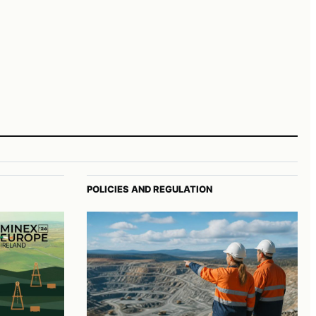
POLICIES AND REGULATION