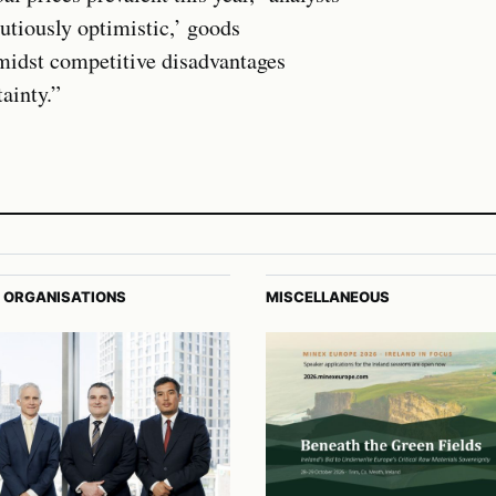
utiously optimistic,’ goods
amidst competitive disadvantages
ainty.”
 ORGANISATIONS
MISCELLANEOUS