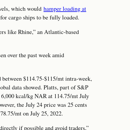
evels, which would
hamper loading at
for cargo ships to be fully loaded.
ers like Rhine,” an Atlantic-based
sen over the past week amid
d between $114.75-$115/mt intra-week,
obal data showed. Platts, part of S&P
6,000 kcal/kg NAR at 114.75/mt July
ever, the July 24 price was 25 cents
78.75/mt on July 25, 2022.
directly if possible and avoid traders,”