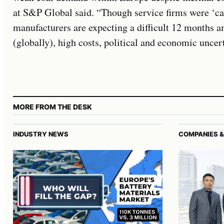
at S&P Global said. “Though service firms were ‘ca
manufacturers are expecting a difficult 12 months 
(globally), high costs, political and economic uncert
MORE FROM THE DESK
INDUSTRY NEWS
COMPANIES &