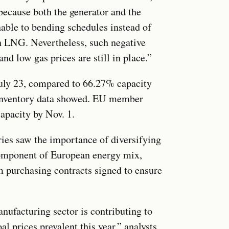
because both the generator and the
able to bending schedules instead of
on LNG. Nevertheless, such negative
and low gas prices are still in place.”
July 23, compared to 66.27% capacity
 Inventory data showed. EU member
 capacity by Nov. 1.
ries saw the importance of diversifying
omponent of European energy mix,
m purchasing contracts signed to ensure
ufacturing sector is contributing to
 prices prevalent this year,” analysts