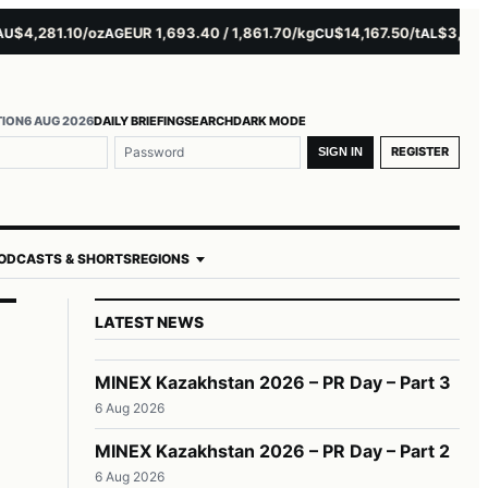
,281.10/oz
EUR 1,693.40 / 1,861.70/kg
$14,167.50/t
$3,229.00/
AG
CU
AL
TION
6 AUG 2026
DAILY BRIEFING
SEARCH
DARK MODE
REGISTER
SIGN IN
ODCASTS & SHORTS
REGIONS
LATEST NEWS
MINEX Kazakhstan 2026 – PR Day – Part 3
6 Aug 2026
MINEX Kazakhstan 2026 – PR Day – Part 2
6 Aug 2026