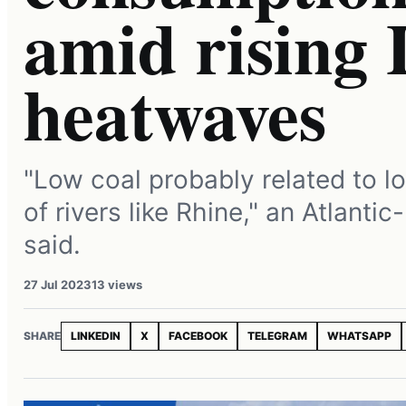
amid rising 
heatwaves
"Low coal probably related to l
of rivers like Rhine," an Atlanti
said.
27 Jul 2023
13 views
SHARE
LINKEDIN
X
FACEBOOK
TELEGRAM
WHATSAPP