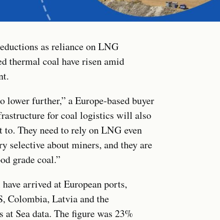
reductions as reliance on LNG
ted thermal coal have risen amid
nt.
o lower further,” a Europe-based buyer
astructure for coal logistics will also
t to. They need to rely on LNG even
ry selective about miners, and they are
od grade coal.”
 have arrived at European ports,
S, Colombia, Latvia and the
 at Sea data. The figure was 23%