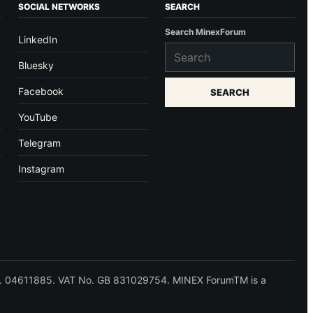
SOCIAL NETWORKS
SEARCH
Search MinexForum
LinkedIn
Bluesky
Facebook
SEARCH
YouTube
Telegram
Instagram
 No. 04611885. VAT No. GB 831029754. MINEX ForumTM is a