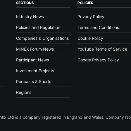
SECTIONS
POLICIES
Industry News
Privacy Policy
Policies and Regulation
Terms and Conditions
Companies & Organisations
Cookie Policy
MINEX Forum News
YouTube Terms of Service
Participant News
Google Privacy Policy
Investment Projects
Podcasts & Shorts
Regions
vantix Ltd is a company registered in England and Wales. Company