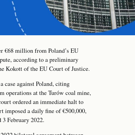
r €68 million from Poland’s EU
pute, according to a preliminary
e Kokott of the EU Court of Justice.
a case against Poland, citing
m operations at the Turów coal mine,
court ordered an immediate halt to
t imposed a daily fine of €500,000,
 3 February 2022.
 2022 bilateral agreement between