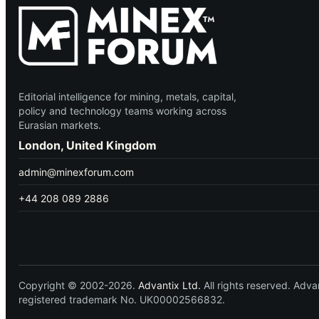
Editorial intelligence for mining, metals, capital,
policy and technology teams working across
Eurasian markets.
London, United Kingdom
admin@minexforum.com
+44 208 089 2886
Copyright © 2002-2026.
Advantix Ltd.
All rights reserved. Ad
registered trademark No. UK00002566832.