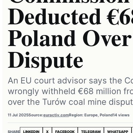
Deducted €
Poland Ove
Dispute
An EU court advisor says the 
wrongly withheld €68 million f
over the Turów coal mine disput
11 Jul 2025
Source:
euractiv.com
Region: Europe, Poland
14 views
SHARE
LINKEDIN
X
FACEBOOK
TELEGRAM
WHATSAPP