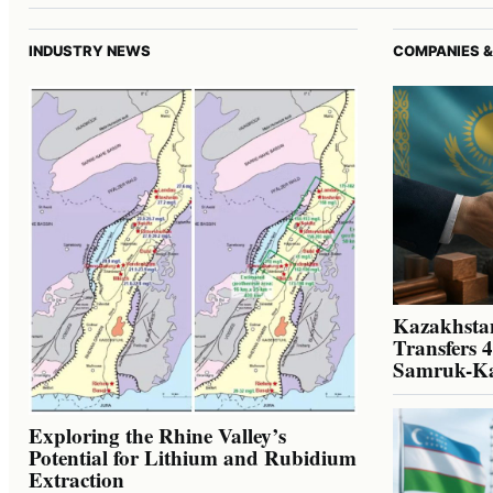
INDUSTRY NEWS
COMPANIES &
Kazakhstan
Transfers 
Samruk-K
Exploring the Rhine Valley’s
Potential for Lithium and Rubidium
Extraction