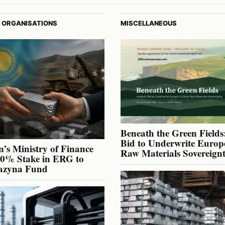
 ORGANISATIONS
MISCELLANEOUS
Beneath the Green Fields:
Bid to Underwrite Europe
’s Ministry of Finance
Raw Materials Sovereign
40% Stake in ERG to
azyna Fund