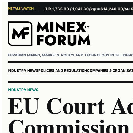
METALS WATCH
$4,301.85/oz
EUR 1,765.80 / 1,941.30/kg
$14,240.00/t
$3,2
AU
AG
CU
AL
Username or email
Password
EURASIAN MINING, MARKETS, POLICY AND TECHNOLOGY INTELLIGEN
INDUSTRY NEWS
POLICIES AND REGULATION
COMPANIES & ORGANISA
INDUSTRY NEWS
EU Court Ad
Commission