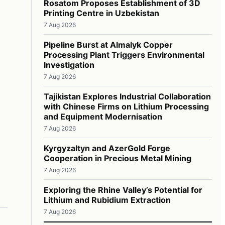
Rosatom Proposes Establishment of 3D
Printing Centre in Uzbekistan
7 Aug 2026
Pipeline Burst at Almalyk Copper
Processing Plant Triggers Environmental
Investigation
7 Aug 2026
Tajikistan Explores Industrial Collaboration
with Chinese Firms on Lithium Processing
and Equipment Modernisation
7 Aug 2026
Kyrgyzaltyn and AzerGold Forge
Cooperation in Precious Metal Mining
7 Aug 2026
Exploring the Rhine Valley’s Potential for
Lithium and Rubidium Extraction
7 Aug 2026