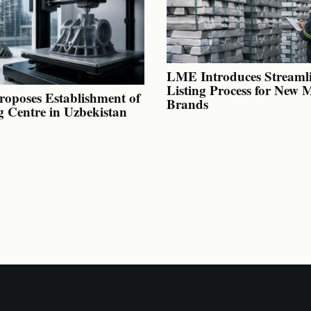
LME Introduces Streaml
Listing Process for New 
oposes Establishment of
Brands
g Centre in Uzbekistan