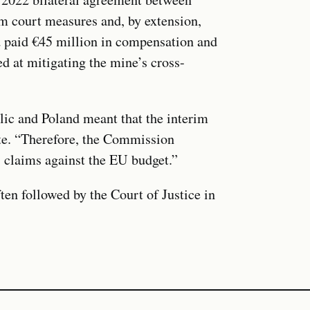
im court measures and, by extension,
d paid €45 million in compensation and
 at mitigating the mine’s cross-
c and Poland meant that the interim
te. “Therefore, the Commission
s claims against the EU budget.”
ten followed by the Court of Justice in