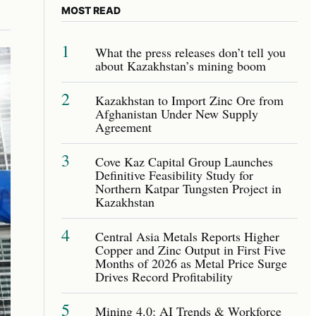
MOST READ
1
What the press releases don’t tell you
about Kazakhstan’s mining boom
2
Kazakhstan to Import Zinc Ore from
Afghanistan Under New Supply
Agreement
3
Cove Kaz Capital Group Launches
Definitive Feasibility Study for
Northern Katpar Tungsten Project in
Kazakhstan
4
Central Asia Metals Reports Higher
Copper and Zinc Output in First Five
Months of 2026 as Metal Price Surge
Drives Record Profitability
5
Mining 4.0: AI Trends & Workforce