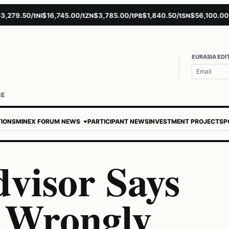
79.50/t
$16,745.00/t
$3,785.00/t
$1,840.50/t
$56,100.00/t
NI
ZN
PB
SN
A
EURASIA EDI
CE
TIONS
MINEX FORUM NEWS
PARTICIPANT NEWS
INVESTMENT PROJECTS
P
visor Says
 Wrongly