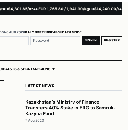
$4,301.85/oz
EUR 1,765.80 / 1,941.30/kg
$14,240.00/t
$3,279
U
AG
CU
AL
TION
8 AUG 2026
DAILY BRIEFING
SEARCH
DARK MODE
REGISTER
SIGN IN
ODCASTS & SHORTS
REGIONS
LATEST NEWS
Kazakhstan’s Ministry of Finance
Transfers 40% Stake in ERG to Samruk-
Kazyna Fund
7 Aug 2026