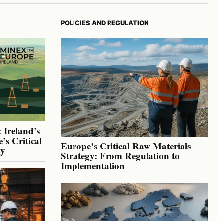
POLICIES AND REGULATION
 Ireland’s
’s Critical
Europe’s Critical Raw Materials
ty
Strategy: From Regulation to
Implementation