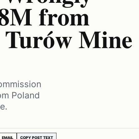
68M from
r Turów Mine
Commission
rom Poland
e.
EMAIL
COPY POST TEXT