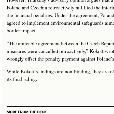
Poland and Czechia retroactively nullified the inter
the financial penalties. Under the agreement, Polan
agreed to implement environmental safeguards aimed
border impact.
“The amicable agreement between the Czech Republi
measures were cancelled retroactively,” Kokott wro
wrongly offset the penalty payment against Poland’
While Kokott’s findings are non-binding, they are of
its final ruling.
MORE FROM THE DESK