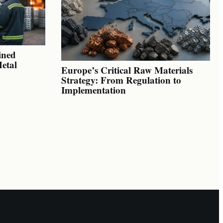
ined
Metal
Europe’s Critical Raw Materials
Strategy: From Regulation to
Implementation