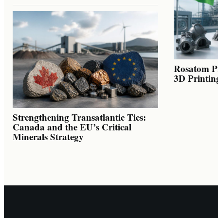
Rosatom Pr
3D Printin
Strengthening Transatlantic Ties:
Canada and the EU’s Critical
Minerals Strategy