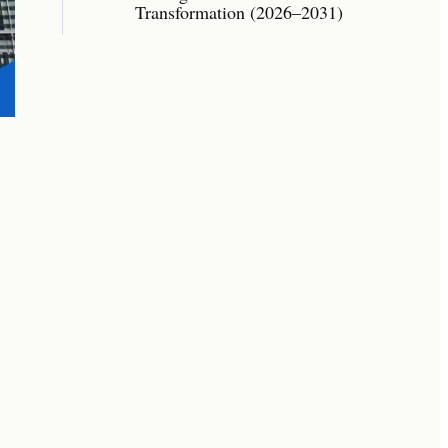
Transformation (2026–2031)