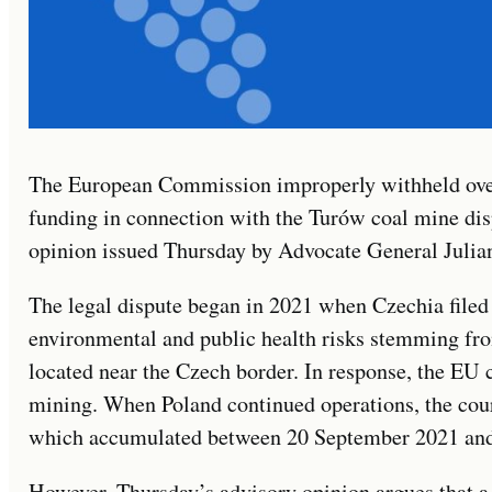
The European Commission improperly withheld ove
funding in connection with the Turów coal mine dis
opinion issued Thursday by Advocate General Julian
The legal dispute began in 2021 when Czechia filed 
environmental and public health risks stemming fro
located near the Czech border. In response, the EU 
mining. When Poland continued operations, the cour
which accumulated between 20 September 2021 and
However, Thursday’s advisory opinion argues that a