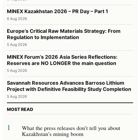
MINEX Kazakhstan 2026 – PR Day – Part 1
6 Aug 2026
Europe’s Critical Raw Materials Strategy: From
Regulation to Implementation
5 Aug 2026
MINEX Forum’s 2026 Asia Series Reflections:
Reserves are NO LONGER the main question
5 Aug 2026
Savannah Resources Advances Barroso Lithium
Project with Definitive Feasibility Study Completion
5 Aug 2026
MOST READ
1
What the press releases don’t tell you about
Kazakhstan’s mining boom