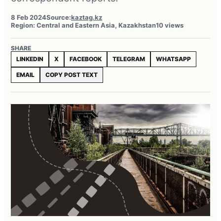
8 Feb 2024
Source:
kaztag.kz
Region: Central and Eastern Asia, Kazakhstan
10 views
SHARE
LINKEDIN
X
FACEBOOK
TELEGRAM
WHATSAPP
EMAIL
COPY POST TEXT