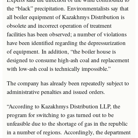
the “black” precipitation. Environmentalists say that
all boiler equipment of Kazakhmys Distribution is
obsolete and incorrect operation of treatment
facilities has been observed; a number of violations
have been identified regarding the depressurization
of equipment. In addition, “the boiler house is
designed to consume high-ash coal and replacement
with low-ash coal is technically impossible.”
The company has already been repeatedly subject to
administrative penalties and issued orders.
“According to Kazakhmys Distribution LLP, the
program for switching to gas turned out to be
unfeasible due to the shortage of gas in the republic
in a number of regions. Accordingly, the department