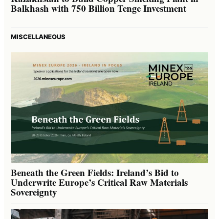
Balkhash with 750 Billion Tenge Investment
MISCELLANEOUS
Beneath the Green Fields: Ireland’s Bid to
Underwrite Europe’s Critical Raw Materials
Sovereignty