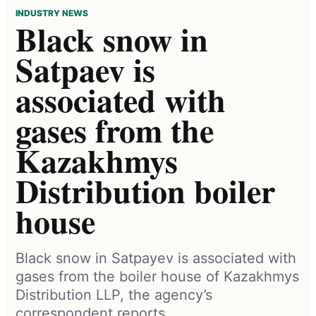
INDUSTRY NEWS
Black snow in
Satpaev is
associated with
gases from the
Kazakhmys
Distribution boiler
house
Black snow in Satpayev is associated with
gases from the boiler house of Kazakhmys
Distribution LLP, the agency’s
correspondent reports.