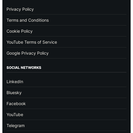
Privacy Policy
Terms and Conditions
Cookie Policy
YouTube Terms of Service
Google Privacy Policy
SOCIAL NETWORKS
LinkedIn
Bluesky
Facebook
YouTube
Telegram