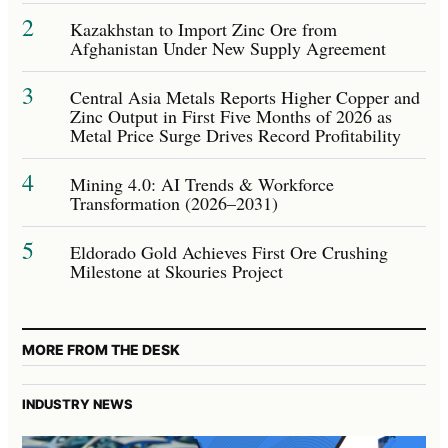
2
Kazakhstan to Import Zinc Ore from
Afghanistan Under New Supply Agreement
3
Central Asia Metals Reports Higher Copper and
Zinc Output in First Five Months of 2026 as
Metal Price Surge Drives Record Profitability
4
Mining 4.0: AI Trends & Workforce
Transformation (2026–2031)
5
Eldorado Gold Achieves First Ore Crushing
Milestone at Skouries Project
MORE FROM THE DESK
INDUSTRY NEWS