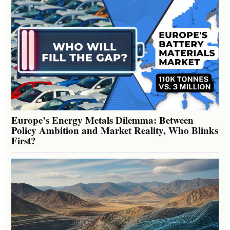
Europe’s Energy Metals Dilemma: Between
Policy Ambition and Market Reality, Who Blinks
First?