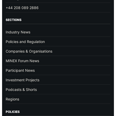
+44 208 089 2886
SECTIONS
Industry News
Policies and Regulation
Companies & Organisations
MINEX Forum News
Participant News
Investment Projects
Podcasts & Shorts
Regions
POLICIES