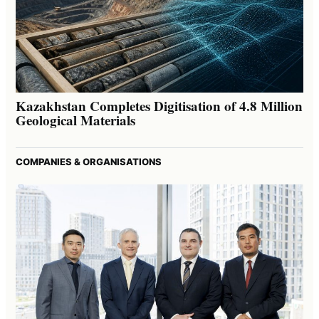
Kazakhstan Completes Digitisation of 4.8 Million
Geological Materials
COMPANIES & ORGANISATIONS