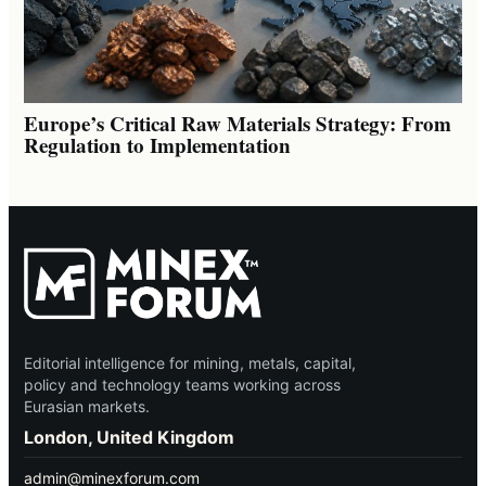
Europe’s Critical Raw Materials Strategy: From
Regulation to Implementation
Editorial intelligence for mining, metals, capital,
policy and technology teams working across
Eurasian markets.
London, United Kingdom
admin@minexforum.com