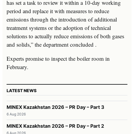
has set a task to review it within a 10-day working
period and replace it with measures to reduce
emissions through the introduction of additional
treatment systems or the adoption of technical
solutions to actually reduce emissions of both gases
and solids,” the department concluded .
Experts promise to inspect the boiler room in
February.
LATEST NEWS
MINEX Kazakhstan 2026 – PR Day – Part 3
6 Aug 2026
MINEX Kazakhstan 2026 – PR Day – Part 2
6 Aug 2026