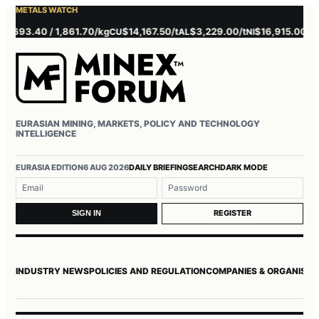
METALS WATCH
693.40 / 1,861.70/kg
$14,167.50/t
$3,229.00/t
$16,915.00/t
$3
CU
AL
NI
ZN
EURASIAN MINING, MARKETS, POLICY AND TECHNOLOGY
INTELLIGENCE
Username or email
Password
EURASIA EDITION
6 AUG 2026
DAILY BRIEFING
SEARCH
DARK MODE
REGISTER
SIGN IN
INDUSTRY NEWS
POLICIES AND REGULATION
COMPANIES & ORGANISAT