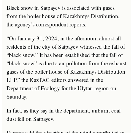
Black snow in Satpayev is associated with gases
from the boiler house of Kazakhmys Distribution,
the agency’s correspondent reports.
“On January 31, 2024, in the afternoon, almost all
residents of the city of Satpayev witnessed the fall of
“black snow.” It has been established that the fall of
“black snow” is due to air pollution from the exhaust
gases of the boiler house of Kazakhmys Distribution
LLP,” the KazTAG editors answered in the
Department of Ecology for the Ulytau region on
Saturday.
In fact, as they say in the department, unburnt coal
dust fell on Satpayev.
Experts said the direction of the wind contributed to