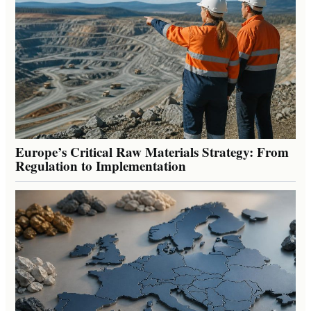
Europe’s Critical Raw Materials Strategy: From
Regulation to Implementation