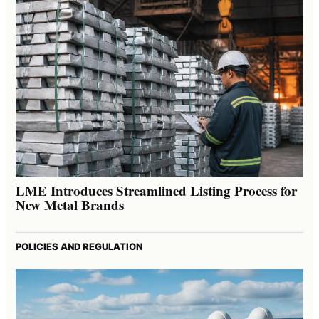
LME Introduces Streamlined Listing Process for
New Metal Brands
POLICIES AND REGULATION