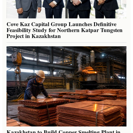
Cove Kaz Capital Group Launches Definitive
Feasibility Study for Northern Katpar Tungsten
Project in Kazakhstan
Kazakhstan to Build Copper Smelting Plant in