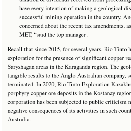
have every intention of making a geological di
successful mining operation in the country. An
concerned about the recent tax amendments, as 
MET, “said the top manager .
Recall that since 2015, for several years, Rio Tinto
exploration for the presence of significant copper r
Saryshagan areas in the Karaganda region. The geol
tangible results to the Anglo-Australian company, so
terminated. In 2020, Rio Tinto Exploration Kazakhst
porphyry copper ore deposits in the Kostanay region.
corporation has been subjected to public criticism m
negative consequences of its activities in such cou
Australia.