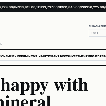
9.00/t
$16,915.00/t
$3,737.00/t
$1,845.00/t
$56,225.00/t
NI
ZN
PB
SN
AU
EURASIA EDI
CE
TIONS
MINEX FORUM NEWS
PARTICIPANT NEWS
INVESTMENT PROJECTS
P
nhappy with
mineral