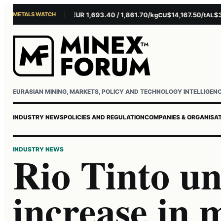
METALS WATCH
$4,281.10/oz
EUR 1,693.40 / 1,861.70/kg
$14,167.50/t
$3,22
AU
AG
CU
AL
Username or email
Password
EURASIAN MINING, MARKETS, POLICY AND TECHNOLOGY INTELLIGEN
INDUSTRY NEWS
POLICIES AND REGULATION
COMPANIES & ORGANISA
INDUSTRY NEWS
Rio Tinto u
increase in 