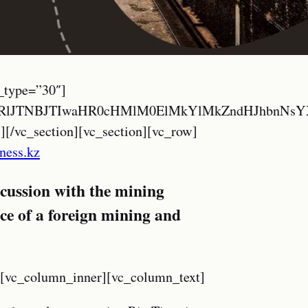
QlMjIlMkYlMkYyMDIzLm1pbmV4a2F6YWtoc3Rhbi5jb20lMkZ3cC1jb250ZW50JTJGcGx1Z2lucyUyRmd0cmFuc2xhdGUlMkZmbGFncyUyRjI0JTJGc3YucG5nJTIyJTIwaGVpZ2h0JTNEJTIyMjQlMjIlMjB3aWR0aCUzRCUyMjI0JTIyJTIwYWx0JTNEJTIyU3dlZGlzaCUyMiUyMCUyRiUzRSUyMCUzQ3NwYW4lM0VTViUzQyUyRnNwYW4lM0UlM0MlMkZhJTNFJTIwJTNDYSUyMGhyZWYlM0QlMjIlMjMlMjIlMjBvbmNsaWNrJTNEJTIyZG9HVHJhbnNsYXRlJTI4JTI3cnUlN0N0ciUyNyUyOSUzQnJldHVybiUyMGZhbHNlJTNCJTIyJTIwdGl0bGUlM0QlMjJUdXJraXNoJTIyJTIwY2xhc3MlM0QlMjJnbGluayUyMG50dXJsJTIwbm90cmFuc2xhdGUlMjIlM0UlM0NpbWclMjBzcmMlM0QlMjIlMkYlMkYyMDIzLm1pbmV4a2F6YWtoc3Rhbi5jb20lMkZ3cC1jb250ZW50JTJGcGx1Z2lucyUyRmd0cmFuc2xhdGUlMkZmbGFncyUyRjI0JTJGdHIucG5nJTIyJTIwaGVpZ2h0JTNEJTIyMjQlMjIlMjB3aWR0aCUzRCUyMjI0JTIyJTIwYWx0JTNEJTIyVHVya2lzaCUyMiUyMCUyRiUzRSUyMCUzQ3NwYW4lM0VUUiUzQyUyRnNwYW4lM0UlM0MlMkZhJTNFJTIwJTNDYSUyMGhyZWYlM0QlMjIlMjMlMjIlMjBvbmNsaWNrJTNEJTIyZG9HVHJhbnNsYXRlJTI4JTI3cnUlN0N2aSUyNyUyOSUzQnJldHVybiUyMGZhbHNlJTNCJTIyJTIwdGl0bGUlM0QlMjJWaWV0bmFtZXNlJTIyJTIwY2xhc3MlM0QlMjJnbGluayUyMG50dXJsJTIwbm90cmFuc2xhdGUlMjIlM0UlM0NpbWclMjBzcmMlM0QlMjIlMkYlMkYyMDIzLm1pbmV4a2F6YWtoc3Rhbi5jb20lMkZ3cC1jb250ZW50JTJGcGx1Z2lucyUyRmd0cmFuc2xhdGUlMkZmbGFncyUyRjI0JTJGdmkucG5nJTIyJTIwaGVpZ2h0JTNEJTIyMjQlMjIlMjB3aWR0aCUzRCUyMjI0JTIyJTIwYWx0JTNEJTIyVmlldG5hbWVzZSUyMiUyMCUyRiUzRSUyMCUzQ3NwYW4lM0VWSSUzQyUyRnNwYW4lM0UlM0MlMkZhJTNFJTIwJTNDc3R5bGUlM0UlMjNnb29nLWd0LXR0JTdCZGlzcGxheSUzQW5vbmUlMjFpbXBvcnRhbnQlM0IlN0QuZ29vZy10ZS1iYW5uZXItZnJhbWUlN0JkaXNwbGF5JTNBbm9uZSUyMWltcG9ydGFudCUzQiU3RC5nb29nLXRlLW1lbnUtdmFsdWUlM0Fob3ZlciU3QnRleHQtZGVjb3JhdGlvbiUzQW5vbmUlMjFpbXBvcnRhbnQlM0IlN0QuZ29vZy10ZXh0LWhpZ2hsaWdodCU3QmJhY2tncm91bmQtY29sb3IlM0F0cmFuc3BhcmVudCUyMWltcG9ydGFudCUzQmJveC1zaGFkb3clM0Fub25lJTIxaW1wb3J0YW50JTNCJTdEYm9keSU3QnRvcCUzQTAlMjFpbXBvcnRhbnQlM0IlN0QlMjNnb29nbGVfdHJhbnNsYXRlX2VsZW1lbnQyJTdCZGlzcGxheSUzQW5vbmUlMjFpbXBvcnRhbnQlM0IlN0QlM0MlMkZzdHlsZSUzRSUwQSUzQ2RpdiUyMGlk
iness.kz
iscussion with the mining
ice of a foreign mining and
][vc_column_inner][vc_column_text]