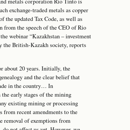
nd metals corporation Rio Tinto is
such exchange-traded metals as copper
of the updated Tax Code, as well as
wn from the speech of the CEO of Rio
 the webinar “Kazakhstan – investment
 the British-Kazakh society, reports
 about 20 years. Initially, the
enealogy and the clear belief that
ade in the country… In
 the early stages of the mining
any existing mining or processing
ges from recent amendments to the
he removal of exemptions from
 do not affect us yet. However, we