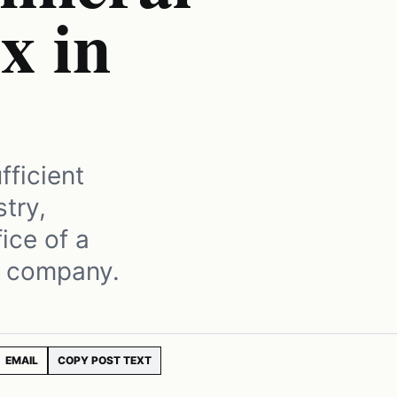
x in
fficient
try,
ice of a
l company.
EMAIL
COPY POST TEXT