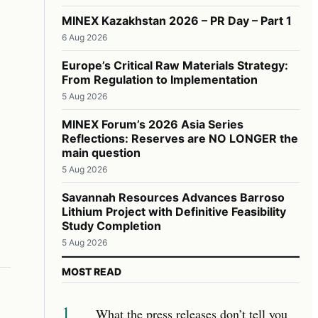
MINEX Kazakhstan 2026 – PR Day – Part 1
6 Aug 2026
Europe’s Critical Raw Materials Strategy:
From Regulation to Implementation
5 Aug 2026
MINEX Forum’s 2026 Asia Series
Reflections: Reserves are NO LONGER the
main question
5 Aug 2026
Savannah Resources Advances Barroso
Lithium Project with Definitive Feasibility
Study Completion
5 Aug 2026
MOST READ
1
What the press releases don’t tell you