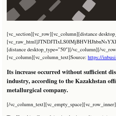
[vc_section][vc_row][vc_column][distance desktop_type=”30″][vc_raw_html]JTNDJTIxLS0lMjBHVHJhbnNsYXRlJTNBJTIwaHR0cHMlM0ElMkYlMkZndHJhbnNsYXRlLmlvJTJGJTIwLS0lM0UlMEElM0NhJTIwaHJlZiUzRCUyMiUyMyUyMiUyMG9uY2xpY2slM0QlMjJkb0dUcmFuc2xhdGUlMjglMjdydSU3Q2FyJTI3JTI5JTNCcmV0dXJuJTIwZmFsc2UlM0IlMjIlMjB0aXRsZSUzRCUyMkFyYWJpYyUyMiUyMGNsYXNzJTNEJTIyZ2xpbmslMjBudHVybCUyMG5vdHJhbnNsYXRlJTIyJTNFJTNDaW1nJTIwc3JjJTNEJTIyJTJGJTJGMjAyMy5taW5leGthemFraHN0YW4uY29tJTJGd3AtY29udGVudCUyRnBsdWdpbnMlMkZndHJhbnNsYXRlJTJGZmxhZ3MlMkYyNCUyRmFyLnBuZyUyMiUyMGhlaWdodCUzRCUyMjI0JTIyJTIwd2lkdGglM0QlMjIyNCUyMiUyMGFsdCUzRCUyMkFyYWJpYyUyMiUyMCUyRiUzRSUyMCUzQ3NwYW4lM0VBUiUzQyUyRnNwYW4lM0UlM0MlMkZhJTNFJTIwJTNDYSUyMGhyZWYlM0QlMjIlMjMlMjIlMjBvbmNsaWNrJTNEJTIyZG9HVHJhbnNsYXRlJTI4JTI3cnUlN0N6aC1DTiUyNyUyOSUzQnJldHVybiUyMGZhbHNlJTNCJTIyJTIwdGl0bGUlM0QlMjJDaGluZXNlJTIwJTI4U2ltcGxpZmllZCUyOSUyMiUyMGNsYXNzJTNEJTIyZ2xpbmslMjBudHVybCUyMG5vdHJhbnNsYXRlJTIyJTNFJTNDaW1nJTIwc3JjJTNEJTIyJTJGJTJGMjAyMy5taW5leGthemFraHN0YW4uY29tJTJGd3AtY29udGVudCUyRnBsdWdpbnMlMkZndHJhbnNsYXRlJTJGZmxhZ3MlMkYyNCUyRnpoLUNOLnBuZyUyMiUyMGhlaWdodCUzRCUyMjI0JTIyJTIwd2lkdGglM0QlMjIyNCUyMiUyMGFsdCUzRCUyMkNoaW5lc2UlMjAlMjhTaW1wbGlmaWVkJTI5JTIyJTIwJTJGJTNFJTIwJTNDc3BhbiUzRVpILUNOJTNDJTJGc3BhbiUzRSUzQyUyRmElM0UlMjAlM0NhJTIwaHJlZiUzRCUyMiUyMyUyMiUyMG9uY2xpY2slM0QlMjJkb0dUcmFuc2xhdGUlMjglMjdydSU3Q2VuJTI3JTI5JTNCcmV0dXJuJTIwZmFsc2UlM0IlMjIlMjB0aXRsZSUzRCUyMkVuZ2xpc2glMjIlMjBjbGFzcyUzRCUyMmdsaW5rJTIwbnR1cmwlMjBub3RyYW5zbGF0ZSUyMiUzRSUzQ2ltZyUyMHNyYyUzRCUyMiUyRiUyRjIwMjMubWluZXhrYXpha2hzdGFuLmNvbSUyRndwLWNvbnRlbnQlMkZwbHVnaW5zJTJGZ3RyYW5zbGF0ZSUyRmZsYWdzJTJGMjQlMkZlbi5wbmclMjIlMjBoZWlnaHQlM0QlMjIyNCUyMiUyMHdpZHRoJTNEJTIyMjQlMjIlMjBhbHQlM0QlMjJFbmdsaXNoJTIyJTIwJTJGJTNFJTIwJTNDc3BhbiUzRUVOJTNDJTJGc3BhbiUzRSUzQyUyRmElM0UlMjAlM0NhJTIwaHJlZiUzRCUyMiUyMyUyMiUyMG9uY2xpY2slM0QlMjJkb0dUcmFuc2xhdGUlMjglMjdydSU3Q2ZyJTI3JTI5JTNCcmV0dXJuJTIwZmFsc2UlM0IlMjIlMjB0aXRsZSUzRCUyMkZyZW5jaCUyMiUyMGNsYXNzJTNEJTIyZ2xpbmslMjBudHVybCUyMG5vdHJhbnNsYXRlJTIyJTNFJTNDaW1nJTIwc3JjJTNEJTIyJTJGJTJGMjAyMy5taW5leGthemFraHN0YW4uY29tJTJGd3AtY29udGVudCUyRnBsdWdpbnMlMkZndHJhbnNsYXRlJTJGZmxhZ3MlMkYyNCUyRmZyLnBuZyUyMiUyMGhlaWdodCUzRCUyMjI0JTIyJTIwd2lkdGglM0QlMjIyNCUyMiUyMGFsdCUzRCUyMkZyZW5jaCUyMiUyMCUyRiUzRSUyMCUzQ3NwYW4lM0VGUiUzQyUyRnNwYW4lM0UlM0MlMkZhJTNFJTIwJTNDYSUyMGhyZWYlM0QlMjIlMjMlMjIlMjBvbmNsaWNrJTNEJTIyZG9HVHJhbnNsYXRlJTI4JTI3cnUlN0NkZSUyNyUyOSUzQnJldHVybiUyMGZhbHNlJTNCJTIyJTIwdGl0bGUlM0QlMjJHZXJtYW4lMjIlMjBjbGFzcyUzRCUyMmdsaW5rJTIwbnR1cmwlMjBub3RyYW5zbGF0ZSUyMiUzRSUzQ2ltZyUyMHNyYyUzRCUyMiUyRiUyRjIwMjMubWluZXhrYXpha2hzdGFuLmNvbSUyRndwLWNvbnRlbnQlMkZwbHVnaW5zJTJGZ3RyYW5zbGF0ZSUyRmZsYWdzJTJGMjQlMkZkZS5wbmclMjIlMjBoZWlnaHQlM0QlMjIyNCUyMiUyMHdpZHRoJTNEJTIyMjQlMjIlMjBhbHQlM0QlMjJHZXJtYW4lMjIlMjAlMkYlM0UlMjAlM0NzcGFuJTNFREUlM0MlMkZzcGFuJTNFJTNDJTJGYSUzRSUyMCUzQ2ElMjBocmVmJTNEJTIyJTIzJTIyJTIwb25jbGljayUzRCUyMmRvR1RyYW5zbGF0ZSUyOCUyN3J1JTdDaGklMjclMjklM0JyZXR1cm4lMjBmYWxzZSUzQiUyMiUyMHRpdGxlJTNEJTIySGluZGklMjIlMjBjbGFzcyUzRCUyMmdsaW5rJTIwbnR1cmwlMjBub3RyYW5zbGF0ZSUyMiUzRSUzQ2ltZyUyMHNyYyUzRCUyMiUyRiUyRjIwMjMubWluZXhrYXpha2hzdGFuLmNvbSUyRndwLWNvbnRlbnQlMkZwbHVnaW5zJTJGZ3RyYW5zbGF0ZSUyRmZsYWdzJTJGMjQlMkZoaS5wbmclMjIlMjBoZWlnaHQlM0QlMjIyNCUyMiUyMHdpZHRoJTNEJTIyMjQlMjIlMjBhbHQlM0QlMjJIaW5kaSUyMiUyMCUyRiUzRSUyMCUzQ3NwYW4lM0VISSUzQyUyRnNwYW4lM0UlM0MlMkZhJTNFJTIwJTNDYSUyMGhyZWYlM0QlMjIlMjMlMjIlMjBvbmNsaWNrJTNEJTIyZG9HVHJhbnNsYXRlJTI4JTI3cnUlN0NpZCUyNyUyOSUzQnJldHVybiUyMGZhbHNlJTNCJTIyJTIwdGl0bGUlM0QlMjJJbmRvbmVzaWFuJTIyJTIwY2xhc3MlM0QlMjJnbGluayUyMG50dXJsJTIwbm90cmFuc2xhdGUlMjIlM0UlM0NpbWclMjBzcmMlM0QlMjIlMkYlMkYyMDIzLm1pbmV4a2F6YWtoc3Rhbi5jb20lMkZ3cC1jb250ZW50JTJGcGx1Z2lucyUyRmd0cmFuc2xhdGUlMkZmbGFncyUyRjI0JTJGaWQucG5nJTIyJTIwaGVpZ2h0JTNEJTIyMjQlMjIlMjB3aWR0aCUzRCUyMjI0JTIyJTIwYWx0JTNEJTIySW5kb25lc2lhbiUyMiUyMCUyRiUzRSUyMCUzQ3NwYW4lM0VJRCUzQyUyRnNwYW4lM0UlM0MlMkZhJTNFJTIwJTNDYSUyMGhyZWYlM0QlMjIlMjMlMjIlMjBvbmNsaWNrJTNEJTIyZG9HVHJhbnNsYXRlJTI4JTI3cnUlN0NpdCUyNyUyOSUzQnJldHVybiUyMGZhbHNlJTNCJTIyJTIwdGl0bGUlM0QlMjJJdGFsaWFuJTIyJTIwY2xhc3MlM0QlMjJnbGluayUyMG50dXJsJTIwbm90cmFuc2xhdGUlMjIlM0UlM0NpbWclMjBzcmMlM0QlMjIlMkYlMkYyMDIzLm1pbmV4a2F6YWtoc3Rhbi5jb20lMkZ3cC1jb250ZW50JTJGcGx1Z2lucyUyRmd0cmFuc2xhdGUlMkZmbGFncyUyRjI0JTJGaXQucG5nJTIyJTIwaGVpZ2h0JTNEJTIyMjQlMjIlMjB3aWR0aCUzRCUyMjI0JTIyJTIwYWx0JTNEJTIySXRhbGlhbiUyMiUyMCUyRiUzRSUyMCUzQ3NwYW4lM0VJVCUzQyUyRnNwYW4lM0UlM0MlMkZhJTNFJTIwJTNDYSUyMGhyZWYlM0QlMjIlMjMlMjIlMjBvbmNsaWNrJTNEJTIyZG9HVHJhbnNsYXRlJTI4JTI3cnUlN0NrayUyNyUyOSUzQnJldHVybiUyMGZhbHNlJTNCJTIyJTIwdGl0bGUlM0QlMjJLYXpha2glMjIlMjBjbGFzcyUzRCUyMmdsaW5rJTIwbnR1cmwlMjBub3RyYW5zbGF0ZSUyMiUzRSUzQ2ltZyUyMHNyYyUzRCUyMiUyRiUyRjIwMjMubWluZXhrYXpha2hzdGFuLmNvbSUyRndwLWNvbnRlbnQlMkZwbHVnaW5zJTJGZ3RyYW5zbGF0ZSUyRmZsYWdzJTJGMjQlMkZray5wbmclMjIlMjBoZWlnaHQlM0QlMjIyNCUyMiUyMHdpZHRoJTNEJTIyMjQlMjIlMjBhbHQlM0QlMjJLYXpha2glMjIlMjAlMkYlM0UlMjAlM0NzcGFuJTNFS0slM0MlMkZzcGFuJTNFJTNDJTJGYSUzRSUyMCUzQ2ElMjBocmVmJTNEJTIyJTIzJTIyJTIwb25jbGljayUzRCUyMmRvR1RyYW5zbGF0ZSUyOCUyN3J1JTdDbW4lMjclMjklM0JyZXR1cm4lMjBmYWxzZSUzQiUyMiUyMHRpdGxlJTNEJTIyTW9uZ29saWFuJTIyJTIwY2xhc3MlM0QlMjJnbGluayUyMG50dXJsJTIwbm90cmFuc2xhdGUlMjIlM0UlM0NpbWclMjBzcmMlM0QlMjIlMkYlMkYyMDIzLm1pbmV4a2F6YWtoc3Rhbi5jb20lMkZ3cC1jb250ZW50JTJGcGx1Z2lucyUyRmd0cmFuc2xhdGUlMkZmbGFncyUyRjI0JTJGbW4ucG5nJTIyJTIwaGVpZ2h0JTNEJTIyMjQlMjIlMjB3aWR0aCUzRCUyMjI0JTIyJTIwYWx0JTNEJTIyTW9uZ29saWFuJTIyJTIwJTJGJTNFJTIwJTNDc3BhbiUzRU1OJTNDJTJGc3BhbiUzRSUzQyUyRmElM0UlMjAlM0NhJTIwaHJlZiUzRCUyMiUyMyUyMiUyMG9uY2xpY2slM0QlMjJkb0dUcmFuc2xhdGUlMjglMjdydSU3Q2ZhJTI3JTI5JTNCcmV0dXJuJTIwZmFsc2UlM0IlMjIlMjB0aXRsZSUzRCUyMlBlcnNpYW4lMjIlMjBjbGFzcyUzRCUyMmdsaW5rJTIwbnR1cmwlMjBub3RyYW5zbGF0ZSUyMiUzRSUzQ2ltZyUyMHNyYyUzRCUyMiUyRiUyRjIwMjMubWluZXhrYXpha2hzdGFuLmNvbSUyRndwLWNvbnRlbnQlMkZwbHVnaW5zJTJGZ3RyYW5zbGF0ZSUyRmZsYWdzJTJGMjQlMkZmYS5wbmclMjIlMjBoZWlnaHQlM0QlMjIyNCUyMiUyMHdpZHRoJTNEJTIyMjQlMjIlMjBhbHQlM0QlMjJQZXJzaWFuJTIyJTIwJTJGJTNFJTIwJTNDc3BhbiUzRUZBJTNDJTJGc3BhbiUzRSUzQyUyRmElM0UlMjAlM0NhJTIwaHJlZiUzRCUyMiUyMyUyMiUyMG9uY2xpY2slM0QlMjJkb0dUcmFuc2xhdGUlMjglMjdydSU3Q3BsJTI3JTI5JTNCcmV0dXJuJTIwZmFsc2UlM0IlMjIlMjB0aXRsZSUzRCUyMlBvbGlzaCUyMiUyMGNsYXNzJTNEJTIyZ2xpbmslMjBudHVybCUyMG5vdHJhbnNsYXRlJTIyJTNFJTNDaW1nJTIwc3JjJTNEJTIyJTJGJTJGMjAyMy5taW5leGthemFraHN0YW4uY29tJTJGd3AtY29udGVudCUyRnBsdWdpbnMlMkZndHJhbnNsYXRlJTJGZmxhZ3MlMkYyNCUyRnBsLnBuZyUyMiUyMGhlaWdodCUzRCUyMjI0JTIyJTIwd2lkdGglM0QlMjIyNCUyMiUyMGFsdCUzRCUyMlBvbGlzaCUyMiUyMCUyRiUzRSUyMCUzQ3NwYW4lM0VQTCUzQyUyRnNwYW4lM0UlM0MlMkZhJTNFJTIwJTNDYSUyMGhyZWYlM0QlMjIlMjMlMjIlMjBvbmNsaWNrJTNEJTIyZG9HVHJhbnNsYXRlJTI4JTI3cnUlN0NwdCUyNyUyOSUzQnJldHVybiUyMGZhbHNlJTNCJTIyJTIwdGl0bGUlM0QlMjJQb3J0dWd1ZXNlJTIyJTIwY2xhc3MlM0QlMjJnbGluayUyMG50dXJsJTIwbm90cmFuc2xhdGUlMjIlM0UlM0NpbWclMjBzcmMlM0QlMjIlMkYlMkYyMDIzLm1pbmV4a2F6YWtoc3Rhbi5jb20lMkZ3cC1jb250ZW50JTJGcGx1Z2lucyUyRmd0cmFuc2xhdGUlMkZmbGFncyUyRjI0JTJGcHQucG5nJTIyJTIwaGVpZ2h0JTNEJTIyMjQlMjIlMjB3aWR0aCUzRCUyMjI0JTIyJTIwYWx0JTNEJTIyUG9ydHVndWVzZSUyMiUyMCUyRiUzRSUyMCUzQ3NwYW4lM0VQVCUzQyUyRnNwYW4lM0UlM0MlMkZhJTNFJTIwJTNDYSUyMGhyZWYlM0QlMjIlMjMlMjIlMjBvbmNsaWNrJTNEJTIyZG9HVHJhbnNsYXRlJTI4JTI3cnUlN0NydSUyNyUyOSUzQnJldHVybiUyMGZhbHNlJTNCJTIyJTIwdGl0bGUlM0QlMjJSdXNzaWFuJTIyJTIwY2xhc3MlM0QlMjJnbGluayUyMG50dXJsJTIwbm90cmFuc2xhdGUlMjIlM0UlM0NpbWclMjBzcmMlM0QlMjIlMkYlMkYyMDIzLm1pbmV4a2F6YWtoc3Rhbi5jb20lMkZ3cC1jb250ZW50JTJGcGx1Z2lucyUyRmd0cmFuc2xhdGUlMkZmbGFncyUyRjI0JTJGcnUucG5nJTIyJTIwaGVpZ2h0JTNEJTIyMjQlMjIlMjB3aWR0aCUzRCUyMjI0JTIyJTIwYWx0JTNEJTIyUnVzc2lhbiUyMiUyMCUyRiUzRSUyMCUzQ3NwYW4lM0VSVSUzQyUyRnNwYW4lM0UlM0MlMkZhJTNFJTIwJTNDYSUyMGhyZWYlM0QlMjIlMjMlMjIlMjBvbmNsaWNrJTNEJTIyZG9HVHJhbnNsYXRlJTI4JTI3cnUlN0NlcyUyNyUyOSUzQnJldHVybiUyMGZhbHNlJTNCJTIyJTIwdGl0bGUlM0QlMjJTcGFuaXNoJTIyJTIwY2xhc3MlM0QlMjJnbGluayUyMG50dXJsJTIwbm90cmFuc2xhdGUlMjIlM0UlM0NpbWclMjBzcmMlM0QlMjIlMkYlMkYyMDIzLm1pbmV4a2F6YWtoc3Rhbi5jb20lMkZ3cC1jb250ZW50JTJGcGx1Z2lucyUyRmd0cmFuc2xhdGUlMkZmbGFncyUyRjI0JTJGZXMucG5nJTIyJTIwaGVpZ2h0JTNEJTIyMjQlMjIlMjB3aWR0aCUzRCUyMjI0JTIyJTIwYWx0JTNEJTIyU3BhbmlzaCUyMiUyMCUyRiUzRSUyMCUzQ3NwYW4lM0VFUyUzQyUyRnNwYW4lM0UlM0MlMkZhJTNFJTIwJTNDYSUyMGhyZWYlM0QlMjIlMjMlMjIlMjBvbmNsaWNrJTNEJTIyZG9HVHJhbnNsYXRlJTI4JTI3cnUlN0NzdiUyNyUyOSUzQnJldHVybiUyMGZhbHNlJTNCJTIyJTIwdGl0bGUlM0QlMjJTd2VkaXNoJTIyJTIwY2xhc3MlM0QlMjJnbGluayUyMG50dXJsJTIwbm90cmFuc2xhdGUlMjIlM0UlM0NpbWclMjBzcmMlM0
https://inbus
Its increase occurred without sufficient d
industry, according to the Kazakhstan off
metallurgical company.
[/vc_column_text][vc_empty_space][vc_row_inner