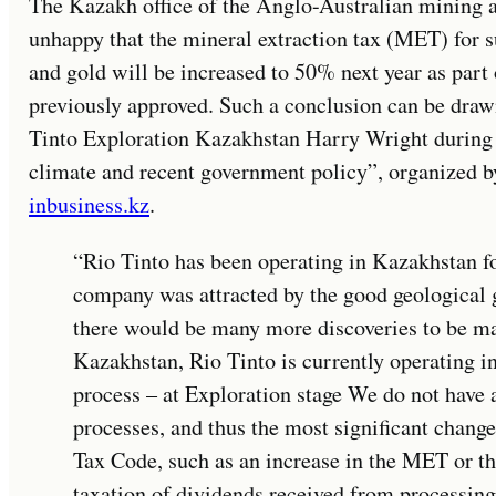
The Kazakh office of the Anglo-Australian mining a
unhappy that the mineral extraction tax (MET) for 
and gold will be increased to 50% next year as part 
previously approved. Such a conclusion can be dra
Tinto Exploration Kazakhstan Harry Wright during
climate and recent government policy”, organized by
inbusiness.kz
.
“Rio Tinto has been operating in Kazakhstan for
company was attracted by the good geological g
there would be many more discoveries to be m
Kazakhstan, Rio Tinto is currently operating in
process – at Exploration stage We do not have 
processes, and thus the most significant chan
Tax Code, such as an increase in the MET or t
taxation of dividends received from processing,