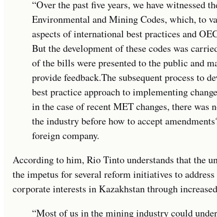
“Over the past five years, we have witnessed th
Environmental and Mining Codes, which, to v
aspects of international best practices and OEC
But the development of these codes was carried
of the bills were presented to the public and m
provide feedback.The subsequent process to d
best practice approach to implementing changes
in the case of recent MET changes, there was no
the industry before how to accept amendments?
foreign company.
According to him, Rio Tinto understands that the un
the impetus for several reform initiatives to addre
corporate interests in Kazakhstan through increased
“Most of us in the mining industry could under