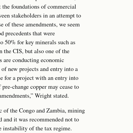
ect the foundations of commercial
ween stakeholders in an attempt to
case of these amendments, we seem
od precedents that were
o 50% for key minerals such as
n the CIS, but also one of the
s are conducting economic
 of new projects and entry into a
for a project with an entry into
of pre-change copper may cease to
w amendments,” Wright stated.
ic of the Congo and Zambia, mining
d and it was recommended not to
instability of the tax regime.