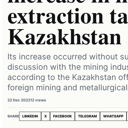
extraction ta
Kazakhstan
Its increase occurred without su
discussion with the mining indus
according to the Kazakhstan off
foreign mining and metallurgica
22 Dec 2022
12 views
SHARE
LINKEDIN
X
FACEBOOK
TELEGRAM
WHATSAPP