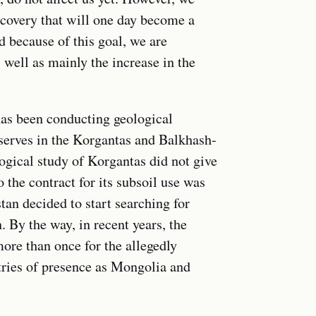
scovery that will one day become a
d because of this goal, we are
well as mainly the increase in the
 has been conducting geological
eserves in the Korgantas and Balkhash-
ogical study of Korgantas did not give
 the contract for its subsoil use was
an decided to start searching for
 By the way, in recent years, the
ore than once for the allegedly
ntries of presence as Mongolia and