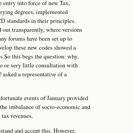
e entry into force of new Tax,
arying degrees, implemented
D standards in their principles.
 out transparently, where versions
any forums have been set up to
evelop these new codes showed a
.So this begs the question: why,
 or very little consultation with
 asked a representative of a
fortunate events of January provided
ss the imbalance of socio-economic and
 tax revenues.
stand and accept this. However,