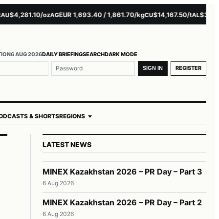
$4,281.10/oz
EUR 1,693.40 / 1,861.70/kg
$14,167.50/t
$3,229.00
AG
CU
AL
TION
6 AUG 2026
DAILY BRIEFING
SEARCH
DARK MODE
REGISTER
SIGN IN
ODCASTS & SHORTS
REGIONS
LATEST NEWS
MINEX Kazakhstan 2026 – PR Day – Part 3
6 Aug 2026
MINEX Kazakhstan 2026 – PR Day – Part 2
6 Aug 2026