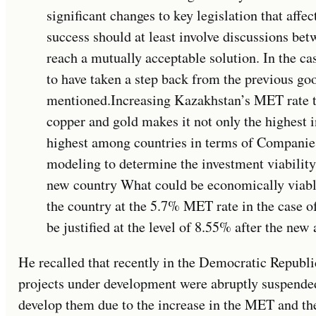
significant changes to key legislation that aff
success should at least involve discussions bet
reach a mutually acceptable solution. In the 
to have taken a step back from the previous go
mentioned.Increasing Kazakhstan’s MET rate t
copper and gold makes it not only the highest i
highest among countries in terms of Companie
modeling to determine the investment viability
new country What could be economically viable 
the country at the 5.7% MET rate in the case 
be justified at the level of 8.55% after the ne
He recalled that recently in the Democratic Republ
projects under development were abruptly suspende
develop them due to the increase in the MET and the 