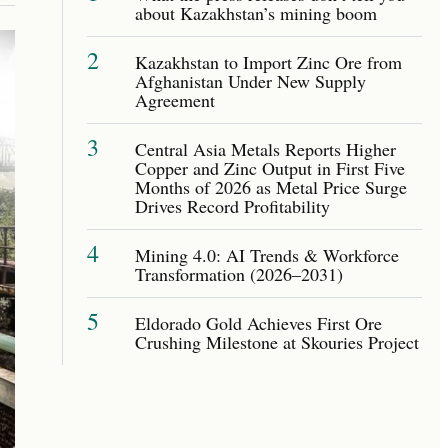
about Kazakhstan’s mining boom
2
Kazakhstan to Import Zinc Ore from
Afghanistan Under New Supply
Agreement
3
Central Asia Metals Reports Higher
Copper and Zinc Output in First Five
Months of 2026 as Metal Price Surge
Drives Record Profitability
4
Mining 4.0: AI Trends & Workforce
Transformation (2026–2031)
5
Eldorado Gold Achieves First Ore
Crushing Milestone at Skouries Project