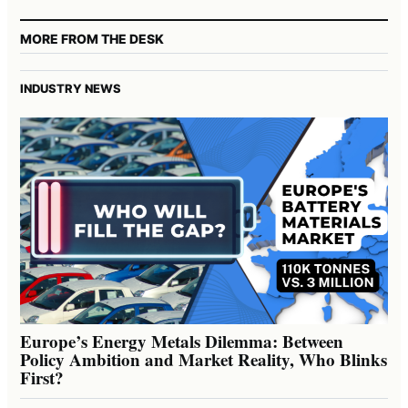
MORE FROM THE DESK
INDUSTRY NEWS
Europe’s Energy Metals Dilemma: Between
Policy Ambition and Market Reality, Who Blinks
First?