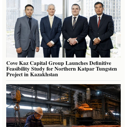
Cove Kaz Capital Group Launches Definitive
Feasibility Study for Northern Katpar Tungsten
Project in Kazakhstan