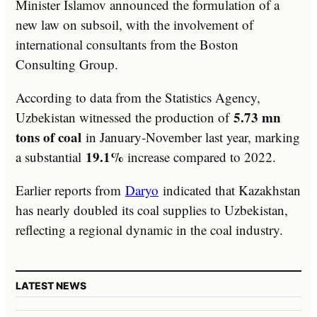
Minister Islamov announced the formulation of a
new law on subsoil, with the involvement of
international consultants from the Boston
Consulting Group.
According to data from the Statistics Agency,
5.73 mn
Uzbekistan witnessed the production of
tons of coal
in January-November last year, marking
19.1%
a substantial
increase compared to 2022.
Earlier reports from
Daryo
indicated that Kazakhstan
has nearly doubled its coal supplies to Uzbekistan,
reflecting a regional dynamic in the coal industry.
LATEST NEWS