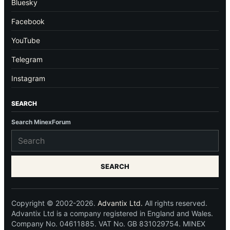
Bluesky
Facebook
YouTube
Telegram
Instagram
SEARCH
Search MinexForum
SEARCH
Copyright © 2002-2026.
Advantix Ltd.
All rights reserved.
Advantix Ltd is a company registered in England and Wales.
Company No. 04611885. VAT No. GB 831029754. MINEX