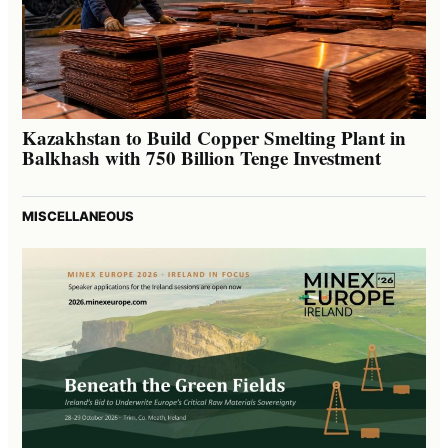
Kazakhstan to Build Copper Smelting Plant in
Balkhash with 750 Billion Tenge Investment
MISCELLANEOUS