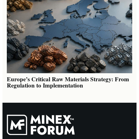
Europe’s Critical Raw Materials Strategy: From
Regulation to Implementation