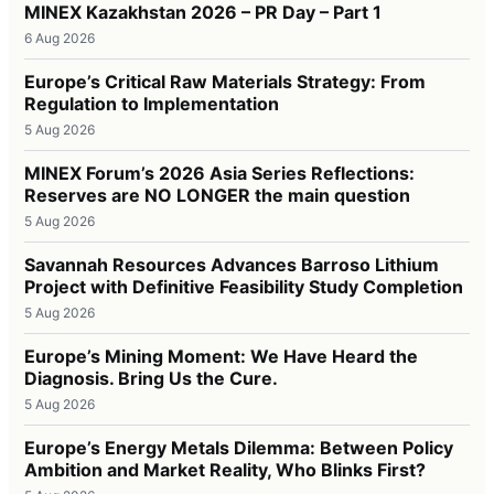
MINEX Kazakhstan 2026 – PR Day – Part 1
6 Aug 2026
Europe’s Critical Raw Materials Strategy: From
Regulation to Implementation
5 Aug 2026
MINEX Forum’s 2026 Asia Series Reflections:
Reserves are NO LONGER the main question
5 Aug 2026
Savannah Resources Advances Barroso Lithium
Project with Definitive Feasibility Study Completion
5 Aug 2026
Europe’s Mining Moment: We Have Heard the
Diagnosis. Bring Us the Cure.
5 Aug 2026
Europe’s Energy Metals Dilemma: Between Policy
Ambition and Market Reality, Who Blinks First?