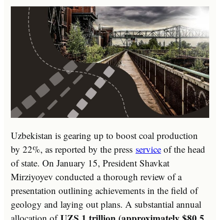
Uzbekistan is gearing up to boost coal production
by 22%, as reported by the press
service
of the head
of state. On January 15, President Shavkat
Mirziyoyev conducted a thorough review of a
presentation outlining achievements in the field of
geology and laying out plans. A substantial annual
UZS 1 trillion (approximately $80.5
allocation of