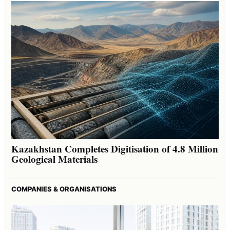
Kazakhstan Completes Digitisation of 4.8 Million
Geological Materials
COMPANIES & ORGANISATIONS