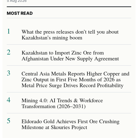
5 Aug 2026
MOST READ
1
What the press releases don’t tell you about
Kazakhstan’s mining boom
2
Kazakhstan to Import Zinc Ore from
Afghanistan Under New Supply Agreement
3
Central Asia Metals Reports Higher Copper and
Zinc Output in First Five Months of 2026 as
Metal Price Surge Drives Record Profitability
4
Mining 4.0: AI Trends & Workforce
Transformation (2026–2031)
5
Eldorado Gold Achieves First Ore Crushing
Milestone at Skouries Project