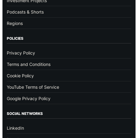
Investment Projects
Podcasts & Shorts
Regions
POLICIES
Privacy Policy
Terms and Conditions
Cookie Policy
YouTube Terms of Service
Google Privacy Policy
SOCIAL NETWORKS
LinkedIn