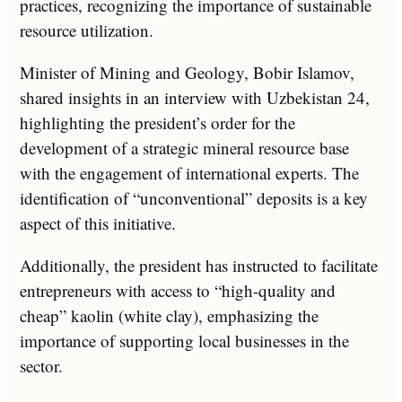
practices, recognizing the importance of sustainable
resource utilization.
Minister of Mining and Geology, Bobir Islamov,
shared insights in an interview with Uzbekistan 24,
highlighting the president’s order for the
development of a strategic mineral resource base
with the engagement of international experts. The
identification of “unconventional” deposits is a key
aspect of this initiative.
Additionally, the president has instructed to facilitate
entrepreneurs with access to “high-quality and
cheap” kaolin (white clay), emphasizing the
importance of supporting local businesses in the
sector.