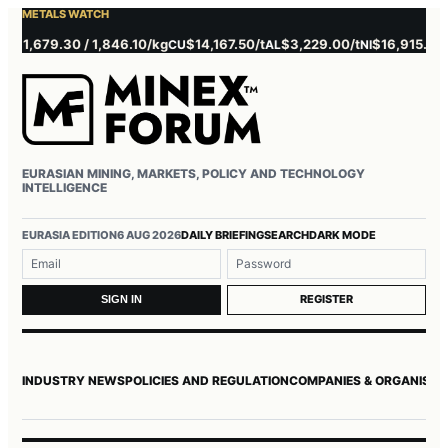
METALS WATCH
1,679.30 / 1,846.10/kg
$14,167.50/t
$3,229.00/t
$16,915.00/t
CU
AL
NI
ZN
EURASIAN MINING, MARKETS, POLICY AND TECHNOLOGY
INTELLIGENCE
EURASIA EDITION
6 AUG 2026
DAILY BRIEFING
SEARCH
DARK MODE
Username or email
Password
REGISTER
SIGN IN
INDUSTRY NEWS
POLICIES AND REGULATION
COMPANIES & ORGANISAT