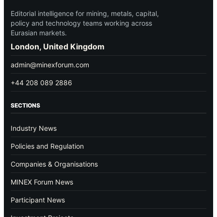
Editorial intelligence for mining, metals, capital,
policy and technology teams working across
Eurasian markets.
London, United Kingdom
admin@minexforum.com
+44 208 089 2886
SECTIONS
Industry News
Policies and Regulation
Companies & Organisations
MINEX Forum News
Participant News