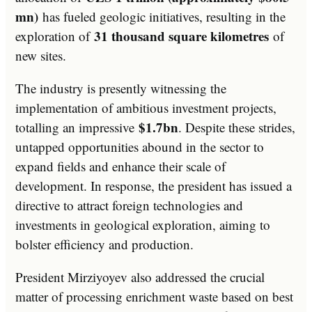
mn)
has fueled geologic initiatives, resulting in the
31 thousand square kilometres
exploration of
of
new sites.
The industry is presently witnessing the
implementation of ambitious investment projects,
$1.7bn
totalling an impressive
. Despite these strides,
untapped opportunities abound in the sector to
expand fields and enhance their scale of
development. In response, the president has issued a
directive to attract foreign technologies and
investments in geological exploration, aiming to
bolster efficiency and production.
President Mirziyoyev also addressed the crucial
matter of processing enrichment waste based on best