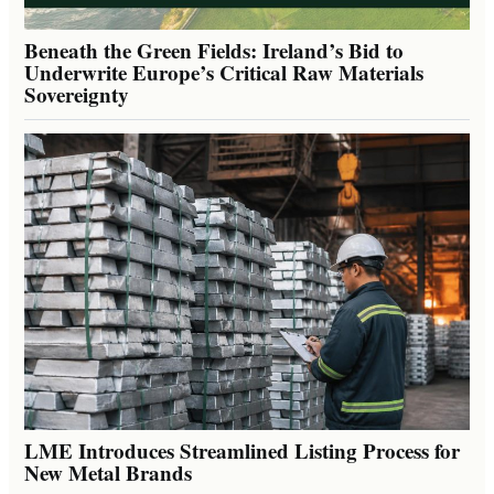
Beneath the Green Fields: Ireland’s Bid to
Underwrite Europe’s Critical Raw Materials
Sovereignty
LME Introduces Streamlined Listing Process for
New Metal Brands