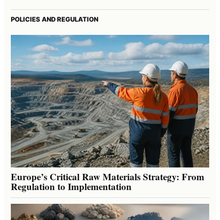
POLICIES AND REGULATION
Europe’s Critical Raw Materials Strategy: From
Regulation to Implementation