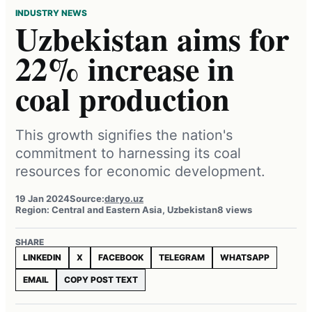
INDUSTRY NEWS
Uzbekistan aims for
22% increase in
coal production
This growth signifies the nation's
commitment to harnessing its coal
resources for economic development.
19 Jan 2024
Source:
daryo.uz
Region: Central and Eastern Asia, Uzbekistan
8 views
SHARE
LINKEDIN
X
FACEBOOK
TELEGRAM
WHATSAPP
EMAIL
COPY POST TEXT