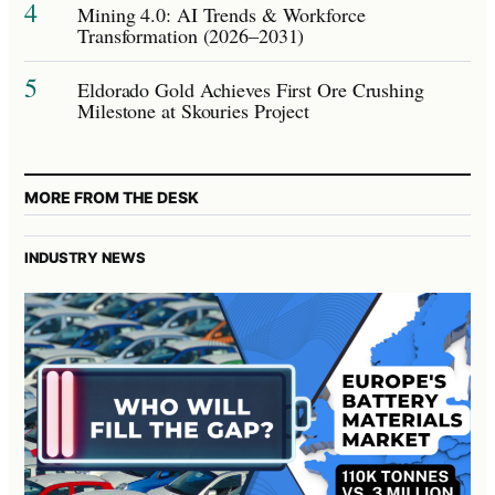
4
Mining 4.0: AI Trends & Workforce
Transformation (2026–2031)
5
Eldorado Gold Achieves First Ore Crushing
Milestone at Skouries Project
MORE FROM THE DESK
INDUSTRY NEWS