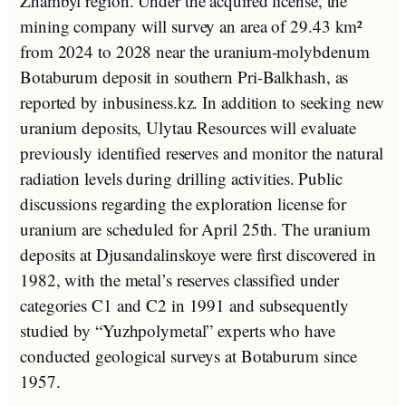
Zhambyl region. Under the acquired license, the
mining company will survey an area of 29.43 km²
from 2024 to 2028 near the uranium-molybdenum
Botaburum deposit in southern Pri-Balkhash, as
reported by inbusiness.kz. In addition to seeking new
uranium deposits, Ulytau Resources will evaluate
previously identified reserves and monitor the natural
radiation levels during drilling activities. Public
discussions regarding the exploration license for
uranium are scheduled for April 25th. The uranium
deposits at Djusandalinskoye were first discovered in
1982, with the metal’s reserves classified under
categories C1 and C2 in 1991 and subsequently
studied by “Yuzhpolymetal” experts who have
conducted geological surveys at Botaburum since
1957.