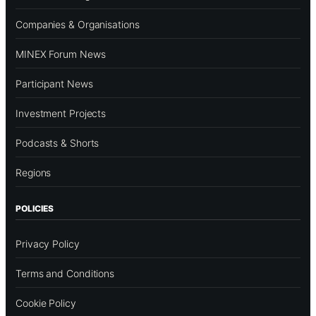
Companies & Organisations
MINEX Forum News
Participant News
Investment Projects
Podcasts & Shorts
Regions
POLICIES
Privacy Policy
Terms and Conditions
Cookie Policy