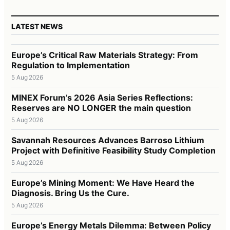
LATEST NEWS
Europe’s Critical Raw Materials Strategy: From
Regulation to Implementation
5 Aug 2026
MINEX Forum’s 2026 Asia Series Reflections:
Reserves are NO LONGER the main question
5 Aug 2026
Savannah Resources Advances Barroso Lithium
Project with Definitive Feasibility Study Completion
5 Aug 2026
Europe’s Mining Moment: We Have Heard the
Diagnosis. Bring Us the Cure.
5 Aug 2026
Europe’s Energy Metals Dilemma: Between Policy