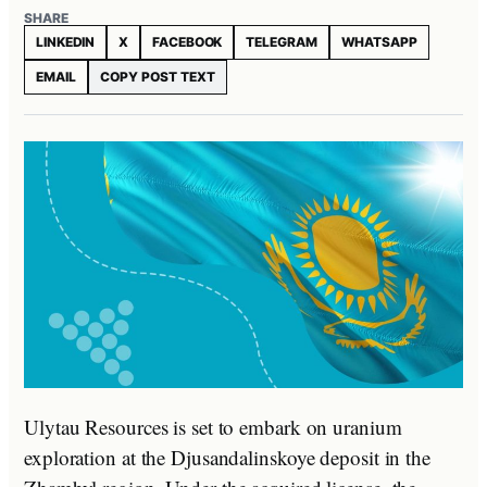
SHARE
LINKEDIN
X
FACEBOOK
TELEGRAM
WHATSAPP
EMAIL
COPY POST TEXT
Ulytau Resources is set to embark on uranium
exploration at the Djusandalinskoye deposit in the