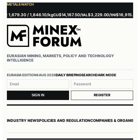
METALS WATCH
 1,679.30 / 1,846.10/kg
$14,167.50/t
$3,229.00/t
$16,915.00/t
CU
AL
NI
Z
EURASIAN MINING, MARKETS, POLICY AND TECHNOLOGY
INTELLIGENCE
EURASIA EDITION
6 AUG 2026
DAILY BRIEFING
SEARCH
DARK MODE
Username or email
Password
REGISTER
SIGN IN
INDUSTRY NEWS
POLICIES AND REGULATION
COMPANIES & ORGANISAT