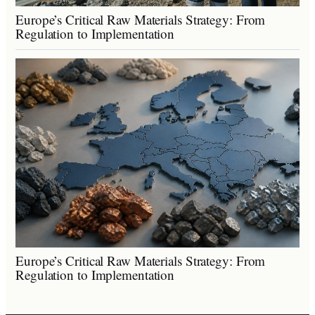
Europe’s Critical Raw Materials Strategy: From
Regulation to Implementation
Europe’s Critical Raw Materials Strategy: From
Regulation to Implementation