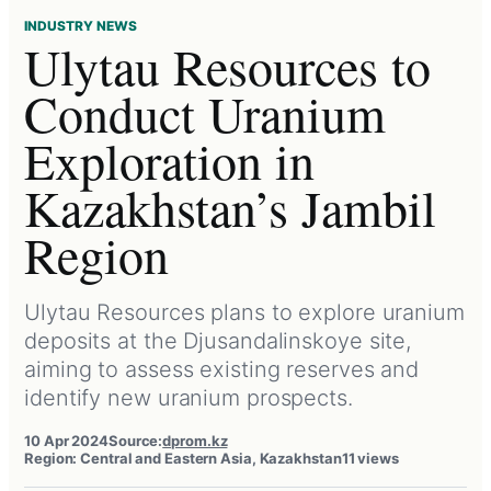
INDUSTRY NEWS
Ulytau Resources to
Conduct Uranium
Exploration in
Kazakhstan’s Jambil
Region
Ulytau Resources plans to explore uranium
deposits at the Djusandalinskoye site,
aiming to assess existing reserves and
identify new uranium prospects.
10 Apr 2024
Source:
dprom.kz
Region: Central and Eastern Asia, Kazakhstan
11 views