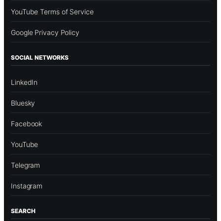
YouTube Terms of Service
Google Privacy Policy
SOCIAL NETWORKS
LinkedIn
Bluesky
Facebook
YouTube
Telegram
Instagram
SEARCH