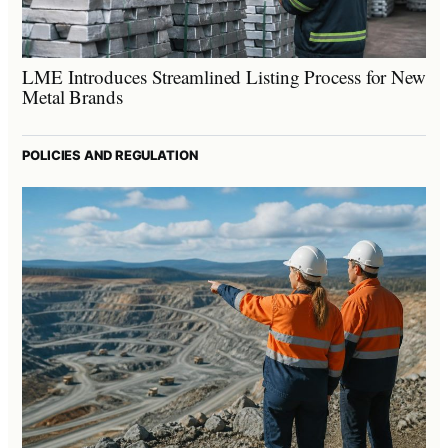
LME Introduces Streamlined Listing Process for New
Metal Brands
POLICIES AND REGULATION