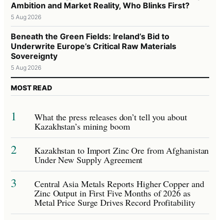
Ambition and Market Reality, Who Blinks First?
5 Aug 2026
Beneath the Green Fields: Ireland’s Bid to
Underwrite Europe’s Critical Raw Materials
Sovereignty
5 Aug 2026
MOST READ
1
What the press releases don’t tell you about
Kazakhstan’s mining boom
2
Kazakhstan to Import Zinc Ore from Afghanistan
Under New Supply Agreement
3
Central Asia Metals Reports Higher Copper and
Zinc Output in First Five Months of 2026 as
Metal Price Surge Drives Record Profitability