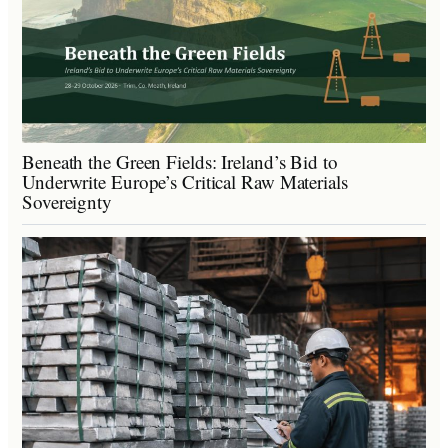
Beneath the Green Fields: Ireland’s Bid to
Underwrite Europe’s Critical Raw Materials
Sovereignty