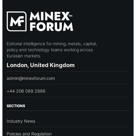
Editorial intelligence for mining, metals, capital,
policy and technology teams working across
Eurasian markets.
London, United Kingdom
admin@minexforum.com
+44 208 089 2886
SECTIONS
Industry News
Policies and Regulation