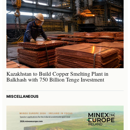
Kazakhstan to Build Copper Smelting Plant in
Balkhash with 750 Billion Tenge Investment
MISCELLANEOUS