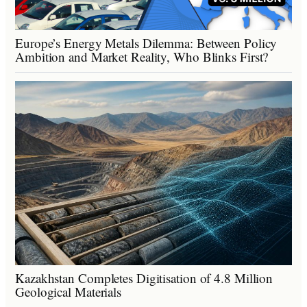
Europe’s Energy Metals Dilemma: Between Policy
Ambition and Market Reality, Who Blinks First?
Kazakhstan Completes Digitisation of 4.8 Million
Geological Materials