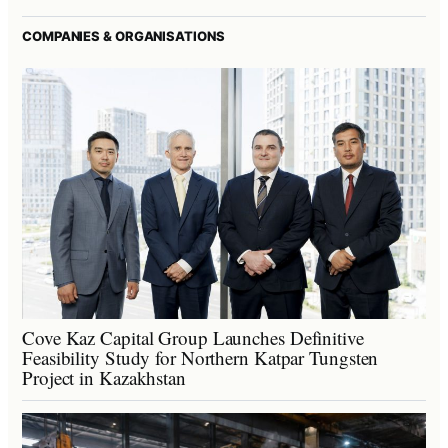
COMPANIES & ORGANISATIONS
Cove Kaz Capital Group Launches Definitive
Feasibility Study for Northern Katpar Tungsten
Project in Kazakhstan