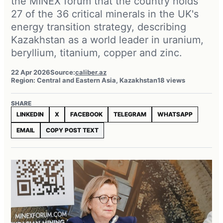
the MINEX forum that the country holds
27 of the 36 critical minerals in the UK's
energy transition strategy, describing
Kazakhstan as a world leader in uranium,
beryllium, titanium, copper and zinc.
22 Apr 2026
Source:
caliber.az
Region: Central and Eastern Asia, Kazakhstan
18 views
SHARE
LINKEDIN
X
FACEBOOK
TELEGRAM
WHATSAPP
EMAIL
COPY POST TEXT