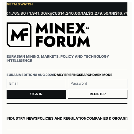
METALS WATCH
 1,765.80 / 1,941.30/kg
$14,240.00/t
$3,279.50/t
$16,745.00/t
CU
AL
NI
EURASIAN MINING, MARKETS, POLICY AND TECHNOLOGY
INTELLIGENCE
Username or email
Password
EURASIA EDITION
8 AUG 2026
DAILY BRIEFING
SEARCH
DARK MODE
REGISTER
SIGN IN
INDUSTRY NEWS
POLICIES AND REGULATION
COMPANIES & ORGANISAT