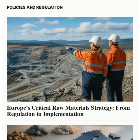
POLICIES AND REGULATION
Europe’s Critical Raw Materials Strategy: From
Regulation to Implementation