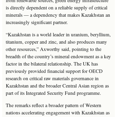
from renewable sources, green energy infrastructure
is directly dependent on a reliable supply of critical
minerals — a dependency that makes Kazakhstan an
increasingly significant partner.
“Kazakhstan is a world leader in uranium, beryllium,
titanium, copper and zinc, and also produces many
other resources,” Axworthy said, pointing to the
breadth of the country’s mineral endowment as a key
factor in the bilateral relationship. The UK has
previously provided financial support for OECD
research on critical raw materials governance in
Kazakhstan and the broader Central Asian region as
part of its Integrated Security Fund programme.
The remarks reflect a broader pattern of Western
nations accelerating engagement with Kazakhstan as