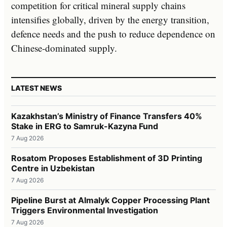
competition for critical mineral supply chains
intensifies globally, driven by the energy transition,
defence needs and the push to reduce dependence on
Chinese-dominated supply.
LATEST NEWS
Kazakhstan’s Ministry of Finance Transfers 40%
Stake in ERG to Samruk-Kazyna Fund
7 Aug 2026
Rosatom Proposes Establishment of 3D Printing
Centre in Uzbekistan
7 Aug 2026
Pipeline Burst at Almalyk Copper Processing Plant
Triggers Environmental Investigation
7 Aug 2026