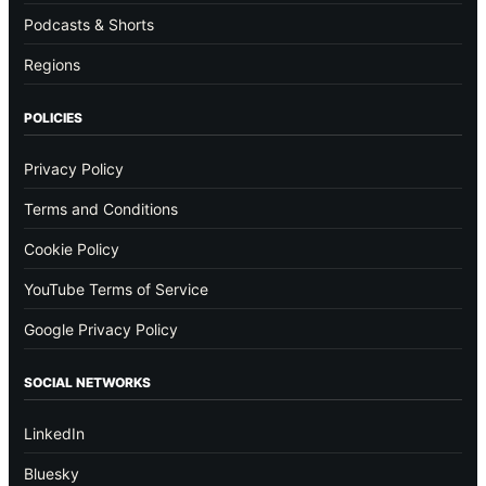
Podcasts & Shorts
Regions
POLICIES
Privacy Policy
Terms and Conditions
Cookie Policy
YouTube Terms of Service
Google Privacy Policy
SOCIAL NETWORKS
LinkedIn
Bluesky