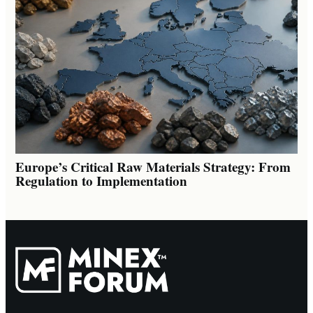
Europe’s Critical Raw Materials Strategy: From
Regulation to Implementation