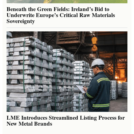
Beneath the Green Fields: Ireland’s Bid to
Underwrite Europe’s Critical Raw Materials
Sovereignty
LME Introduces Streamlined Listing Process for
New Metal Brands