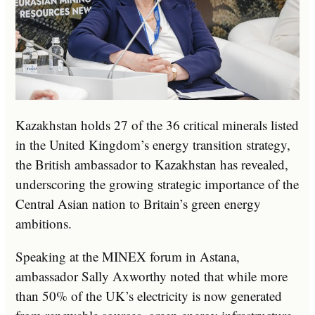
Kazakhstan holds 27 of the 36 critical minerals listed
in the United Kingdom’s energy transition strategy,
the British ambassador to Kazakhstan has revealed,
underscoring the growing strategic importance of the
Central Asian nation to Britain’s green energy
ambitions.
Speaking at the MINEX forum in Astana,
ambassador Sally Axworthy noted that while more
than 50% of the UK’s electricity is now generated