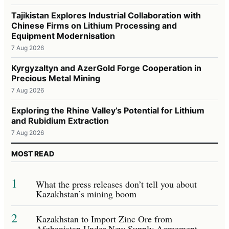
Tajikistan Explores Industrial Collaboration with
Chinese Firms on Lithium Processing and
Equipment Modernisation
7 Aug 2026
Kyrgyzaltyn and AzerGold Forge Cooperation in
Precious Metal Mining
7 Aug 2026
Exploring the Rhine Valley’s Potential for Lithium
and Rubidium Extraction
7 Aug 2026
MOST READ
1
What the press releases don’t tell you about
Kazakhstan’s mining boom
2
Kazakhstan to Import Zinc Ore from
Afghanistan Under New Supply Agreement