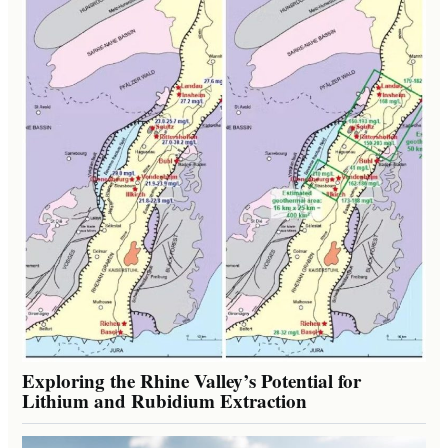
Exploring the Rhine Valley’s Potential for
Lithium and Rubidium Extraction