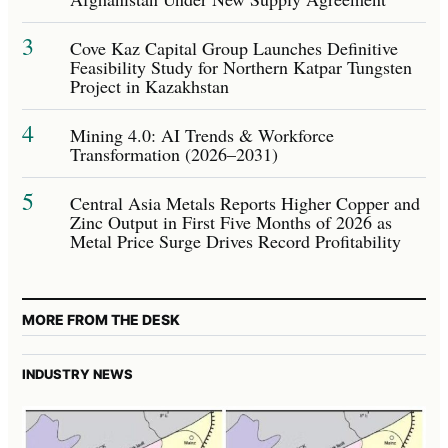
3
Cove Kaz Capital Group Launches Definitive
Feasibility Study for Northern Katpar Tungsten
Project in Kazakhstan
4
Mining 4.0: AI Trends & Workforce
Transformation (2026–2031)
5
Central Asia Metals Reports Higher Copper and
Zinc Output in First Five Months of 2026 as
Metal Price Surge Drives Record Profitability
MORE FROM THE DESK
INDUSTRY NEWS