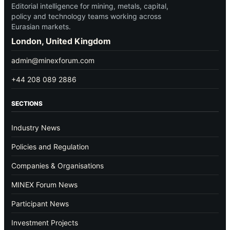
Editorial intelligence for mining, metals, capital,
policy and technology teams working across
Eurasian markets.
London, United Kingdom
admin@minexforum.com
+44 208 089 2886
SECTIONS
Industry News
Policies and Regulation
Companies & Organisations
MINEX Forum News
Participant News
Investment Projects