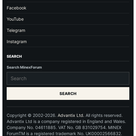
Facebook
YouTube
Telegram
Instagram
SEARCH
Search MinexForum
SEARCH
Copyright © 2002-2026.
Advantix Ltd.
All rights reserved.
Advantix Ltd is a company registered in England and Wales.
Company No. 04611885. VAT No. GB 831029754. MINEX
ForumTM is a registered trademark No. UK00002566832.