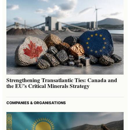
Strengthening Transatlantic Ties: Canada and
the EU’s Critical Minerals Strategy
COMPANIES & ORGANISATIONS