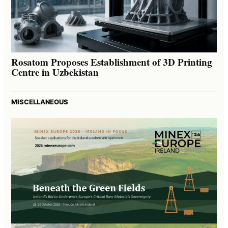
Rosatom Proposes Establishment of 3D Printing
Centre in Uzbekistan
MISCELLANEOUS