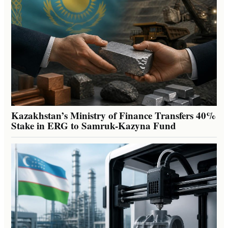
Kazakhstan’s Ministry of Finance Transfers 40%
Stake in ERG to Samruk-Kazyna Fund