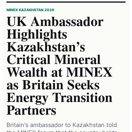
MINEX KAZAKHSTAN 2026
UK Ambassador
Highlights
Kazakhstan’s
Critical Mineral
Wealth at MINEX
as Britain Seeks
Energy Transition
Partners
Britain's ambassador to Kazakhstan told