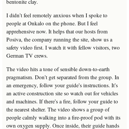
bentonite clay.
I didn’t feel remotely anxious when I spoke to
people at Onkalo on the phone. But I feel
apprehensive now. It helps that our hosts from
Posiva, the company running the site, show us a
safety video first. I watch it with fellow visitors, two
German TV crews.
The video hits a tone of sensible down-to-earth
pragmatism. Don’t get separated from the group. In
an emergency, follow your guide’s instructions. It’s
an active construction site so watch out for vehicles
and machines. If there’s a fire, follow your guide to
the nearest shelter. The video shows a group of
people calmly walking into a fire-proof pod with its
own oxygen supply. Once inside, their guide hands