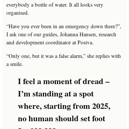
everybody a bottle of water. It all looks very
organised.
“Have you ever been in an emergency down there?”,
I ask one of our guides, Johanna Hansen, research
and development coordinator at Posiva.
“Only one, but it was a false alarm,” she replies with
a smile.
I feel a moment of dread –
I’m standing at a spot
where, starting from 2025,
no human should set foot