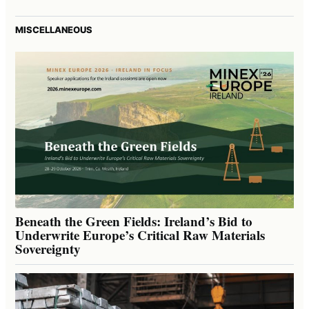
MISCELLANEOUS
Beneath the Green Fields: Ireland’s Bid to
Underwrite Europe’s Critical Raw Materials
Sovereignty