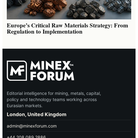
Europe’s Critical Raw Materials Strategy: From
Regulation to Implementation
Editorial intelligence for mining, metals, capital,
policy and technology teams working across
Eurasian markets.
London, United Kingdom
admin@minexforum.com
+44 208 089 2886