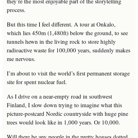
they’re the most enjoyable part of the storytelling
process.
But this time I feel different. A tour at Onkalo,
which lies 450m (1,480ft) below the ground, to see
tunnels hewn in the living rock to store highly
radioactive waste for 100,000 years, suddenly makes
me nervous.
I’m about to visit the world’s first permanent storage
site for spent nuclear fuel.
As I drive on a near-empty road in southwest
Finland, I slow down trying to imagine what this
picture-postcard Nordic countryside with huge pine
trees would look like in 1,000 years. Or 10,000.
Will there be any people in the pretty houses dotted