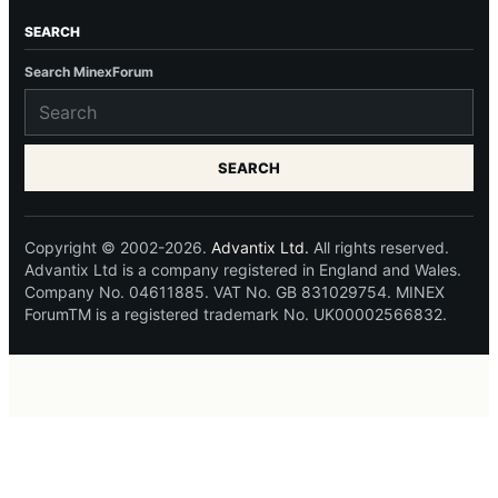
SEARCH
Search MinexForum
SEARCH
Copyright © 2002-2026.
Advantix Ltd.
All rights reserved.
Advantix Ltd is a company registered in England and Wales.
Company No. 04611885. VAT No. GB 831029754. MINEX
ForumTM is a registered trademark No. UK00002566832.