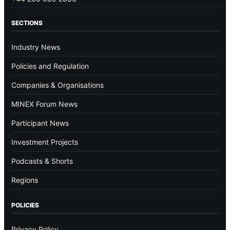
SECTIONS
Industry News
Policies and Regulation
Companies & Organisations
MINEX Forum News
Participant News
Investment Projects
Podcasts & Shorts
Regions
POLICIES
Privacy Policy