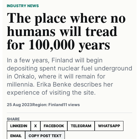
INDUSTRY NEWS
The place where no
humans will tread
for 100,000 years
In a few years, Finland will begin
depositing spent nuclear fuel underground
in Onkalo, where it will remain for
millennia. Erika Benke describes her
experience of visiting the site.
25 Aug 2023
Region: Finland
11 views
SHARE
LINKEDIN
X
FACEBOOK
TELEGRAM
WHATSAPP
EMAIL
COPY POST TEXT