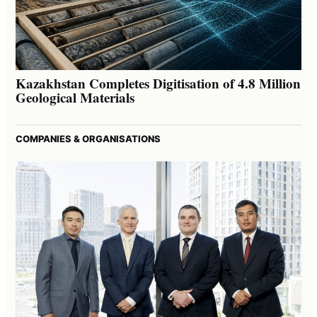
Kazakhstan Completes Digitisation of 4.8 Million
Geological Materials
COMPANIES & ORGANISATIONS