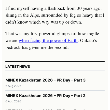
I find myself having a flashback from 30 years ago,
skiing in the Alps, surrounded by fog so heavy that I
didn’t know which way was up or down.
That was my first powerful glimpse of how fragile
we are
when facing the power of Earth
. Onkalo’s
bedrock has given me the second.
LATEST NEWS
MINEX Kazakhstan 2026 – PR Day – Part 3
6 Aug 2026
MINEX Kazakhstan 2026 – PR Day – Part 2
6 Aug 2026