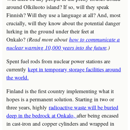
around Olkiluoto island? If so, will they speak
Finnish? Will they use a language at all? And, most
crucially, will they know about the potential danger
lurking in the ground under their feet at
Onkalo?
(Read more about
how to communicate a
nuclear warning 10,000 years into the future
.)
Spent fuel rods from nuclear power stations are
currently
kept in temporary storage facilities around
the world.
Finland is the first country implementing what it
hopes is a permanent solution. Starting in two or
three years, highly
radioactive waste will be buried
deep in the bedrock at Onkalo,
after being encased
in cast-iron and copper cylinders and wrapped in