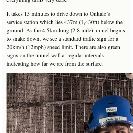
It takes 15 minutes to drive down to Onkalo’s
service station which lies 437m (1,430ft) below the
ground. As the 4.5km-long (2.8 mile) tunnel begins
to snake down, we see a standard traffic sign for a
20km/h (12mph) speed limit. There are also green
signs on the tunnel wall at regular intervals
indicating how far we are from the surface.