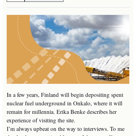
In a few years, Finland will begin depositing spent
nuclear fuel underground in Onkalo, where it will
remain for millennia. Erika Benke describes her
experience of visiting the site.
I’m always upbeat on the way to interviews. To me