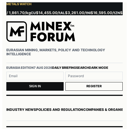
METALS WATCH
1,861.70/kg
$14,455.00/t
$3,261.00/t
$16,595.00/t
$3,857.00/
CU
AL
NI
ZN
EURASIAN MINING, MARKETS, POLICY AND TECHNOLOGY
INTELLIGENCE
Username or email
Password
EURASIA EDITION
7 AUG 2026
DAILY BRIEFING
SEARCH
DARK MODE
REGISTER
SIGN IN
INDUSTRY NEWS
POLICIES AND REGULATION
COMPANIES & ORGANISAT