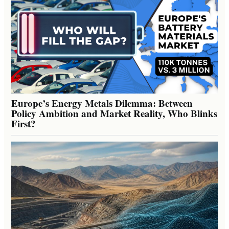
Europe’s Energy Metals Dilemma: Between
Policy Ambition and Market Reality, Who Blinks
First?