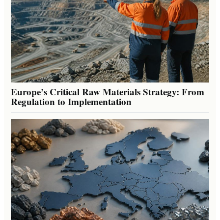
Europe’s Critical Raw Materials Strategy: From
Regulation to Implementation