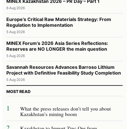
MINEX Kazakhstan 2026 – PR Day – Part 1
6 Aug 2026
Europe’s Critical Raw Materials Strategy: From
Regulation to Implementation
5 Aug 2026
MINEX Forum’s 2026 Asia Series Reflections:
Reserves are NO LONGER the main question
5 Aug 2026
Savannah Resources Advances Barroso Lithium
Project with Definitive Feasibility Study Completion
5 Aug 2026
MOST READ
1
What the press releases don’t tell you about
Kazakhstan’s mining boom
2
Kazakhstan to Import Zinc Ore from