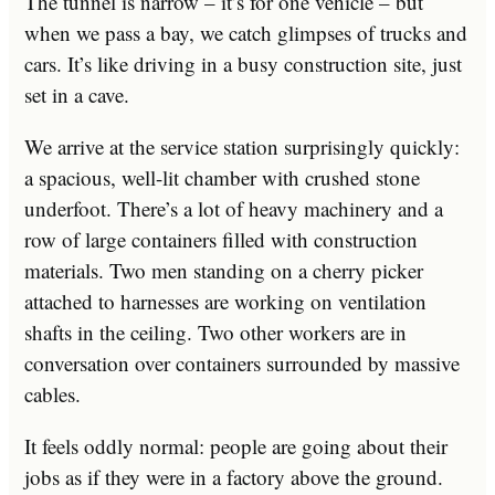
The tunnel is narrow – it’s for one vehicle – but
when we pass a bay, we catch glimpses of trucks and
cars. It’s like driving in a busy construction site, just
set in a cave.
We arrive at the service station surprisingly quickly:
a spacious, well-lit chamber with crushed stone
underfoot. There’s a lot of heavy machinery and a
row of large containers filled with construction
materials. Two men standing on a cherry picker
attached to harnesses are working on ventilation
shafts in the ceiling. Two other workers are in
conversation over containers surrounded by massive
cables.
It feels oddly normal: people are going about their
jobs as if they were in a factory above the ground.