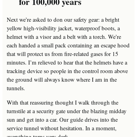
for 100,000 years
Next we’re asked to don our safety gear: a bright
yellow high-visibility jacket, waterproof boots, a
helmet with a visor and a belt with a torch. We’re
each handed a small pack containing an escape hood
that will protect us from fire-related gases for 15
minutes. I’m relieved to hear that the helmets have a
tracking device so people in the control room above
the ground will always know where I am in the
tunnels.
With that reassuring thought I walk through the
turnstile at a security gate under the blazing midday
sun and get into a car. Our guide drives into the
service tunnel without hesitation. In a moment,
everything turns very dark.