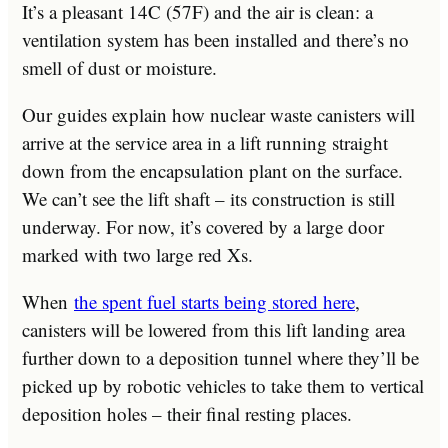
It’s a pleasant 14C (57F) and the air is clean: a
ventilation system has been installed and there’s no
smell of dust or moisture.
Our guides explain how nuclear waste canisters will
arrive at the service area in a lift running straight
down from the encapsulation plant on the surface.
We can’t see the lift shaft – its construction is still
underway. For now, it’s covered by a large door
marked with two large red Xs.
When
the spent fuel starts being stored here
,
canisters will be lowered from this lift landing area
further down to a deposition tunnel where they’ll be
picked up by robotic vehicles to take them to vertical
deposition holes – their final resting places.