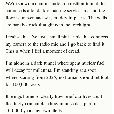
We’re shown a demonstration deposition tunnel. Its
entrance is a lot darker than the service area and the
floor is uneven and wet, muddy in places. The walls
are bare bedrock that glints in the torchlight.
I realise that I’ve lost a small pink cable that connects
my camera to the radio mic and I go back to find it.
This is when I feel a moment of dread.
I’m alone in a dark tunnel where spent nuclear fuel
will decay for millennia. I’m standing at a spot
where, starting from 2025, no human should set foot
for 100,000 years.
It brings home so clearly how brief our lives are. I
fleetingly contemplate how minuscule a part of
100,000 years my own life is.