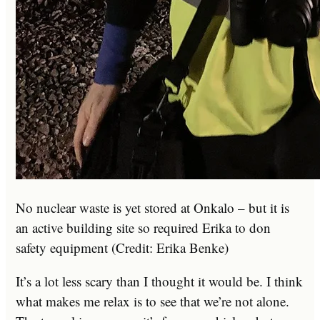
No nuclear waste is yet stored at Onkalo – but it is
an active building site so required Erika to don
safety equipment (Credit: Erika Benke)
It’s a lot less scary than I thought it would be. I think
what makes me relax is to see that we’re not alone.