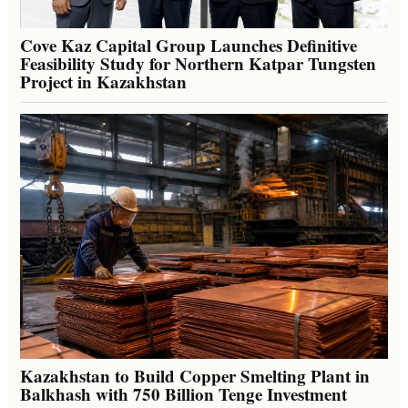
Cove Kaz Capital Group Launches Definitive
Feasibility Study for Northern Katpar Tungsten
Project in Kazakhstan
Kazakhstan to Build Copper Smelting Plant in
Balkhash with 750 Billion Tenge Investment