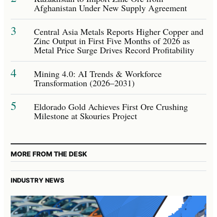
Afghanistan Under New Supply Agreement
3
Central Asia Metals Reports Higher Copper and
Zinc Output in First Five Months of 2026 as
Metal Price Surge Drives Record Profitability
4
Mining 4.0: AI Trends & Workforce
Transformation (2026–2031)
5
Eldorado Gold Achieves First Ore Crushing
Milestone at Skouries Project
MORE FROM THE DESK
INDUSTRY NEWS