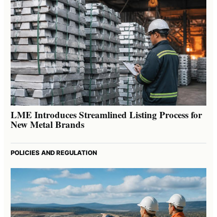
LME Introduces Streamlined Listing Process for
New Metal Brands
POLICIES AND REGULATION