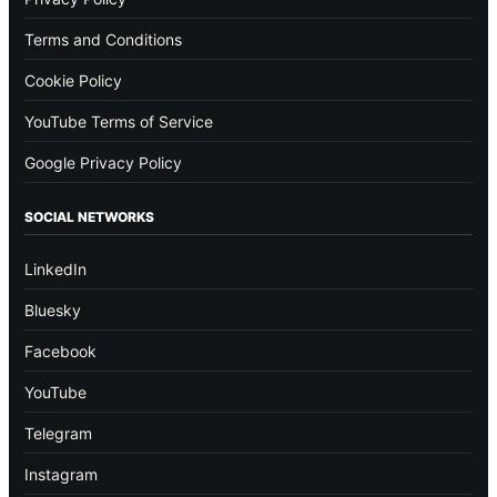
Terms and Conditions
Cookie Policy
YouTube Terms of Service
Google Privacy Policy
SOCIAL NETWORKS
LinkedIn
Bluesky
Facebook
YouTube
Telegram
Instagram