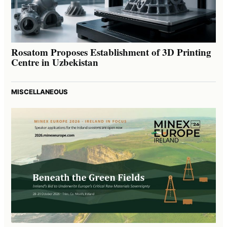
Rosatom Proposes Establishment of 3D Printing
Centre in Uzbekistan
MISCELLANEOUS