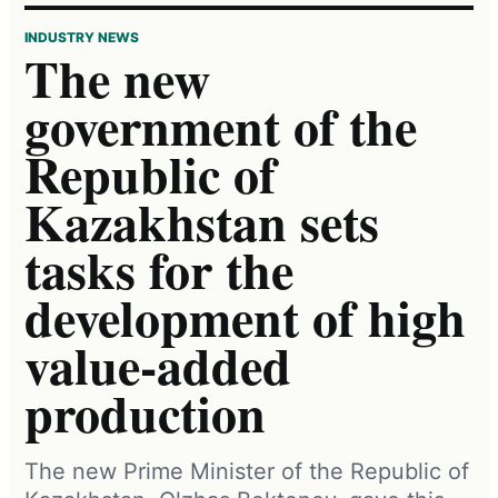
INDUSTRY NEWS
The new
government of the
Republic of
Kazakhstan sets
tasks for the
development of high
value-added
production
The new Prime Minister of the Republic of