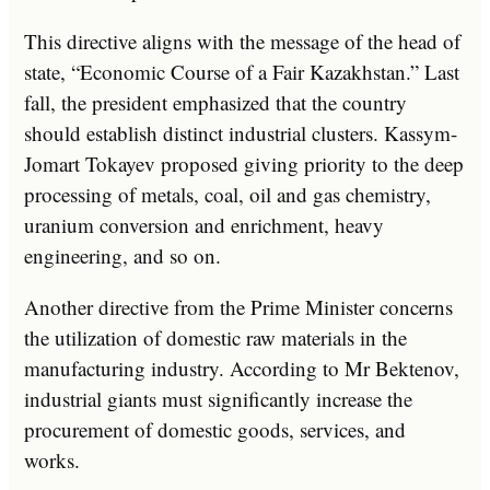
This directive aligns with the message of the head of
state, “Economic Course of a Fair Kazakhstan.” Last
fall, the president emphasized that the country
should establish distinct industrial clusters. Kassym-
Jomart Tokayev proposed giving priority to the deep
processing of metals, coal, oil and gas chemistry,
uranium conversion and enrichment, heavy
engineering, and so on.
Another directive from the Prime Minister concerns
the utilization of domestic raw materials in the
manufacturing industry. According to Mr Bektenov,
industrial giants must significantly increase the
procurement of domestic goods, services, and
works.