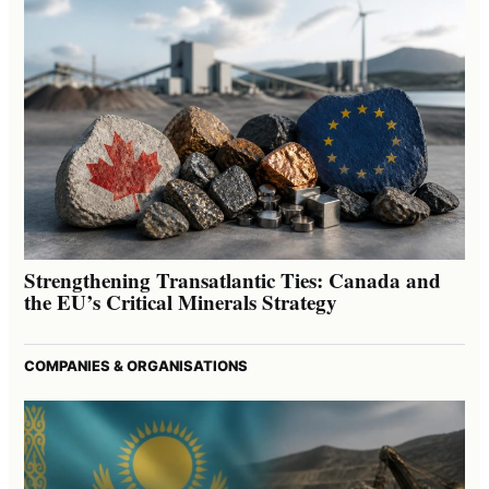
Strengthening Transatlantic Ties: Canada and
the EU’s Critical Minerals Strategy
COMPANIES & ORGANISATIONS