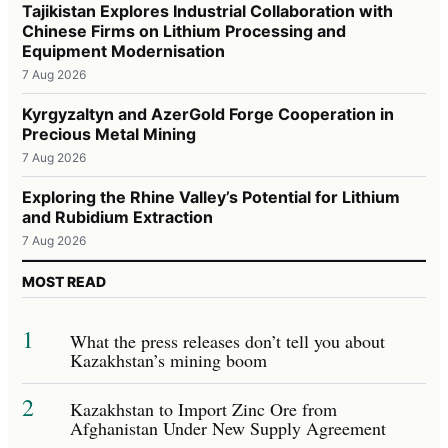
Tajikistan Explores Industrial Collaboration with
Chinese Firms on Lithium Processing and
Equipment Modernisation
7 Aug 2026
Kyrgyzaltyn and AzerGold Forge Cooperation in
Precious Metal Mining
7 Aug 2026
Exploring the Rhine Valley’s Potential for Lithium
and Rubidium Extraction
7 Aug 2026
MOST READ
1
What the press releases don’t tell you about
Kazakhstan’s mining boom
2
Kazakhstan to Import Zinc Ore from
Afghanistan Under New Supply Agreement