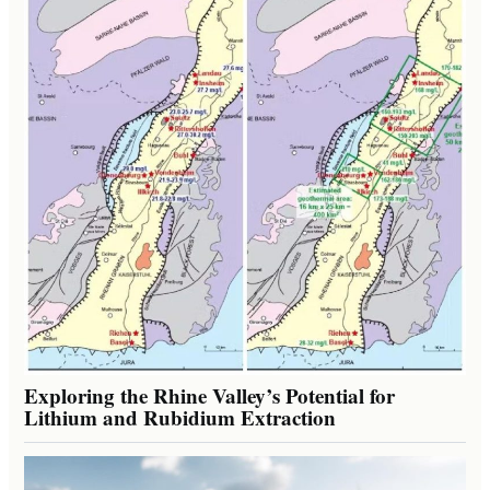
Exploring the Rhine Valley’s Potential for
Lithium and Rubidium Extraction