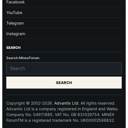
Facebook
YouTube
Telegram
Instagram
SEARCH
Search MinexForum
SEARCH
Copyright © 2002-2026.
Advantix Ltd.
All rights reserved.
Advantix Ltd is a company registered in England and Wales.
Company No. 04611885. VAT No. GB 831029754. MINEX
ForumTM is a registered trademark No. UK00002566832.