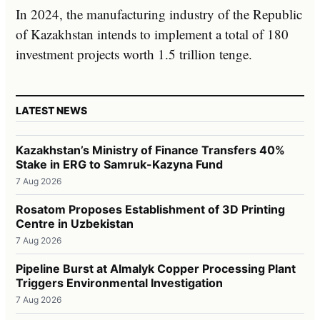
In 2024, the manufacturing industry of the Republic
of Kazakhstan intends to implement a total of 180
investment projects worth 1.5 trillion tenge.
LATEST NEWS
Kazakhstan’s Ministry of Finance Transfers 40%
Stake in ERG to Samruk-Kazyna Fund
7 Aug 2026
Rosatom Proposes Establishment of 3D Printing
Centre in Uzbekistan
7 Aug 2026
Pipeline Burst at Almalyk Copper Processing Plant
Triggers Environmental Investigation
7 Aug 2026