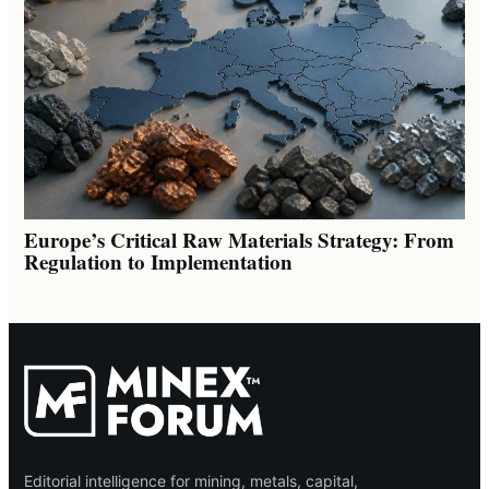
Europe’s Critical Raw Materials Strategy: From
Regulation to Implementation
Editorial intelligence for mining, metals, capital,