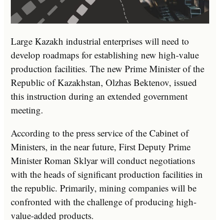
Large Kazakh industrial enterprises will need to
develop roadmaps for establishing new high-value
production facilities. The new Prime Minister of the
Republic of Kazakhstan, Olzhas Bektenov, issued
this instruction during an extended government
meeting.
According to the press service of the Cabinet of
Ministers, in the near future, First Deputy Prime
Minister Roman Sklyar will conduct negotiations
with the heads of significant production facilities in
the republic. Primarily, mining companies will be
confronted with the challenge of producing high-
value-added products.