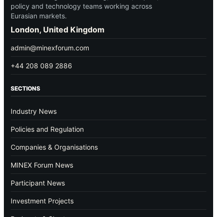
policy and technology teams working across
Eurasian markets.
London, United Kingdom
admin@minexforum.com
+44 208 089 2886
SECTIONS
Industry News
Policies and Regulation
Companies & Organisations
MINEX Forum News
Participant News
Investment Projects