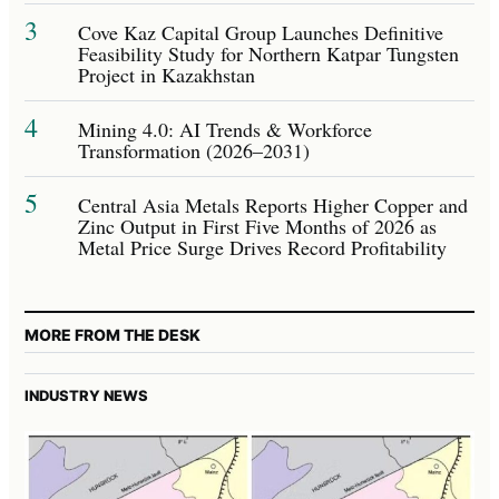
3
Cove Kaz Capital Group Launches Definitive
Feasibility Study for Northern Katpar Tungsten
Project in Kazakhstan
4
Mining 4.0: AI Trends & Workforce
Transformation (2026–2031)
5
Central Asia Metals Reports Higher Copper and
Zinc Output in First Five Months of 2026 as
Metal Price Surge Drives Record Profitability
MORE FROM THE DESK
INDUSTRY NEWS