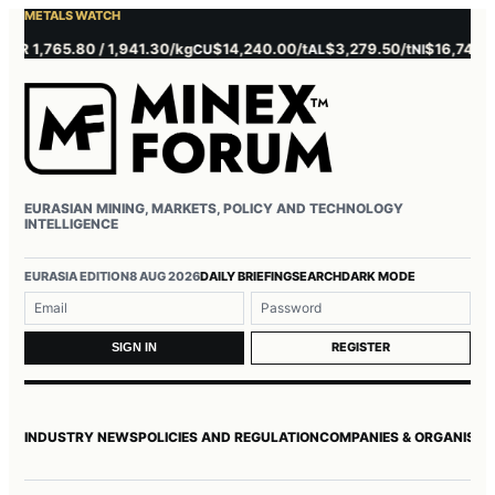
METALS WATCH
 1,765.80 / 1,941.30/kg
$14,240.00/t
$3,279.50/t
$16,745.00/t
CU
AL
NI
EURASIAN MINING, MARKETS, POLICY AND TECHNOLOGY
INTELLIGENCE
Username or email
Password
EURASIA EDITION
8 AUG 2026
DAILY BRIEFING
SEARCH
DARK MODE
REGISTER
SIGN IN
INDUSTRY NEWS
POLICIES AND REGULATION
COMPANIES & ORGANISAT