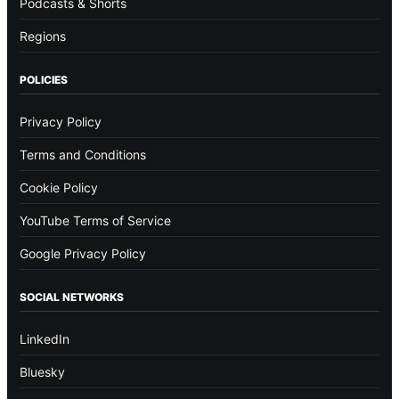
Podcasts & Shorts
Regions
POLICIES
Privacy Policy
Terms and Conditions
Cookie Policy
YouTube Terms of Service
Google Privacy Policy
SOCIAL NETWORKS
LinkedIn
Bluesky