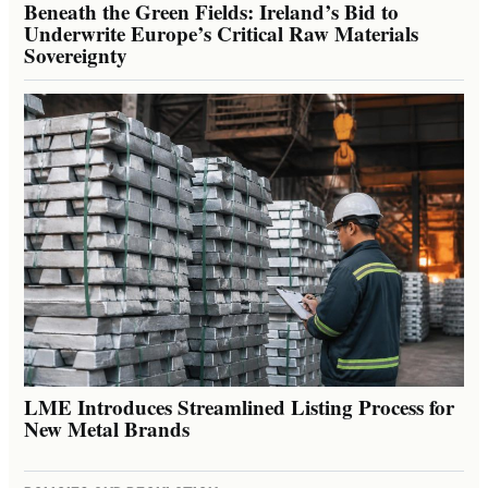
Beneath the Green Fields: Ireland’s Bid to
Underwrite Europe’s Critical Raw Materials
Sovereignty
LME Introduces Streamlined Listing Process for
New Metal Brands