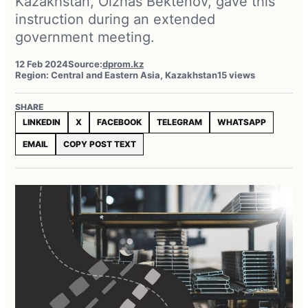
Kazakhstan, Olzhas Bektenov, gave this
instruction during an extended
government meeting.
12 Feb 2024
Source:
dprom.kz
Region: Central and Eastern Asia, Kazakhstan
15 views
SHARE
LINKEDIN
X
FACEBOOK
TELEGRAM
WHATSAPP
EMAIL
COPY POST TEXT