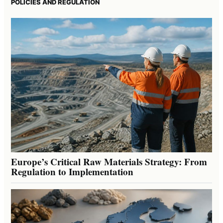
POLICIES AND REGULATION
Europe’s Critical Raw Materials Strategy: From
Regulation to Implementation