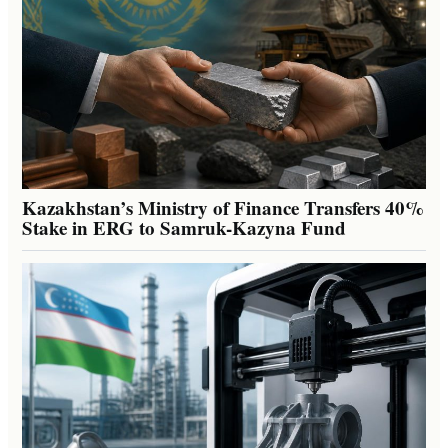
Kazakhstan’s Ministry of Finance Transfers 40%
Stake in ERG to Samruk-Kazyna Fund