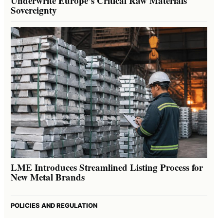
Underwrite Europe’s Critical Raw Materials
Sovereignty
LME Introduces Streamlined Listing Process for
New Metal Brands
POLICIES AND REGULATION