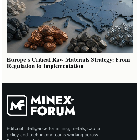
Europe’s Critical Raw Materials Strategy: From
Regulation to Implementation
Editorial intelligence for mining, metals, capital,
policy and technology teams working across