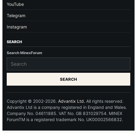
YouTube
Telegram
Instagram
SEARCH
Search MinexForum
SEARCH
Copyright © 2002-2026.
Advantix Ltd.
All rights reserved.
Advantix Ltd is a company registered in England and Wales.
Company No. 04611885. VAT No. GB 831029754. MINEX
ForumTM is a registered trademark No. UK00002566832.