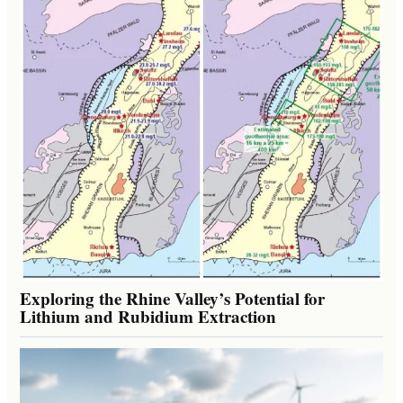
Exploring the Rhine Valley’s Potential for
Lithium and Rubidium Extraction