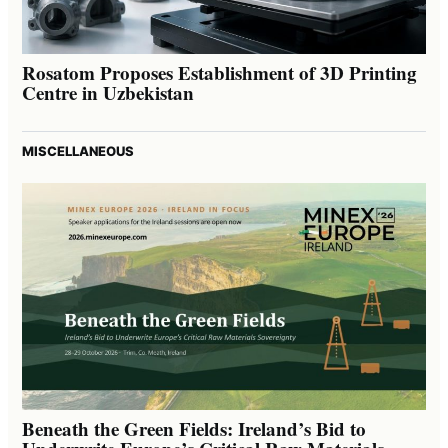
Rosatom Proposes Establishment of 3D Printing
Centre in Uzbekistan
MISCELLANEOUS
Beneath the Green Fields: Ireland’s Bid to