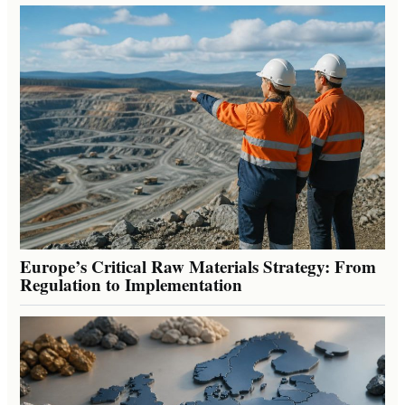
Europe’s Critical Raw Materials Strategy: From
Regulation to Implementation