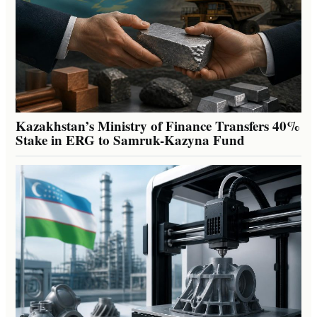
Kazakhstan’s Ministry of Finance Transfers 40%
Stake in ERG to Samruk-Kazyna Fund