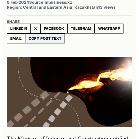
9 Feb 2024
Source:
inbusiness.kz
Region: Central and Eastern Asia, Kazakhstan
13 views
SHARE
LINKEDIN
X
FACEBOOK
TELEGRAM
WHATSAPP
EMAIL
COPY POST TEXT
The Ministry of Industry and Construction notified