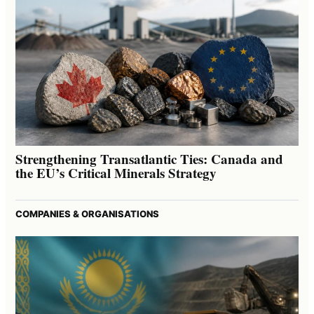
Strengthening Transatlantic Ties: Canada and
the EU’s Critical Minerals Strategy
COMPANIES & ORGANISATIONS