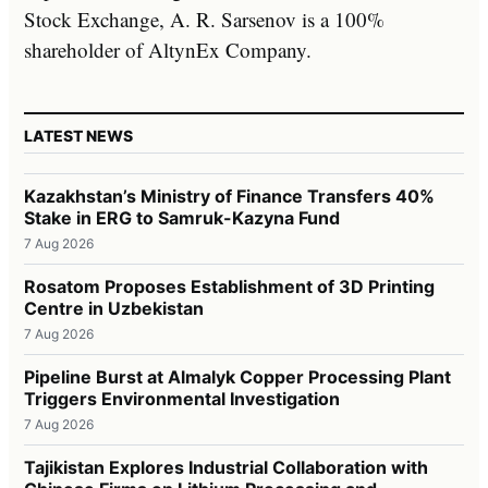
Stock Exchange, A. R. Sarsenov is a 100%
shareholder of AltynEx Company.
LATEST NEWS
Kazakhstan’s Ministry of Finance Transfers 40%
Stake in ERG to Samruk-Kazyna Fund
7 Aug 2026
Rosatom Proposes Establishment of 3D Printing
Centre in Uzbekistan
7 Aug 2026
Pipeline Burst at Almalyk Copper Processing Plant
Triggers Environmental Investigation
7 Aug 2026
Tajikistan Explores Industrial Collaboration with