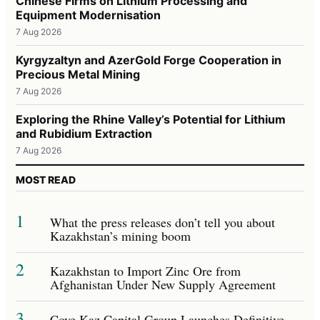
Chinese Firms on Lithium Processing and
Equipment Modernisation
7 Aug 2026
Kyrgyzaltyn and AzerGold Forge Cooperation in
Precious Metal Mining
7 Aug 2026
Exploring the Rhine Valley’s Potential for Lithium
and Rubidium Extraction
7 Aug 2026
MOST READ
1
What the press releases don’t tell you about
Kazakhstan’s mining boom
2
Kazakhstan to Import Zinc Ore from
Afghanistan Under New Supply Agreement
3
Cove Kaz Capital Group Launches Definitive