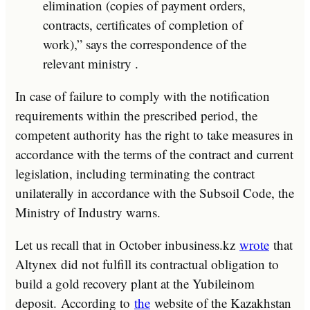
elimination (copies of payment orders,
contracts, certificates of completion of
work),” says the correspondence of the
relevant ministry .
In case of failure to comply with the notification
requirements within the prescribed period, the
competent authority has the right to take measures in
accordance with the terms of the contract and current
legislation, including terminating the contract
unilaterally in accordance with the Subsoil Code, the
Ministry of Industry warns.
Let us recall that in October inbusiness.kz
wrote
that
Altynex did not fulfill its contractual obligation to
build a gold recovery plant at the Yubileinom
deposit. According to
the
website of the Kazakhstan