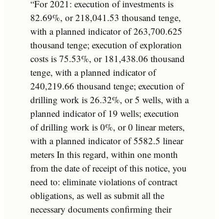
“For 2021: execution of investments is
82.69%, or 218,041.53 thousand tenge,
with a planned indicator of 263,700.625
thousand tenge; execution of exploration
costs is 75.53%, or 181,438.06 thousand
tenge, with a planned indicator of
240,219.66 thousand tenge; execution of
drilling work is 26.32%, or 5 wells, with a
planned indicator of 19 wells; execution
of drilling work is 0%, or 0 linear meters,
with a planned indicator of 5582.5 linear
meters In this regard, within one month
from the date of receipt of this notice, you
need to: eliminate violations of contract
obligations, as well as submit all the
necessary documents confirming their