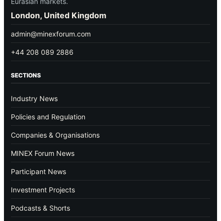
Eurasian markets.
London, United Kingdom
admin@minexforum.com
+44 208 089 2886
SECTIONS
Industry News
Policies and Regulation
Companies & Organisations
MINEX Forum News
Participant News
Investment Projects
Podcasts & Shorts