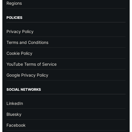
Regions
POLICIES
Privacy Policy
Terms and Conditions
Cookie Policy
YouTube Terms of Service
Google Privacy Policy
SOCIAL NETWORKS
LinkedIn
Bluesky
Facebook