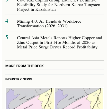
Feasibility Study for Northern Katpar Tungsten
Project in Kazakhstan
4
Mining 4.0: AI Trends & Workforce
Transformation (2026–2031)
5
Central Asia Metals Reports Higher Copper and
Zinc Output in First Five Months of 2026 as
Metal Price Surge Drives Record Profitability
MORE FROM THE DESK
INDUSTRY NEWS