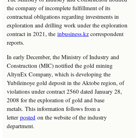
the company of incomplete fulfillment of its
contractual obligations regarding investments in
exploration and drilling work under the exploration
contract in 2021, the
inbusiness.kz
correspondent
reports.
In early December, the Ministry of Industry and
Construction (MIC) notified the gold mining
AltynEx Company, which is developing the
Yubileinoye gold deposit in the Aktobe region, of
violations under contract 2560 dated January 28,
2008 for the exploration of gold and base
metals. This information follows from a
letter
posted
on the website of the industry
department.