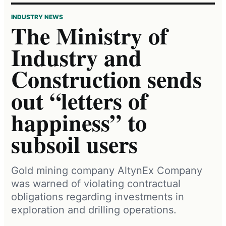
INDUSTRY NEWS
The Ministry of
Industry and
Construction sends
out “letters of
happiness” to
subsoil users
Gold mining company AltynEx Company
was warned of violating contractual
obligations regarding investments in
exploration and drilling operations.