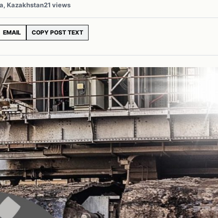
ia, Kazakhstan
21 views
EMAIL
COPY POST TEXT