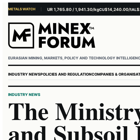
METALS WATCH
$4,301.85/oz
EUR 1,765.80 / 1,941.30/kg
$14,240.00/t
$3,27
U
AG
CU
AL
Username or email
Password
EURASIAN MINING, MARKETS, POLICY AND TECHNOLOGY INTELLIGEN
INDUSTRY NEWS
POLICIES AND REGULATION
COMPANIES & ORGANISA
INDUSTRY NEWS
The Ministr
and Subsoil 