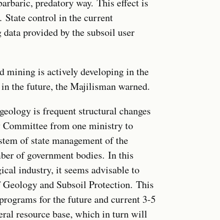
arbaric, predatory way. This effect is
. State control in the current
g data provided by the subsoil user
ed mining is actively developing in the
in the future, the Majilisman warned.
geology is frequent structural changes
gy Committee from one ministry to
system of state management of the
ber of government bodies. In this
ical industry, it seems advisable to
f Geology and Subsoil Protection. This
 programs for the future and current 3-5
ral resource base, which in turn will