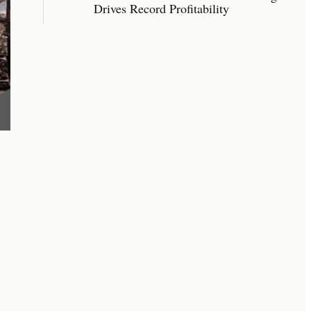
Drives Record Profitability