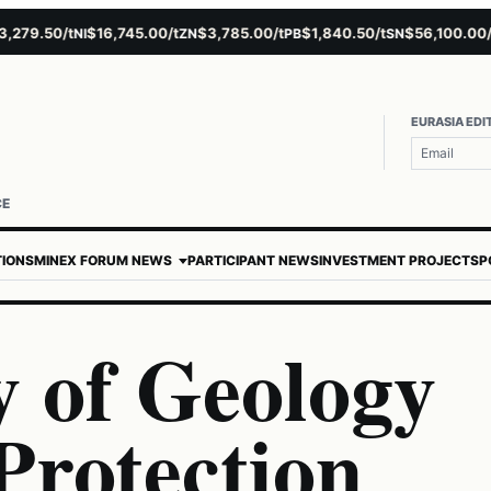
9.50/t
$16,745.00/t
$3,785.00/t
$1,840.50/t
$56,100.00/t
NI
ZN
PB
SN
AU
EURASIA EDI
CE
TIONS
MINEX FORUM NEWS
PARTICIPANT NEWS
INVESTMENT PROJECTS
P
y of Geology
Protection