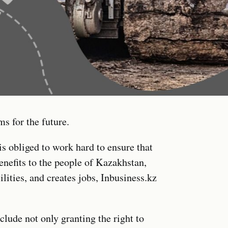
ms for the future.
s obliged to work hard to ensure that
enefits to the people of Kazakhstan,
ilities, and creates jobs, Inbusiness.kz
clude not only granting the right to