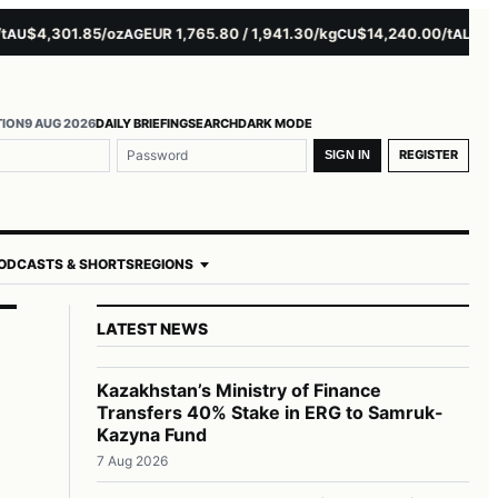
$4,301.85/oz
EUR 1,765.80 / 1,941.30/kg
$14,240.00/t
$3,279.
AG
CU
AL
TION
9 AUG 2026
DAILY BRIEFING
SEARCH
DARK MODE
REGISTER
SIGN IN
ODCASTS & SHORTS
REGIONS
LATEST NEWS
Kazakhstan’s Ministry of Finance
Transfers 40% Stake in ERG to Samruk-
Kazyna Fund
7 Aug 2026