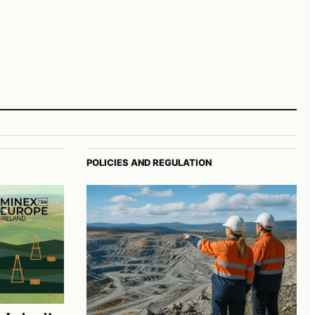
POLICIES AND REGULATION