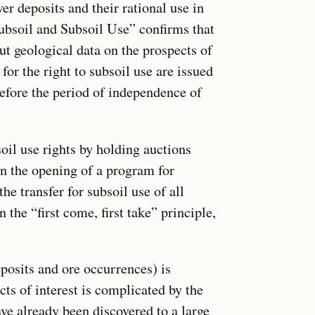
ver deposits and their rational use in
ubsoil and Subsoil Use” confirms that
ut geological data on the prospects of
 for the right to subsoil use are issued
before the period of independence of
soil use rights by holding auctions
en the opening of a program for
the transfer for subsoil use of all
 the “first come, first take” principle,
eposits and ore occurrences) is
ts of interest is complicated by the
have already been discovered to a large