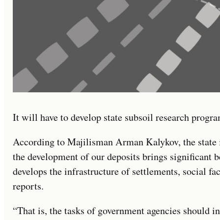
It will have to develop state subsoil research progra
According to Majilisman Arman Kalykov, the state i
the development of our deposits brings significant b
develops the infrastructure of settlements, social fac
reports.
“That is, the tasks of government agencies should in