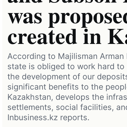
was proposed
created in 
According to Majilisman Arman 
state is obliged to work hard to
the development of our deposit
significant benefits to the peopl
Kazakhstan, develops the infras
settlements, social facilities, a
Inbusiness.kz reports.