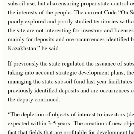
subsoil use, but also ensuring proper state control o
the interests of the people. The current Code “On S
poorly explored and poorly studied territories witho
the site are not interesting for investors and licenses
mainly for deposits and ore occurrences identified 
Kazakhstan,” he said.
If previously the state regulated the issuance of sub
taking into account strategic development plans, th
managing the state subsoil fund last year facilitates 
previously identified deposits and ore occurrences on
the deputy continued.
“The depletion of objects of interest to investors (d
expected within 3-5 years. The creation of new objec
fact that fields that are profitable for development 