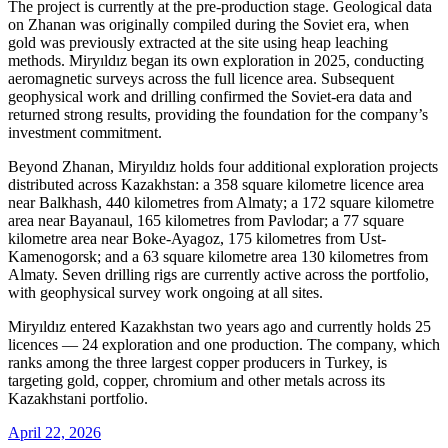
The project is currently at the pre-production stage. Geological data
on Zhanan was originally compiled during the Soviet era, when
gold was previously extracted at the site using heap leaching
methods. Miryıldız began its own exploration in 2025, conducting
aeromagnetic surveys across the full licence area. Subsequent
geophysical work and drilling confirmed the Soviet-era data and
returned strong results, providing the foundation for the company’s
investment commitment.
Beyond Zhanan, Miryıldız holds four additional exploration projects
distributed across Kazakhstan: a 358 square kilometre licence area
near Balkhash, 440 kilometres from Almaty; a 172 square kilometre
area near Bayanaul, 165 kilometres from Pavlodar; a 77 square
kilometre area near Boke-Ayagoz, 175 kilometres from Ust-
Kamenogorsk; and a 63 square kilometre area 130 kilometres from
Almaty. Seven drilling rigs are currently active across the portfolio,
with geophysical survey work ongoing at all sites.
Miryıldız entered Kazakhstan two years ago and currently holds 25
licences — 24 exploration and one production. The company, which
ranks among the three largest copper producers in Turkey, is
targeting gold, copper, chromium and other metals across its
Kazakhstani portfolio.
April 22, 2026