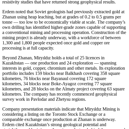
resistivity studies that have returned strong geophysical results.
Erdem noted that Soviet geologists had previously extracted gold at
Zhanan using heap leaching, but at grades of 0.2 to 0.5 grams per
tonne — too low to be economically viable at scale. The company’s
own drilling has identified higher-grade zones capable of supporting
a conventional mining and processing operation. Construction of the
mining project is already underway, with a workforce of between
1,300 and 1,800 people expected once gold and copper ore
processing is at full capacity.
Beyond Zhanan, Miryıldız holds a total of 25 licences in
Kazakhstan — one production and 24 exploration — spanning
interests in gold, copper, chromium and other metals. Its exploration
portfolio includes 159 blocks near Balkhash covering 358 square
kilometres, 76 blocks near Bayanaul covering 172 square
kilometres, 34 blocks near Boke-Ayagoz covering 77 square
kilometres, and 28 blocks on the Almaty project covering 63 square
kilometres. The company has recently commenced geophysical
survey work in Pavlodar and Zhetysu regions.
Company presentation materials indicate that Miryıldız Mining is
considering a listing on the Toronto Stock Exchange or a
comparable exchange once production at Zhanan is underway.
Erdem cited Kazakhstan’s strong geological potential and