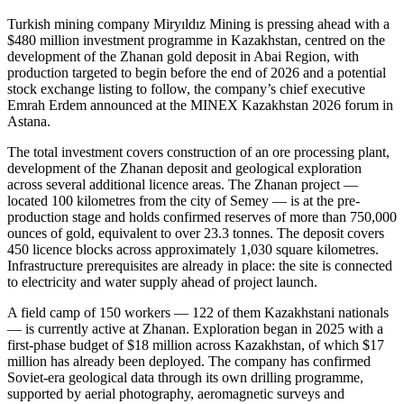
Turkish mining company Miryıldız Mining is pressing ahead with a
$480 million investment programme in Kazakhstan, centred on the
development of the Zhanan gold deposit in Abai Region, with
production targeted to begin before the end of 2026 and a potential
stock exchange listing to follow, the company’s chief executive
Emrah Erdem announced at the MINEX Kazakhstan 2026 forum in
Astana.
The total investment covers construction of an ore processing plant,
development of the Zhanan deposit and geological exploration
across several additional licence areas. The Zhanan project —
located 100 kilometres from the city of Semey — is at the pre-
production stage and holds confirmed reserves of more than 750,000
ounces of gold, equivalent to over 23.3 tonnes. The deposit covers
450 licence blocks across approximately 1,030 square kilometres.
Infrastructure prerequisites are already in place: the site is connected
to electricity and water supply ahead of project launch.
A field camp of 150 workers — 122 of them Kazakhstani nationals
— is currently active at Zhanan. Exploration began in 2025 with a
first-phase budget of $18 million across Kazakhstan, of which $17
million has already been deployed. The company has confirmed
Soviet-era geological data through its own drilling programme,
supported by aerial photography, aeromagnetic surveys and