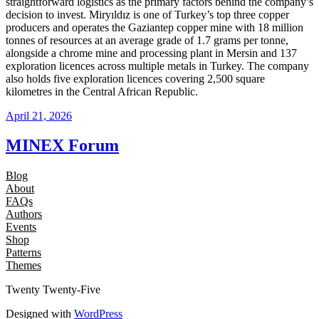
straightforward logistics as the primary factors behind the company’s
decision to invest. Miryıldız is one of Turkey’s top three copper
producers and operates the Gaziantep copper mine with 18 million
tonnes of resources at an average grade of 1.7 grams per tonne,
alongside a chrome mine and processing plant in Mersin and 137
exploration licences across multiple metals in Turkey. The company
also holds five exploration licences covering 2,500 square
kilometres in the Central African Republic.
April 21, 2026
MINEX Forum
Blog
About
FAQs
Authors
Events
Shop
Patterns
Themes
Twenty Twenty-Five
Designed with
WordPress