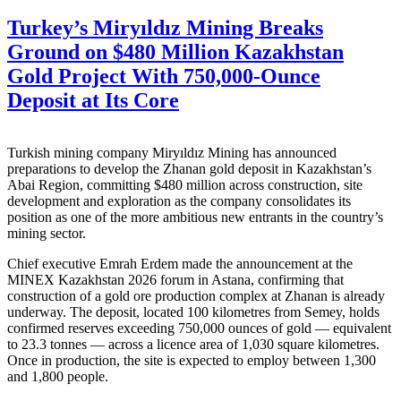
Turkey’s Miryıldız Mining Breaks
Ground on $480 Million Kazakhstan
Gold Project With 750,000-Ounce
Deposit at Its Core
Turkish mining company Miryıldız Mining has announced
preparations to develop the Zhanan gold deposit in Kazakhstan’s
Abai Region, committing $480 million across construction, site
development and exploration as the company consolidates its
position as one of the more ambitious new entrants in the country’s
mining sector.
Chief executive Emrah Erdem made the announcement at the
MINEX Kazakhstan 2026 forum in Astana, confirming that
construction of a gold ore production complex at Zhanan is already
underway. The deposit, located 100 kilometres from Semey, holds
confirmed reserves exceeding 750,000 ounces of gold — equivalent
to 23.3 tonnes — across a licence area of 1,030 square kilometres.
Once in production, the site is expected to employ between 1,300
and 1,800 people.