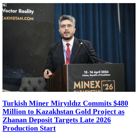
Turkish Miner Miryıldız Commits $480
Million to Kazakhstan Gold Project as
Zhanan Deposit Targets Late 2026
Production Start