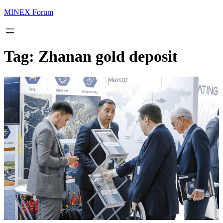
MINEX Forum
Tag:
Zhanan gold deposit