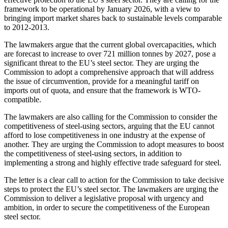
framework to be operational by January 2026, with a view to
bringing import market shares back to sustainable levels comparable
to 2012-2013.
The lawmakers argue that the current global overcapacities, which
are forecast to increase to over 721 million tonnes by 2027, pose a
significant threat to the EU’s steel sector. They are urging the
Commission to adopt a comprehensive approach that will address
the issue of circumvention, provide for a meaningful tariff on
imports out of quota, and ensure that the framework is WTO-
compatible.
The lawmakers are also calling for the Commission to consider the
competitiveness of steel-using sectors, arguing that the EU cannot
afford to lose competitiveness in one industry at the expense of
another. They are urging the Commission to adopt measures to boost
the competitiveness of steel-using sectors, in addition to
implementing a strong and highly effective trade safeguard for steel.
The letter is a clear call to action for the Commission to take decisive
steps to protect the EU’s steel sector. The lawmakers are urging the
Commission to deliver a legislative proposal with urgency and
ambition, in order to secure the competitiveness of the European
steel sector.