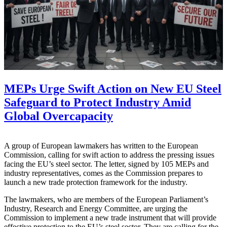
MEPs Urge Swift Action on New EU Steel
Safeguard to Protect Industry Amid
Global Overcapacity
A group of European lawmakers has written to the European
Commission, calling for swift action to address the pressing issues
facing the EU’s steel sector. The letter, signed by 105 MEPs and
industry representatives, comes as the Commission prepares to
launch a new trade protection framework for the industry.
The lawmakers, who are members of the European Parliament’s
Industry, Research and Energy Committee, are urging the
Commission to implement a new trade instrument that will provide
effective protection to the EU’s steel sector. They are calling for the