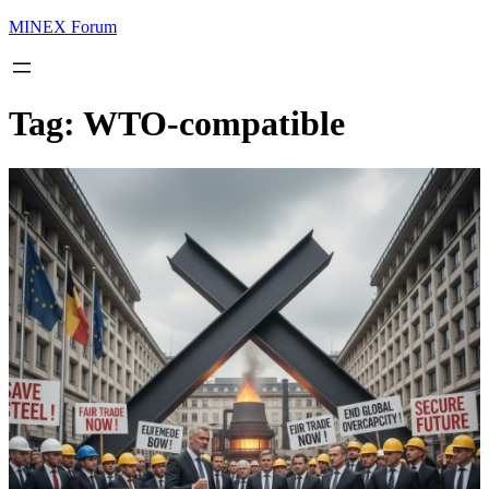
MINEX Forum
Tag:
WTO-compatible