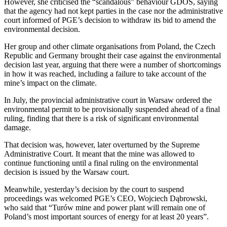
However, she criticised the “scandalous” behaviour GDOŚ, saying
that the agency had not kept parties in the case nor the administrative
court informed of PGE’s decision to withdraw its bid to amend the
environmental decision.
Her group and other climate organisations from Poland, the Czech
Republic and Germany brought their case against the environmental
decision last year, arguing that there were a number of shortcomings
in how it was reached, including a failure to take account of the
mine’s impact on the climate.
In July, the provincial administrative court in Warsaw ordered the
environmental permit to be provisionally suspended ahead of a final
ruling, finding that there is a risk of significant environmental
damage.
That decision was, however, later overturned by the Supreme
Administrative Court. It meant that the mine was allowed to
continue functioning until a final ruling on the environmental
decision is issued by the Warsaw court.
Meanwhile, yesterday’s decision by the court to suspend
proceedings was welcomed PGE’s CEO, Wojciech Dąbrowski,
who said that “Turów mine and power plant will remain one of
Poland’s most important sources of energy for at least 20 years”.