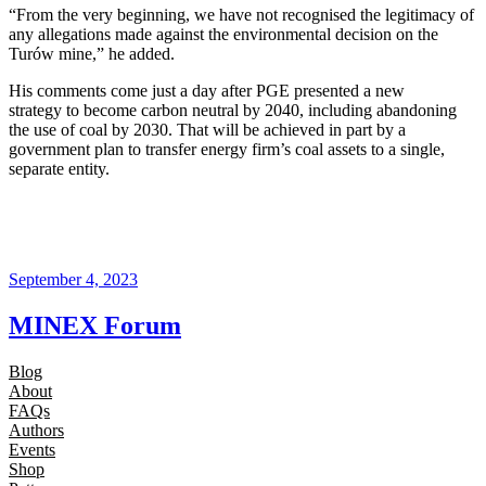
“From the very beginning, we have not recognised the legitimacy of
any allegations made against the environmental decision on the
Turów mine,” he added.
His comments come just a day after PGE presented a new
strategy to become carbon neutral by 2040, including abandoning
the use of coal by 2030. That will be achieved in part by a
government plan to transfer energy firm’s coal assets to a single,
separate entity.
September 4, 2023
MINEX Forum
Blog
About
FAQs
Authors
Events
Shop