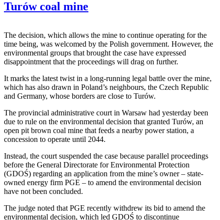
Turów coal mine
The decision, which allows the mine to continue operating for the
time being, was welcomed by the Polish government. However, the
environmental groups that brought the case have expressed
disappointment that the proceedings will drag on further.
It marks the latest twist in a long-running legal battle over the mine,
which has also drawn in Poland’s neighbours, the Czech Republic
and Germany, whose borders are close to Turów.
The provincial administrative court in Warsaw had yesterday been
due to rule on the environmental decision that granted Turów, an
open pit brown coal mine that feeds a nearby power station, a
concession to operate until 2044.
Instead, the court suspended the case because parallel proceedings
before the General Directorate for Environmental Protection
(GDOŚ) regarding an application from the mine’s owner – state-
owned energy firm PGE – to amend the environmental decision
have not been concluded.
The judge noted that PGE recently withdrew its bid to amend the
environmental decision, which led GDOŚ to discontinue