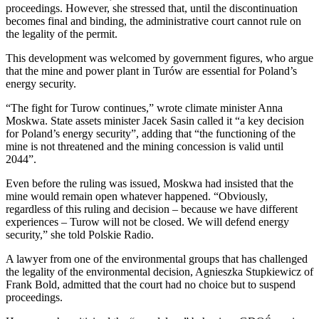
proceedings. However, she stressed that, until the discontinuation
becomes final and binding, the administrative court cannot rule on
the legality of the permit.
This development was welcomed by government figures, who argue
that the mine and power plant in Turów are essential for Poland’s
energy security.
“The fight for Turow continues,” wrote climate minister Anna
Moskwa. State assets minister Jacek Sasin called it “a key decision
for Poland’s energy security”, adding that “the functioning of the
mine is not threatened and the mining concession is valid until
2044”.
Even before the ruling was issued, Moskwa had insisted that the
mine would remain open whatever happened. “Obviously,
regardless of this ruling and decision – because we have different
experiences – Turow will not be closed. We will defend energy
security,” she told Polskie Radio.
A lawyer from one of the environmental groups that has challenged
the legality of the environmental decision, Agnieszka Stupkiewicz of
Frank Bold, admitted that the court had no choice but to suspend
proceedings.