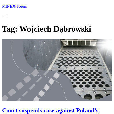
MINEX Forum
Tag:
Wojciech Dąbrowski
Court suspends case against Poland’s