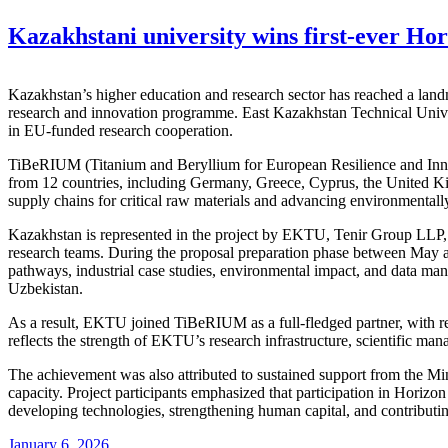
Kazakhstani university wins first-ever Hor
Kazakhstan’s higher education and research sector has reached a landm
research and innovation programme. East Kazakhstan Technical Univer
in EU-funded research cooperation.
TiBeRIUM (Titanium and Beryllium for European Resilience and Innov
from 12 countries, including Germany, Greece, Cyprus, the United K
supply chains for critical raw materials and advancing environmentally 
Kazakhstan is represented in the project by EKTU, Tenir Group LLP, an
research teams. During the proposal preparation phase between May a
pathways, industrial case studies, environmental impact, and data man
Uzbekistan.
As a result, EKTU joined TiBeRIUM as a full-fledged partner, with resp
reflects the strength of EKTU’s research infrastructure, scientific man
The achievement was also attributed to sustained support from the Mi
capacity. Project participants emphasized that participation in Horiz
developing technologies, strengthening human capital, and contributing
January 6, 2026