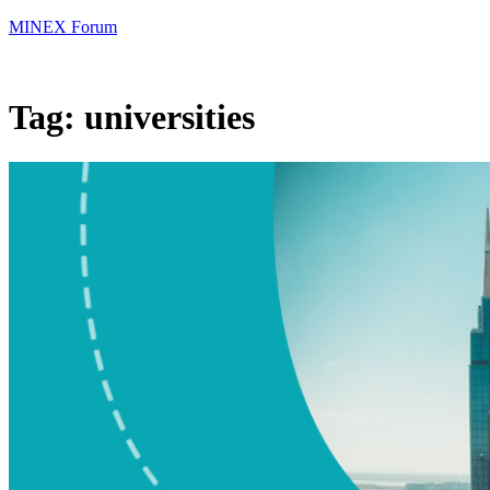
MINEX Forum
Tag:
universities