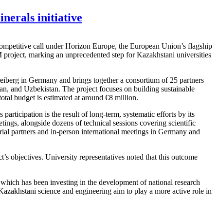
nerals initiative
a competitive call under Horizon Europe, the European Union’s flagship
project, marking an unprecedented step for Kazakhstani universities
iberg in Germany and brings together a consortium of 25 partners
, and Uzbekistan. The project focuses on building sustainable
total budget is estimated at around €8 million.
ticipation is the result of long-term, systematic efforts by its
ngs, alongside dozens of technical sessions covering scientific
rial partners and in-person international meetings in Germany and
t’s objectives. University representatives noted that this outcome
which has been investing in the development of national research
 Kazakhstani science and engineering aim to play a more active role in