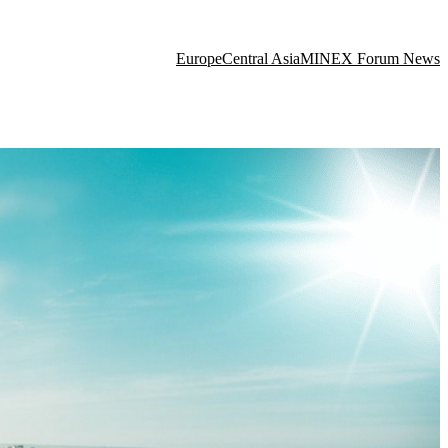
Europe
Central Asia
MINEX Forum News