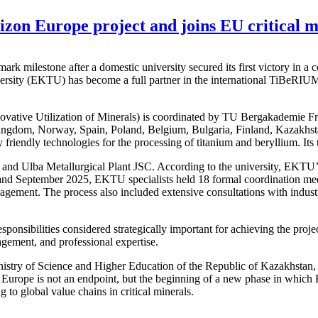
izon Europe project and joins EU critical mi
ark milestone after a domestic university secured its first victory in 
sity (EKTU) has become a full partner in the international TiBeRIUM 
ative Utilization of Minerals) is coordinated by TU Bergakademie Fre
ingdom, Norway, Spain, Poland, Belgium, Bulgaria, Finland, Kazakhstan
friendly technologies for the processing of titanium and beryllium. Its 
d Ulba Metallurgical Plant JSC. According to the university, EKTU’s par
nd September 2025, EKTU specialists held 18 formal coordination meeti
agement. The process also included extensive consultations with indust
onsibilities considered strategically important for achieving the projec
agement, and professional expertise.
nistry of Science and Higher Education of the Republic of Kazakhstan, 
on Europe is not an endpoint, but the beginning of a new phase in which
 to global value chains in critical minerals.