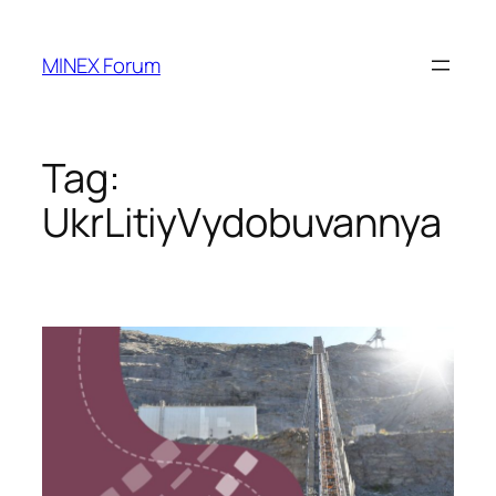
Skip
to
MINEX Forum
content
Tag:
UkrLitiyVydobuvannya