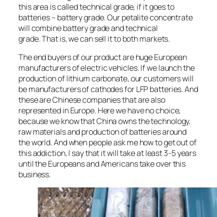
this area is called technical grade, if it goes to
batteries – battery grade. Our petalite concentrate
will combine battery grade and technical
grade. That is, we can sell it to both markets.
The end buyers of our product are huge European
manufacturers of electric vehicles. If we launch the
production of lithium carbonate, our customers will
be manufacturers of cathodes for LFP batteries. And
these are Chinese companies that are also
represented in Europe. Here we have no choice,
because we know that China owns the technology,
raw materials and production of batteries around
the world. And when people ask me how to get out of
this addiction, I say that it will take at least 3-5 years
until the Europeans and Americans take over this
business.