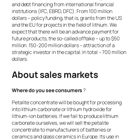
and debt financing from international financial
institutions (IFC, EBRD, DFC). From 100 million
dollars – policy funding, that is, grants from the US
and the EU for projects in the field of lithium. We
expect that there will be an advance payment for
future products, the so-called offtake – up to $50
million. 150-200 million dollars – attraction of a
strategic investor in the capital. In total – 700 million
dollars.
About sales markets
Where do you see consumers
?
Petalite concentrate will be bought for processing
into lithium carbonate or lithium hydroxide for
lithium-ion batteries. If we fail to produce lithium
carbonate ourselves, we will sell the petalite
concentrate to manufacturers of batteries or
ceramics and glass ceramics in Europe. Its use in