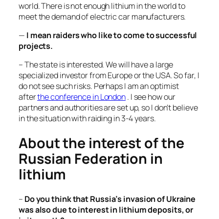
world. There is not enough lithium in the world to
meet the demand of electric car manufacturers.
—
I mean raiders who like to come to successful
projects.
– The state is interested. We will have a large
specialized investor from Europe or the USA. So far, I
do not see such risks. Perhaps I am an optimist
after
the conference in London
. I see how our
partners and authorities are set up, so I don’t believe
in the situation with raiding in 3-4 years.
About the interest of the
Russian Federation in
lithium
–
Do you think that Russia’s invasion of Ukraine
was also due to interest in lithium deposits, or