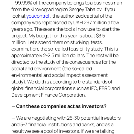
– 99.99% of the company belongs to a businessman
from the Kirovograd region Sergey Tabalov. If you
look at
youcontrol
, the authorized capital of the
company was replenished by UAH 297 million a few
years ago. These are the tools I now use to start the
project. My budget for this year is about $3.5
million. Let’s spend them on studying, tests,
examination, the so-called feasibility study. This is
approximately 2-2.5 million dollars. The rest will be
directed to the study of the consequences for the
social and environment (the so-called
environmental and social impact assessment
study). We do this according to the standards of
global financial corporations such as IFC, EBRD and
Development Finance Corporation.
—
Can these companies act as investors?
— We are negotiating with 25-30 potential investors
and 5-7 financial institutions and banks, and as a
result we see a pool of investors. If we are talking