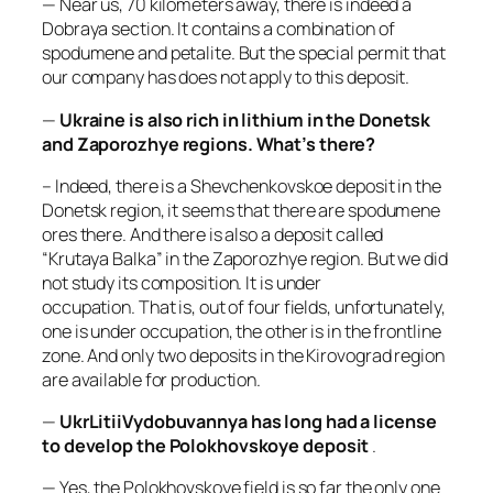
— Near us, 70 kilometers away, there is indeed a
Dobraya section. It contains a combination of
spodumene and petalite. But the special permit that
our company has does not apply to this deposit.
—
Ukraine is also rich in lithium in the Donetsk
and Zaporozhye regions. What’s there?
– Indeed, there is a Shevchenkovskoe deposit in the
Donetsk region, it seems that there are spodumene
ores there. And there is also a deposit called
“Krutaya Balka” in the Zaporozhye region. But we did
not study its composition. It is under
occupation. That is, out of four fields, unfortunately,
one is under occupation, the other is in the frontline
zone. And only two deposits in the Kirovograd region
are available for production.
—
UkrLitiiVydobuvannya has long had a license
to develop the Polokhovskoye deposit
.
— Yes, the Polokhovskoye field is so far the only one