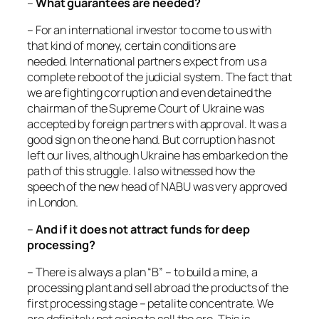
–
What guarantees are needed?
– For an international investor to come to us with
that kind of money, certain conditions are
needed. International partners expect from us a
complete reboot of the judicial system. The fact that
we are fighting corruption and even detained the
chairman of the Supreme Court of Ukraine was
accepted by foreign partners with approval. It was a
good sign on the one hand. But corruption has not
left our lives, although Ukraine has embarked on the
path of this struggle. I also witnessed how the
speech of the new head of NABU was very approved
in London.
–
And if it does not attract funds for deep
processing?
– There is always a plan “B” – to build a mine, a
processing plant and sell abroad the products of the
first processing stage – petalite concentrate. We