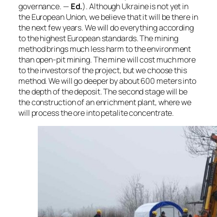
governance.
—
Ed.
). Although Ukraine is not yet in
the European Union, we believe that it will be there in
the next few years. We will do everything according
to the highest European standards. The mining
method brings much less harm to the environment
than open-pit mining. The mine will cost much more
to the investors of the project, but we choose this
method. We will go deeper by about 600 meters into
the depth of the deposit. The second stage will be
the construction of an enrichment plant, where we
will process the ore into petalite concentrate.