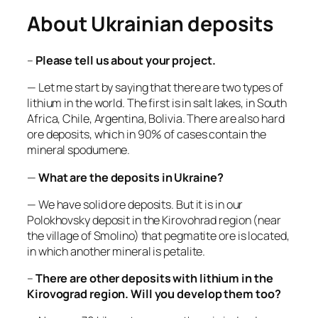
About Ukrainian deposits
–
Please tell us about your project.
— Let me start by saying that there are two types of
lithium in the world. The first is in salt lakes, in South
Africa, Chile, Argentina, Bolivia. There are also hard
ore deposits, which in 90% of cases contain the
mineral spodumene.
—
What are the deposits in Ukraine?
— We have solid ore deposits. But it is in our
Polokhovsky deposit in the Kirovohrad region (near
the village of Smolino) that pegmatite ore is located,
in which another mineral is petalite.
–
There are other deposits with lithium in the
Kirovograd region. Will you develop them too?