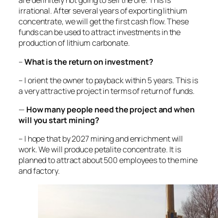
are definitely not going to sell the ore. This is
irrational. After several years of exporting lithium
concentrate, we will get the first cash flow. These
funds can be used to attract investments in the
production of lithium carbonate.
–
What is the return on investment?
– I orient the owner to payback within 5 years. This is
a very attractive project in terms of return of funds.
—
How many people need the project and when
will you start mining?
– I hope that by 2027 mining and enrichment will
work. We will produce petalite concentrate. It is
planned to attract about 500 employees to the mine
and factory.