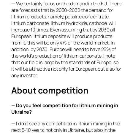
— We certainly focus on the demand in the EU. There
are forecasts that by 2030-2032 the demand for
lithium products, namely, petalite concentrate,
lithium carbonate, lithium hydroxide, cathode, will
increase 10 times. Even assuming that by 2030 all
European lithium deposits will produce products
from it, this will be only 4% of the world market. In
addition, by 2030, Europe will need to have 25% of
the world’s production of lithium carbonate. I note
that our field is large by the standards of Europe, so
it will be attractive not only for European, but also for
any investor.
About competition
—
Do you feel competition for lithium mining in
Ukraine?
— I don’t see any competition in lithium mining in the
next 5-10 years, not only in Ukraine, but also in the