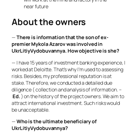
near future
About the owners
—
There is information that the son of ex-
premier Mykola Azarov was involved in
UkrLitiyVydobuvannya. How objective is she?
— I have 15 years of investment banking experience, I
worked at Deloitte. That’s why I’m used to assessing
risks. Besides, my professional reputation is at
stake. Therefore, we conducted a detailed due
diligence (
collection and analysis of information.
–
Ed.
) on the history of the project owners. We aim to
attract international investment. Such risks would
be unacceptable.
—
Who is the ultimate beneficiary of
UkrLitiyVydobuvannya?