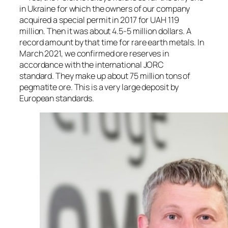
in Ukraine for which the owners of our company
acquired a special permit in 2017 for UAH 119
million. Then it was about 4.5-5 million dollars. A
record amount by that time for rare earth metals. In
March 2021, we confirmed ore reserves in
accordance with the international JORC
standard. They make up about 75 million tons of
pegmatite ore. This is a very large deposit by
European standards.