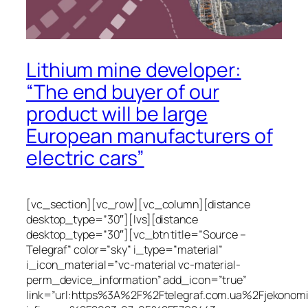
Lithium mine developer:
“The end buyer of our
product will be large
European manufacturers of
electric cars”
[vc_section][vc_row][vc_column][distance
desktop_type=”30″][lvs][distance
desktop_type=”30″][vc_btn title=”Source –
Telegraf” color=”sky” i_type=”material”
i_icon_material=”vc-material vc-material-
perm_device_information” add_icon=”true”
link=”url:https%3A%2F%2Ftelegraf.com.ua%2Fjekonom