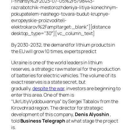
i-finansy%2F2023-07-05%2F5798443-
razrabotchik-mestorozhdeniya-litiya-konechnym-
pokupatelem-nashego-tovara-budut-krupnye-
evropeyskie-proizvoditeli-
elektrokarov%2Famp|target:_blank”][distance
desktop_type=”30″][vc_column_text]
By 2030-2032, the demand for lithium products in
the EU will grow 10 times, experts predict
Ukraine is one of the world leaders in lithium
reserves, a strategic raw material for the production
of batteries for electric vehicles. The volume of its
exact reserves is a state secret, but
gradually,
despite the war,
investors are beginning to
enter this area. One of them is
“UkrLitiyVydobuvannya” by Sergei Tabalov from the
Kirovohrad region. The director for strategic
development of this company,
Denis Alyoshin
,
told
Business Telegraph
at what stage the project
is.