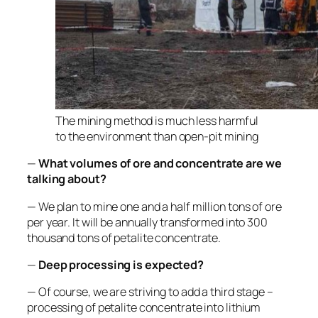
The mining method is much less harmful
to the environment than open-pit mining
—
What volumes of ore and concentrate are we
talking about?
— We plan to mine one and a half million tons of ore
per year. It will be annually transformed into 300
thousand tons of petalite concentrate.
—
Deep processing is expected?
— Of course, we are striving to add a third stage –
processing of petalite concentrate into lithium