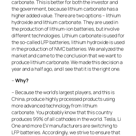
carbonate. This is better for both the investor and
the government, because lithium carbonate has a
higher added value. There are two options – lithium
hydroxide and lithium carbonate. They are used in
the production of lithium-ion batteries, but involve
different technologies. Lithium carbonate is used for
the so-called LFP batteries, lithium hydroxide is used
in the production of NMC batteries. We analyzed the
market and came to the conclusion that we want to
produce lithium carbonate. We made this decision a
year and a half ago, and I see that it is the right one.
–
Why?
– Because the world’s largest players, and this is
China, produce highly processed products using
more advanced technology from lithium
carbonate. You probably know that this country
produces 99% of all cathodes in the world. Tesla, Li
One and more EV manufacturers are switching to
LFP batteries. Accordingly, we strive to ensure that