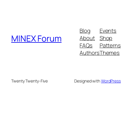
Blog
Events
MINEX Forum
About
Shop
FAQs
Patterns
Authors
Themes
Twenty Twenty-Five
Designed with
WordPress