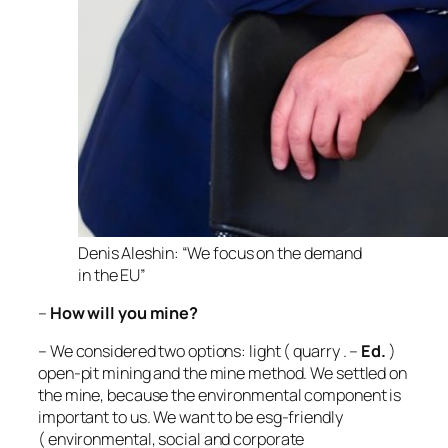
Denis Aleshin: “We focus on the demand
in the EU”
–
How will you mine?
– We considered two options: light (
quarry
. –
Ed.
)
open-pit mining and the mine method. We settled on
the mine, because the environmental component is
important to us. We want to be esg-friendly
(
environmental, social and corporate