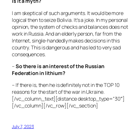
is it a myth?
I am skeptical of such arguments. It would be more
logical then to seize Bolivia. It’s a joke. In my personal
opinion, the system of checks and balances does not
work in Russia. And an elderly person, far from the
Internet, single-handedly makes decisions in this
country. This is dangerous and has led to very sad
consequences.
–
So there is an interest of the Russian
Federation in lithium?
– If there is, then he is definitely not in the TOP 10
reasons for the start of the war in Ukraine.
[/vc_column_text][distance desktop_type=”30″]
[/vc_column][/vc_row][/vc_section]
July 7, 2023