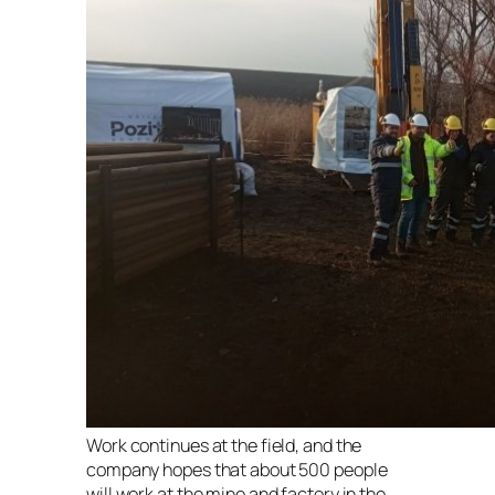
Work continues at the field, and the
company hopes that about 500 people
will work at the mine and factory in the