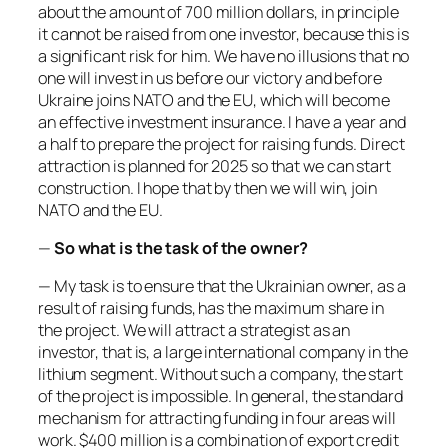
about the amount of 700 million dollars, in principle
it cannot be raised from one investor, because this is
a significant risk for him. We have no illusions that no
one will invest in us before our victory and before
Ukraine joins NATO and the EU, which will become
an effective investment insurance. I have a year and
a half to prepare the project for raising funds. Direct
attraction is planned for 2025 so that we can start
construction. I hope that by then we will win, join
NATO and the EU.
—
So what is the task of the owner?
— My task is to ensure that the Ukrainian owner, as a
result of raising funds, has the maximum share in
the project. We will attract a strategist as an
investor, that is, a large international company in the
lithium segment. Without such a company, the start
of the project is impossible. In general, the standard
mechanism for attracting funding in four areas will
work. $400 million is a combination of export credit