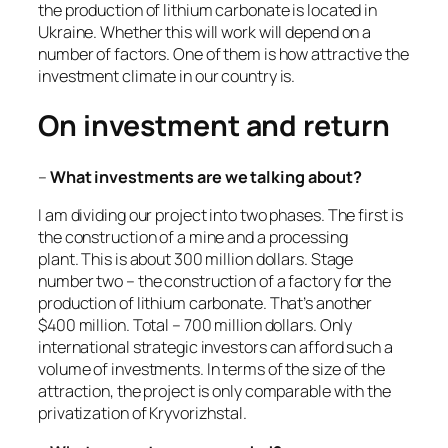
the production of lithium carbonate is located in
Ukraine. Whether this will work will depend on a
number of factors. One of them is how attractive the
investment climate in our country is.
On investment and return
–
What investments are we talking about?
I am dividing our project into two phases. The first is
the construction of a mine and a processing
plant. This is about 300 million dollars. Stage
number two – the construction of a factory for the
production of lithium carbonate. That’s another
$400 million. Total – 700 million dollars. Only
international strategic investors can afford such a
volume of investments. In terms of the size of the
attraction, the project is only comparable with the
privatization of Kryvorizhstal.