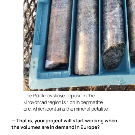
The Polokhovskoye deposit in the
Kirovohrad region is rich in pegmatite
ore, which contains the mineral petalite
—
That is, your project will start working when
the volumes are in demand in Europe?