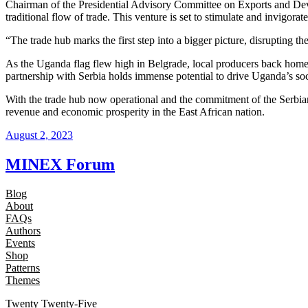
Chairman of the Presidential Advisory Committee on Exports and Devel
traditional flow of trade. This venture is set to stimulate and invigorat
“The trade hub marks the first step into a bigger picture, disrupting 
As the Uganda flag flew high in Belgrade, local producers back home w
partnership with Serbia holds immense potential to drive Uganda’s so
With the trade hub now operational and the commitment of the Serbia
revenue and economic prosperity in the East African nation.
August 2, 2023
MINEX Forum
Blog
About
FAQs
Authors
Events
Shop
Patterns
Themes
Twenty Twenty-Five