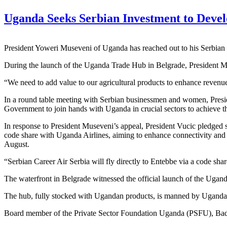
Uganda Seeks Serbian Investment to Deve
President Yoweri Museveni of Uganda has reached out to his Serbian
During the launch of the Uganda Trade Hub in Belgrade, President Mus
“We need to add value to our agricultural products to enhance revenue 
In a round table meeting with Serbian businessmen and women, Preside
Government to join hands with Uganda in crucial sectors to achieve th
In response to President Museveni’s appeal, President Vucic pledged s
code share with Uganda Airlines, aiming to enhance connectivity and r
August.
“Serbian Career Air Serbia will fly directly to Entebbe via a code sha
The waterfront in Belgrade witnessed the official launch of the Ugan
The hub, fully stocked with Ugandan products, is manned by Ugandan 
Board member of the Private Sector Foundation Uganda (PSFU), Badru