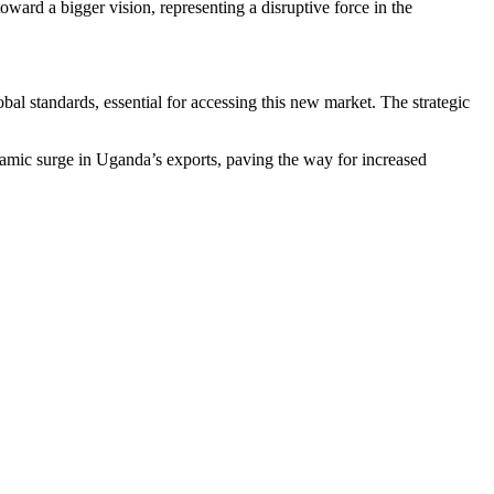
ard a bigger vision, representing a disruptive force in the
al standards, essential for accessing this new market. The strategic
amic surge in Uganda’s exports, paving the way for increased