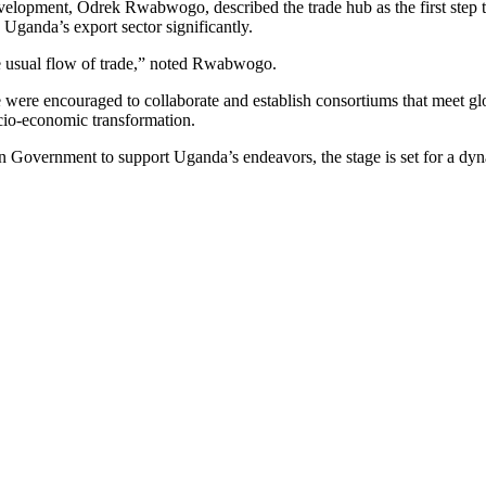
opment, Odrek Rwabwogo, described the trade hub as the first step tow
e Uganda’s export sector significantly.
the usual flow of trade,” noted Rwabwogo.
ere encouraged to collaborate and establish consortiums that meet glob
cio-economic transformation.
n Government to support Uganda’s endeavors, the stage is set for a dyn