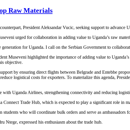
lop Raw Materials
 counterpart, President Aleksandar Vucic, seeking support to advance
eveni urged for collaboration in adding value to Uganda’s raw material
generation for Uganda. I call on the Serbian Government to collaborate 
nt Museveni highlighted the importance of adding value to Uganda’s ag
is objective.
upport by ensuring direct flights between Belgrade and Entebbe proposi
educe logistical costs for exporters. To materialize this agenda, Presi
re with Uganda Airlines, strengthening connectivity and reducing logistic
da Connect Trade Hub, which is expected to play a significant role in 
students who will coordinate bulk orders and serve as ambassadors for
 Ntege, expressed his enthusiasm about the trade hub.