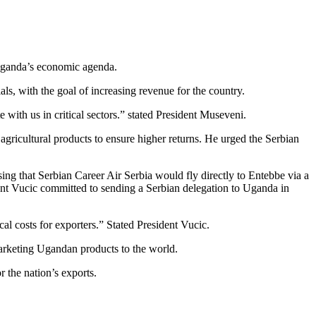
 Uganda’s economic agenda.
s, with the goal of increasing revenue for the country.
with us in critical sectors.” stated President Museveni.
ricultural products to ensure higher returns. He urged the Serbian
ng that Serbian Career Air Serbia would fly directly to Entebbe via a
dent Vucic committed to sending a Serbian delegation to Uganda in
al costs for exporters.” Stated President Vucic.
marketing Ugandan products to the world.
 the nation’s exports.