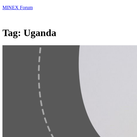
MINEX Forum
Tag:
Uganda