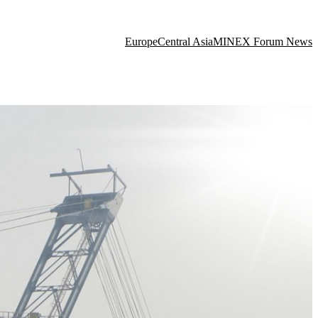
Europe
Central Asia
MINEX Forum News