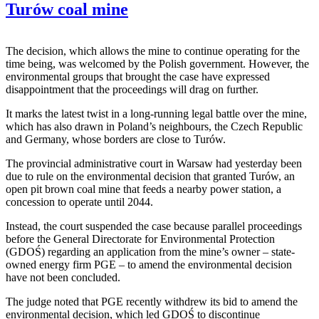
Turów coal mine
The decision, which allows the mine to continue operating for the
time being, was welcomed by the Polish government. However, the
environmental groups that brought the case have expressed
disappointment that the proceedings will drag on further.
It marks the latest twist in a long-running legal battle over the mine,
which has also drawn in Poland’s neighbours, the Czech Republic
and Germany, whose borders are close to Turów.
The provincial administrative court in Warsaw had yesterday been
due to rule on the environmental decision that granted Turów, an
open pit brown coal mine that feeds a nearby power station, a
concession to operate until 2044.
Instead, the court suspended the case because parallel proceedings
before the General Directorate for Environmental Protection
(GDOŚ) regarding an application from the mine’s owner – state-
owned energy firm PGE – to amend the environmental decision
have not been concluded.
The judge noted that PGE recently withdrew its bid to amend the
environmental decision, which led GDOŚ to discontinue