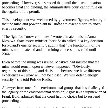
proceedings. However, she stressed that, until the discontinuation
becomes final and binding, the administrative court cannot rule on
the legality of the permit.
This development was welcomed by government figures, who argue
that the mine and power plant in Turów are essential for Poland’s
energy security.
“The fight for Turow continues,” wrote climate minister Anna
Moskwa. State assets minister Jacek Sasin called it “a key decision
for Poland’s energy security”, adding that “the functioning of the
mine is not threatened and the mining concession is valid until
2044”.
Even before the ruling was issued, Moskwa had insisted that the
mine would remain open whatever happened. “Obviously,
regardless of this ruling and decision – because we have different
experiences – Turow will not be closed. We will defend energy
security,” she told Polskie Radio.
A lawyer from one of the environmental groups that has challenged
the legality of the environmental decision, Agnieszka Stupkiewicz of
Frank Bold, admitted that the court had no choice but to suspend
proceedings.