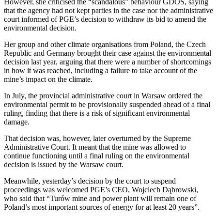
However, she criticised the “scandalous” behaviour GDOŚ, saying
that the agency had not kept parties in the case nor the administrative
court informed of PGE’s decision to withdraw its bid to amend the
environmental decision.
Her group and other climate organisations from Poland, the Czech
Republic and Germany brought their case against the environmental
decision last year, arguing that there were a number of shortcomings
in how it was reached, including a failure to take account of the
mine’s impact on the climate.
In July, the provincial administrative court in Warsaw ordered the
environmental permit to be provisionally suspended ahead of a final
ruling, finding that there is a risk of significant environmental
damage.
That decision was, however, later overturned by the Supreme
Administrative Court. It meant that the mine was allowed to
continue functioning until a final ruling on the environmental
decision is issued by the Warsaw court.
Meanwhile, yesterday’s decision by the court to suspend
proceedings was welcomed PGE’s CEO, Wojciech Dąbrowski,
who said that “Turów mine and power plant will remain one of
Poland’s most important sources of energy for at least 20 years”.