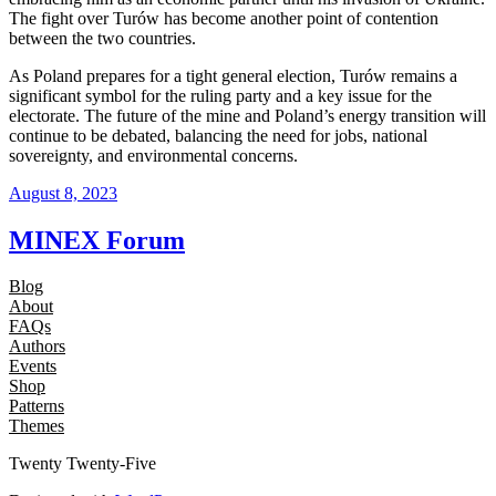
The fight over Turów has become another point of contention
between the two countries.
As Poland prepares for a tight general election, Turów remains a
significant symbol for the ruling party and a key issue for the
electorate. The future of the mine and Poland’s energy transition will
continue to be debated, balancing the need for jobs, national
sovereignty, and environmental concerns.
August 8, 2023
MINEX Forum
Blog
About
FAQs
Authors
Events
Shop
Patterns
Themes
Twenty Twenty-Five