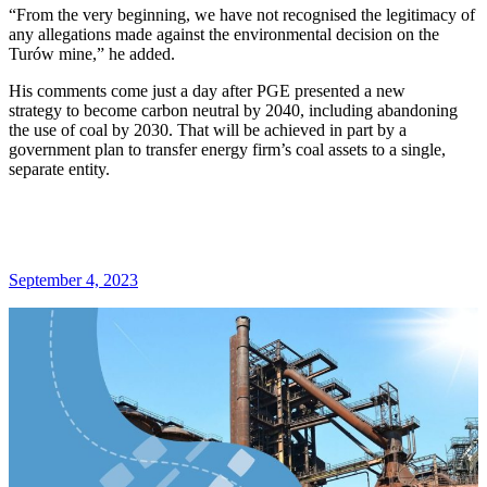
“From the very beginning, we have not recognised the legitimacy of
any allegations made against the environmental decision on the
Turów mine,” he added.
His comments come just a day after PGE presented a new
strategy to become carbon neutral by 2040, including abandoning
the use of coal by 2030. That will be achieved in part by a
government plan to transfer energy firm’s coal assets to a single,
separate entity.
September 4, 2023