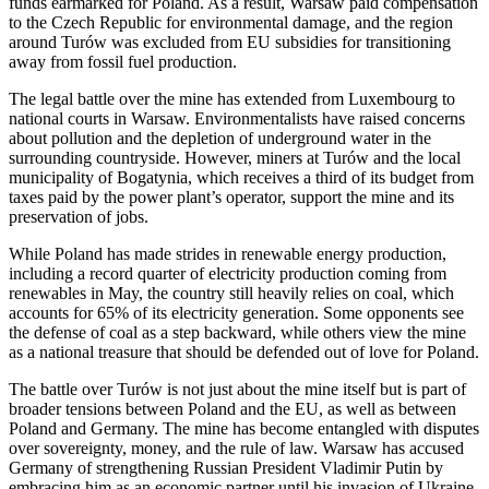
funds earmarked for Poland. As a result, Warsaw paid compensation
to the Czech Republic for environmental damage, and the region
around Turów was excluded from EU subsidies for transitioning
away from fossil fuel production.
The legal battle over the mine has extended from Luxembourg to
national courts in Warsaw. Environmentalists have raised concerns
about pollution and the depletion of underground water in the
surrounding countryside. However, miners at Turów and the local
municipality of Bogatynia, which receives a third of its budget from
taxes paid by the power plant’s operator, support the mine and its
preservation of jobs.
While Poland has made strides in renewable energy production,
including a record quarter of electricity production coming from
renewables in May, the country still heavily relies on coal, which
accounts for 65% of its electricity generation. Some opponents see
the defense of coal as a step backward, while others view the mine
as a national treasure that should be defended out of love for Poland.
The battle over Turów is not just about the mine itself but is part of
broader tensions between Poland and the EU, as well as between
Poland and Germany. The mine has become entangled with disputes
over sovereignty, money, and the rule of law. Warsaw has accused
Germany of strengthening Russian President Vladimir Putin by
embracing him as an economic partner until his invasion of Ukraine.