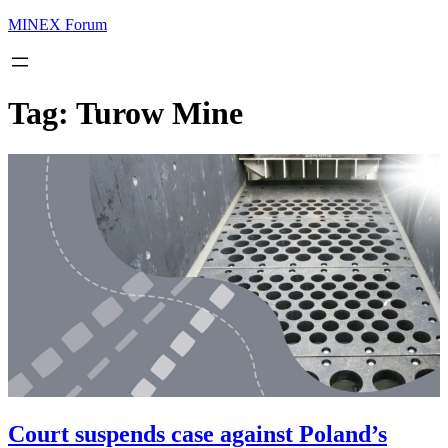
MINEX Forum
Tag:
Turow Mine
Court suspends case against Poland’s