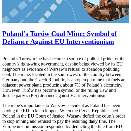
Poland’s Turów Coal Mine: Symbol of
Defiance Against EU Interventionism
Poland’s Turów mine has become a source of political pride for the
country’s right-wing government, despite being viewed by its EU
neighbors as evidence of Warsaw’s refusal to abandon polluting
coal. The mine, located in the south-west of the country between
Germany and the Czech Republic, is an open pit mine that fuels an
adjacent power plant, producing about 7% of Poland’s electricity.
However, Turów has become a symbol of the ruling Law and
Justice party’s (PiS) defiance against EU interventionism.
The mine’s importance to Warsaw is evident as Poland has been
paying the EU to keep it open. When the Czech Republic sued
Poland in the EU Court of Justice, Warsaw defied the court’s order
to stop mining and refused to pay the resulting daily fine. The
European Commission responded by deducting the fine from EU