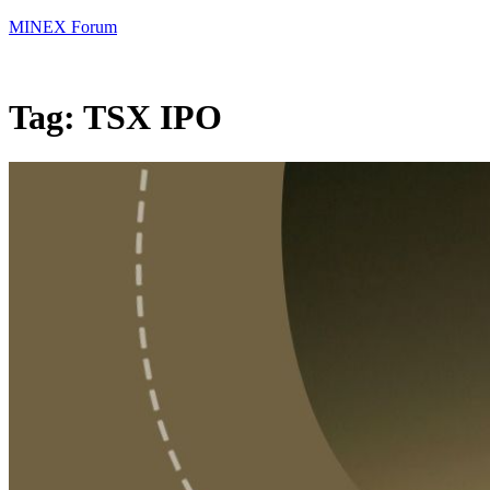
MINEX Forum
Tag:
TSX IPO