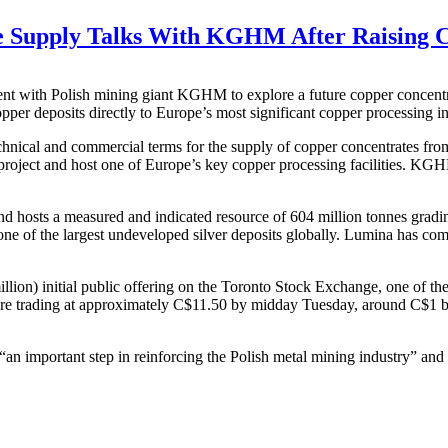
 Supply Talks With KGHM After Raising C
ent with Polish mining giant KGHM to explore a future copper concentr
per deposits directly to Europe’s most significant copper processing in
 technical and commercial terms for the supply of copper concentrates
e project and host one of Europe’s key copper processing facilities. KG
d hosts a measured and indicated resource of 604 million tonnes gradin
e of the largest undeveloped silver deposits globally. Lumina has compl
ion) initial public offering on the Toronto Stock Exchange, one of th
re trading at approximately C$11.50 by midday Tuesday, around C$1 bel
 important step in reinforcing the Polish metal mining industry” and 