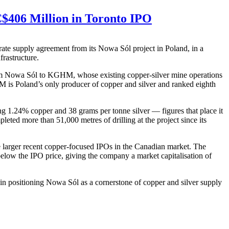
$406 Million in Toronto IPO
ate supply agreement from its Nowa Sól project in Poland, in a
frastructure.
 from Nowa Sól to KGHM, whose existing copper-silver mine operations
HM is Poland’s only producer of copper and silver and ranked eighth
g 1.24% copper and 38 grams per tonne silver — figures that place it
eted more than 51,000 metres of drilling at the project since its
e larger recent copper-focused IPOs in the Canadian market. The
ow the IPO price, giving the company a market capitalisation of
in positioning Nowa Sól as a cornerstone of copper and silver supply