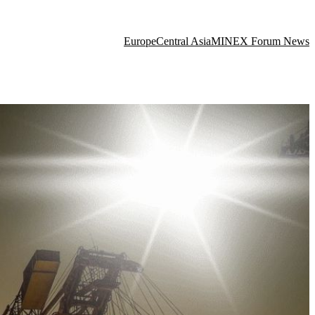
Europe
Central Asia
MINEX Forum News