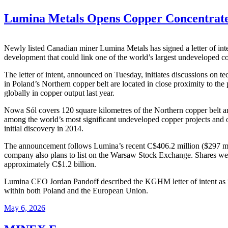
Lumina Metals Opens Copper Concentrate
Newly listed Canadian miner Lumina Metals has signed a letter of int
development that could link one of the world’s largest undeveloped cop
The letter of intent, announced on Tuesday, initiates discussions on
in Poland’s Northern copper belt are located in close proximity to th
globally in copper output last year.
Nowa Sól covers 120 square kilometres of the Northern copper belt an
among the world’s most significant undeveloped copper projects and on
initial discovery in 2014.
The announcement follows Lumina’s recent C$406.2 million ($297 mill
company also plans to list on the Warsaw Stock Exchange. Shares we
approximately C$1.2 billion.
Lumina CEO Jordan Pandoff described the KGHM letter of intent as “an
within both Poland and the European Union.
May 6, 2026