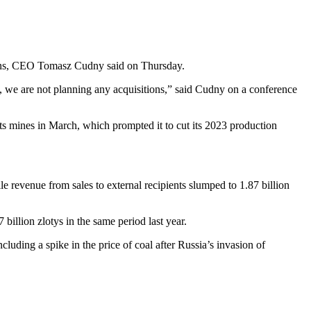
tions, CEO Tomasz Cudny said on Thursday.
t, we are not planning any acquisitions,” said Cudny on a conference
ts mines in March, which prompted it to cut its 2023 production
 revenue from sales to external recipients slumped to 1.87 billion
 billion zlotys in the same period last year.
uding a spike in the price of coal after Russia’s invasion of