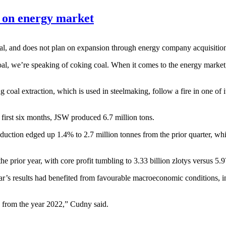
s on energy market
 coal, and does not plan on expansion through energy company acquisi
 coal, we’re speaking of coking coal. When it comes to the energy marke
oal extraction, which is used in steelmaking, follow a fire in one of i
e first six months, JSW produced 6.7 million tons.
tion edged up 1.4% to 2.7 million tonnes from the prior quarter, while
e prior year, with core profit tumbling to 3.33 billion zlotys versus 5.97
r’s results had benefited from favourable macroeconomic conditions, incl
s from the year 2022,” Cudny said.