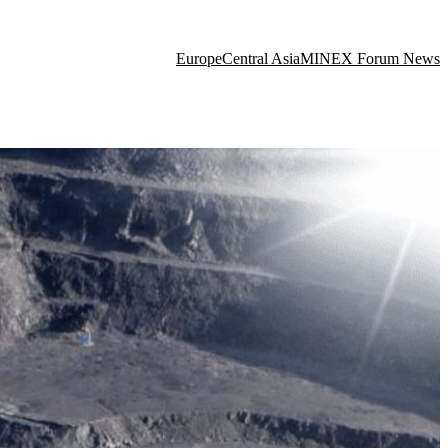
Europe
Central Asia
MINEX Forum News