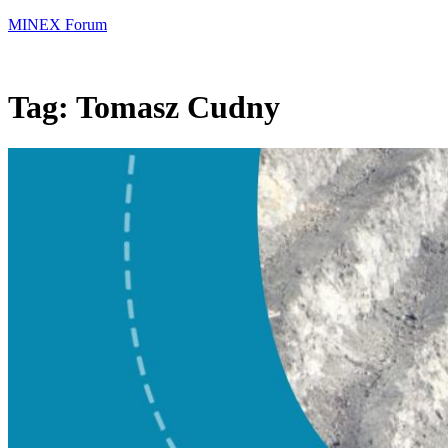
MINEX Forum
Tag:
Tomasz Cudny