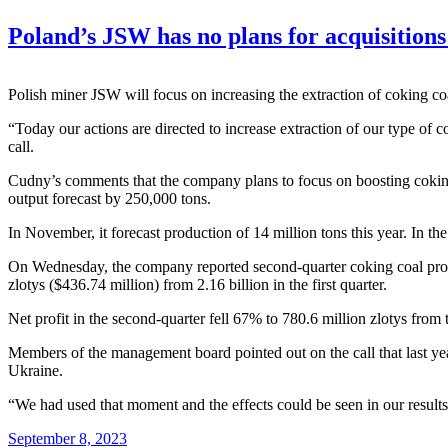
Poland’s JSW has no plans for acquisition
Polish miner JSW will focus on increasing the extraction of coking
“Today our actions are directed to increase extraction of our type of
call.
Cudny’s comments that the company plans to focus on boosting coking c
output forecast by 250,000 tons.
In November, it forecast production of 14 million tons this year. In th
On Wednesday, the company reported second-quarter coking coal produc
zlotys ($436.74 million) from 2.16 billion in the first quarter.
Net profit in the second-quarter fell 67% to 780.6 million zlotys from th
Members of the management board pointed out on the call that last yea
Ukraine.
“We had used that moment and the effects could be seen in our result
September 8, 2023