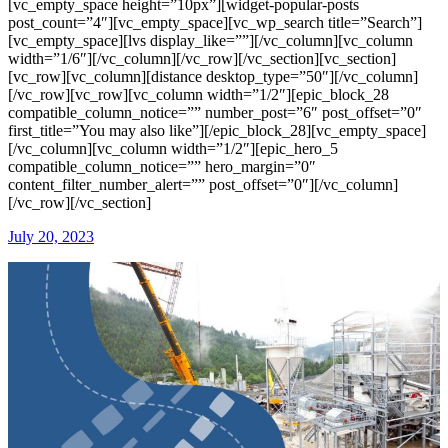
[vc_empty_space height=”10px”][widget-popular-posts
post_count=”4″][vc_empty_space][vc_wp_search title=”Search”]
[vc_empty_space][lvs display_like=””][/vc_column][vc_column
width=”1/6″][/vc_column][/vc_row][/vc_section][vc_section]
[vc_row][vc_column][distance desktop_type=”50″][/vc_column]
[/vc_row][vc_row][vc_column width=”1/2″][epic_block_28
compatible_column_notice=”” number_post=”6″ post_offset=”0″
first_title=”You may also like”][/epic_block_28][vc_empty_space]
[/vc_column][vc_column width=”1/2″][epic_hero_5
compatible_column_notice=”” hero_margin=”0″
content_filter_number_alert=”” post_offset=”0″][/vc_column]
[/vc_row][/vc_section]
July 20, 2023