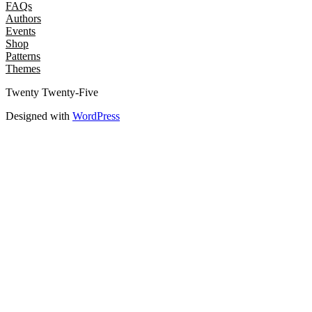
FAQs
Authors
Events
Shop
Patterns
Themes
Twenty Twenty-Five
Designed with
WordPress