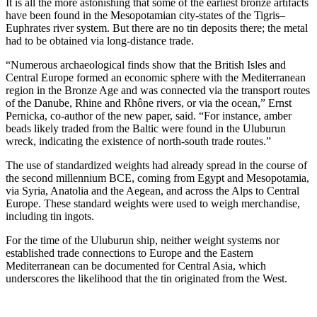
It is all the more astonishing that some of the earliest bronze artifacts
have been found in the Mesopotamian city-states of the Tigris–
Euphrates river system. But there are no tin deposits there; the metal
had to be obtained via long-distance trade.
“Numerous archaeological finds show that the British Isles and
Central Europe formed an economic sphere with the Mediterranean
region in the Bronze Age and was connected via the transport routes
of the Danube, Rhine and Rhône rivers, or via the ocean,” Ernst
Pernicka, co-author of the new paper, said. “For instance, amber
beads likely traded from the Baltic were found in the Uluburun
wreck, indicating the existence of north-south trade routes.”
The use of standardized weights had already spread in the course of
the second millennium BCE, coming from Egypt and Mesopotamia,
via Syria, Anatolia and the Aegean, and across the Alps to Central
Europe. These standard weights were used to weigh merchandise,
including tin ingots.
For the time of the Uluburun ship, neither weight systems nor
established trade connections to Europe and the Eastern
Mediterranean can be documented for Central Asia, which
underscores the likelihood that the tin originated from the West.