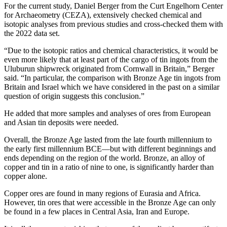
For the current study, Daniel Berger from the Curt Engelhorn Center
for Archaeometry (CEZA), extensively checked chemical and
isotopic analyses from previous studies and cross-checked them with
the 2022 data set.
“Due to the isotopic ratios and chemical characteristics, it would be
even more likely that at least part of the cargo of tin ingots from the
Uluburun shipwreck originated from Cornwall in Britain,” Berger
said. “In particular, the comparison with Bronze Age tin ingots from
Britain and Israel which we have considered in the past on a similar
question of origin suggests this conclusion.”
He added that more samples and analyses of ores from European
and Asian tin deposits were needed.
Overall, the Bronze Age lasted from the late fourth millennium to
the early first millennium BCE—but with different beginnings and
ends depending on the region of the world. Bronze, an alloy of
copper and tin in a ratio of nine to one, is significantly harder than
copper alone.
Copper ores are found in many regions of Eurasia and Africa.
However, tin ores that were accessible in the Bronze Age can only
be found in a few places in Central Asia, Iran and Europe.