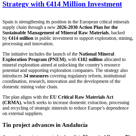
Strategy with €414 Million Investment
Spain is strengthening its position in the European critical minerals
supply chain through a new
2026-2030 Action Plan for the
Sustainable Management of Mineral Raw Materials
, backed
by
€414 million
in public investment to support exploration, mining,
processing and innovation.
The initiative includes the launch of the
National Mineral
Exploration Program (PNEM)
, with
€182 million
allocated to
mineral exploration aimed at unlocking the country’s resource
potential and supporting exploration companies. The strategy also
introduces
34 measures
covering regulatory reform, institutional
coordination, research, innovation and the development of the
domestic mining value chain.
The plan aligns with the
EU Critical Raw Materials Act
(CRMA)
, which seeks to increase domestic extraction, processing
and recycling of strategic minerals to reduce Europe’s dependence
on external suppliers.
Tin project advances in Andalucía