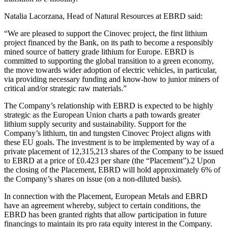
Natalia Lacorzana, Head of Natural Resources at EBRD said:
“We are pleased to support the Cinovec project, the first lithium
project financed by the Bank, on its path to become a responsibly
mined source of battery grade lithium for Europe. EBRD is
committed to supporting the global transition to a green economy,
the move towards wider adoption of electric vehicles, in particular,
via providing necessary funding and know-how to junior miners of
critical and/or strategic raw materials.”
The Company’s relationship with EBRD is expected to be highly
strategic as the European Union charts a path towards greater
lithium supply security and sustainability. Support for the
Company’s lithium, tin and tungsten Cinovec Project aligns with
these EU goals. The investment is to be implemented by way of a
private placement of 12,315,213 shares of the Company to be issued
to EBRD at a price of £0.423 per share (the “Placement”).2 Upon
the closing of the Placement, EBRD will hold approximately 6% of
the Company’s shares on issue (on a non-diluted basis).
In connection with the Placement, European Metals and EBRD
have an agreement whereby, subject to certain conditions, the
EBRD has been granted rights that allow participation in future
financings to maintain its pro rata equity interest in the Company.