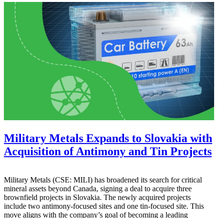
Military Metals Expands to Slovakia with
Acquisition of Antimony and Tin Projects
Military Metals (CSE: MILI) has broadened its search for critical
mineral assets beyond Canada, signing a deal to acquire three
brownfield projects in Slovakia. The newly acquired projects
include two antimony-focused sites and one tin-focused site. This
move aligns with the company’s goal of becoming a leading