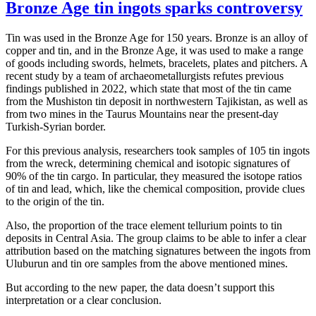
Bronze Age tin ingots sparks controversy
Tin was used in the Bronze Age for 150 years. Bronze is an alloy of
copper and tin, and in the Bronze Age, it was used to make a range
of goods including swords, helmets, bracelets, plates and pitchers. A
recent study by a team of archaeometallurgists refutes previous
findings published in 2022, which state that most of the tin came
from the Mushiston tin deposit in northwestern Tajikistan, as well as
from two mines in the Taurus Mountains near the present-day
Turkish-Syrian border.
For this previous analysis, researchers took samples of 105 tin ingots
from the wreck, determining chemical and isotopic signatures of
90% of the tin cargo. In particular, they measured the isotope ratios
of tin and lead, which, like the chemical composition, provide clues
to the origin of the tin.
Also, the proportion of the trace element tellurium points to tin
deposits in Central Asia. The group claims to be able to infer a clear
attribution based on the matching signatures between the ingots from
Uluburun and tin ore samples from the above mentioned mines.
But according to the new paper, the data doesn’t support this
interpretation or a clear conclusion.