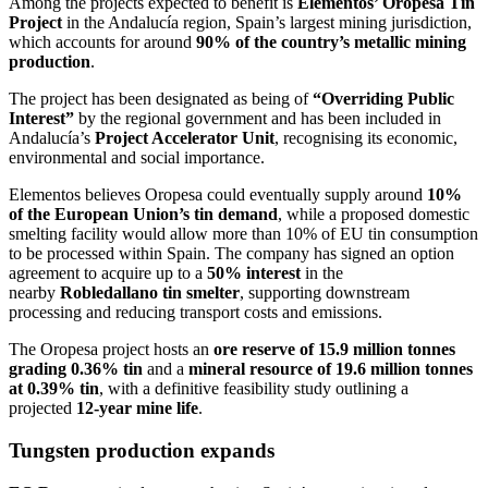
Among the projects expected to benefit is
Elementos’ Oropesa Tin
Project
in the Andalucía region, Spain’s largest mining jurisdiction,
which accounts for around
90% of the country’s metallic mining
production
.
The project has been designated as being of
“Overriding Public
Interest”
by the regional government and has been included in
Andalucía’s
Project Accelerator Unit
, recognising its economic,
environmental and social importance.
Elementos believes Oropesa could eventually supply around
10%
of the European Union’s tin demand
, while a proposed domestic
smelting facility would allow more than 10% of EU tin consumption
to be processed within Spain. The company has signed an option
agreement to acquire up to a
50% interest
in the
nearby
Robledallano tin smelter
, supporting downstream
processing and reducing transport costs and emissions.
The Oropesa project hosts an
ore reserve of 15.9 million tonnes
grading 0.36% tin
and a
mineral resource of 19.6 million tonnes
at 0.39% tin
, with a definitive feasibility study outlining a
projected
12-year mine life
.
Tungsten production expands