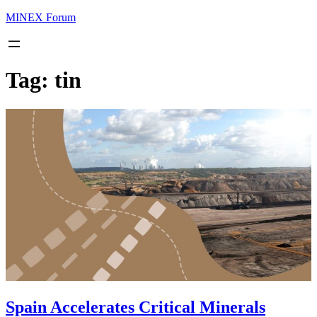
MINEX Forum
Tag:
tin
Spain Accelerates Critical Minerals