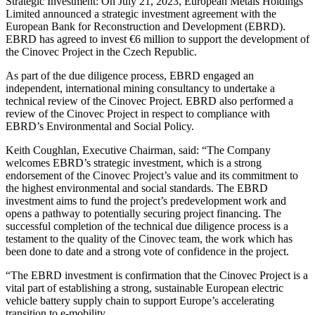
Strategic Investment: On July 21, 2023, European Metals Holdings
Limited announced a strategic investment agreement with the
European Bank for Reconstruction and Development (EBRD).
EBRD has agreed to invest €6 million to support the development of
the Cinovec Project in the Czech Republic.
As part of the due diligence process, EBRD engaged an
independent, international mining consultancy to undertake a
technical review of the Cinovec Project. EBRD also performed a
review of the Cinovec Project in respect to compliance with
EBRD’s Environmental and Social Policy.
Keith Coughlan, Executive Chairman, said: “The Company
welcomes EBRD’s strategic investment, which is a strong
endorsement of the Cinovec Project’s value and its commitment to
the highest environmental and social standards. The EBRD
investment aims to fund the project’s predevelopment work and
opens a pathway to potentially securing project financing. The
successful completion of the technical due diligence process is a
testament to the quality of the Cinovec team, the work which has
been done to date and a strong vote of confidence in the project.
“The EBRD investment is confirmation that the Cinovec Project is a
vital part of establishing a strong, sustainable European electric
vehicle battery supply chain to support Europe’s accelerating
transition to e-mobility.