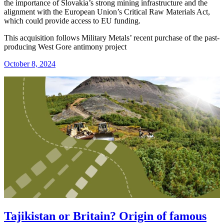
the importance of Slovakia’s strong mining infrastructure and the
alignment with the European Union’s Critical Raw Materials Act,
which could provide access to EU funding.
This acquisition follows Military Metals’ recent purchase of the past-
producing West Gore antimony project
October 8, 2024
Tajikistan or Britain? Origin of famous