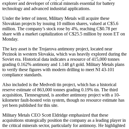
explorer and developer of critical minerals essential for battery
technology and advanced industrial applications.
Under the letter of intent, Military Metals will acquire these
Slovakian projects by issuing 10 million shares, valued at C$5.6
million. The company’s stock rose by 4%, reaching C$0.78 per
share with a market capitalization of C$25.5 million by noon ET on
Monday.
The key asset is the Trojarova antimony project, located near
Pezinok in western Slovakia, which was heavily explored during the
Soviet era. Historical data indicates a resource of 415,000 tonnes
grading 0.162% antimony and 1.148 g/t gold. Military Metals plans
to verify these figures with modern drilling to meet NI 43-101
compliance standards.
Also included is the Medvedi tin project, which has a historical
reserve estimate of 863,000 tonnes grading 0.19% tin. The third
acquisition, Tiennesgrund, is another antimony project with a 10-
kilometer fault-hosted vein system, though no resource estimate has
yet been published for this site.
Military Metals CEO Scott Eldridge emphasized that these
acquisitions strategically position the company as a leading player in
the critical minerals sector, particularly for antimony. He highlighted