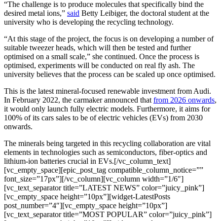
“The challenge is to produce molecules that specifically bind the
desired metal ions,”
said
Betty Leibiger, the doctoral student at the
university who is developing the recycling technology.
“At this stage of the project, the focus is on developing a number of
suitable tweezer heads, which will then be tested and further
optimised on a small scale,” she continued. Once the process is
optimised, experiments will be conducted on real fly ash. The
university believes that the process can be scaled up once optimised.
This is the latest mineral-focused renewable investment from Audi.
In February 2022, the carmaker announced that
from 2026 onwards
,
it would only launch fully electric models. Furthermore, it aims for
100% of its cars sales to be of electric vehicles (EVs) from 2030
onwards.
The minerals being targeted in this recycling collaboration are vital
elements in technologies such as semiconductors, fiber-optics and
lithium-ion batteries crucial in EVs.[/vc_column_text]
[vc_empty_space][epic_post_tag compatible_column_notice=””
font_size=”17px”][/vc_column][vc_column width=”1/6″]
[vc_text_separator title=”LATEST NEWS” color=”juicy_pink”]
[vc_empty_space height=”10px”][widget-LatestPosts
post_number=”4″][vc_empty_space height=”10px”]
[vc_text_separator title=”MOST POPULAR” color=”juicy_pink”]