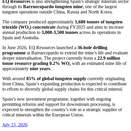
EQ Resources
is also strengthening Spain’s strategic minerals sector
through its
Barruecopardo tungsten mine
, one of the largest
tungsten operations outside China, Russia and North Korea.
The company produced approximately
1,680 tonnes of tungsten
trioxide (WO₃) concentrate
during FY2025 and aims to increase
annual production to
3,000-3,500 tonnes
across its operations in
Spain and Australia.
In June 2026, EQ Resources launched a
36-hole drilling
programme
at Barruecopardo to extend the mine’s life and evaluate
deeper mineralisation. The project currently hosts a
22.9 million
tonne resource grading 0.2% WO₃
with an estimated mine life of
approximately
nine years
.
With around
85% of global tungsten supply
currently originating
from China, Spain’s expanding production is expected to contribute
to efforts to diversify global supply chains for this critical mineral.
Spain’s new investment programme, together with ongoing
permitting reforms and support for downstream processing, is
expected to strengthen the country’s role as a strategic supplier of
critical minerals within the European Union.
July 15, 2026