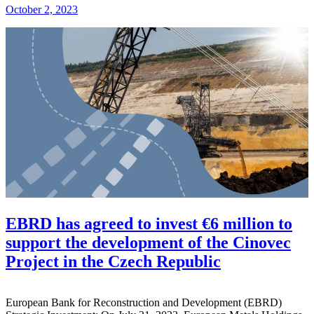
October 2, 2023
EBRD has agreed to invest €6 million to
support the development of the Cinovec
Project in the Czech Republic
European Bank for Reconstruction and Development (EBRD)