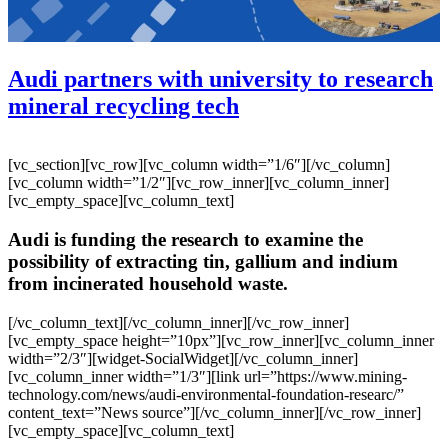
Audi partners with university to research
mineral recycling tech
[vc_section][vc_row][vc_column width=”1/6″][/vc_column]
[vc_column width=”1/2″][vc_row_inner][vc_column_inner]
[vc_empty_space][vc_column_text]
Audi is funding the research to examine the
possibility of extracting tin, gallium and indium
from incinerated household waste.
[/vc_column_text][/vc_column_inner][/vc_row_inner]
[vc_empty_space height=”10px”][vc_row_inner][vc_column_inner
width=”2/3″][widget-SocialWidget][/vc_column_inner]
[vc_column_inner width=”1/3″][link url=”https://www.mining-
technology.com/news/audi-environmental-foundation-researc/”
content_text=”News source”][/vc_column_inner][/vc_row_inner]
[vc_empty_space][vc_column_text]