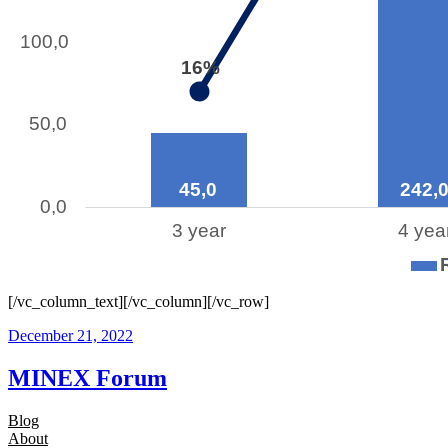
[/vc_column_text][/vc_column][/vc_row]
December 21, 2022
MINEX Forum
Blog
About