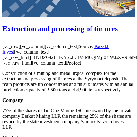
Extraction and processing of tin ores
[vc_row][vc_column][vc_column_text]Source:
Kazakh
Invest
[/vc_column_text]
[vc_raw_html]JTNDZGl2JTIwY2xhc3MlM0QlMjJ0YWJsZ
[/vc_raw_html][vc_column_text]
Project
Construction of a mining and metallurgical complex for the
extraction and processing of tin ores at the Syrymbet deposit. The
main products are tin concentrates and tin sublimates with an annual
production capacity of 3,500 tons and 4,900 tons respectively.
Company
75% of the shares of Tin One Mining JSC are owned by the private
company Berkut-Mining LLP, the remaining 25% of the shares are
owned by the state investment company Samruk Kazyna Invest
LLP.