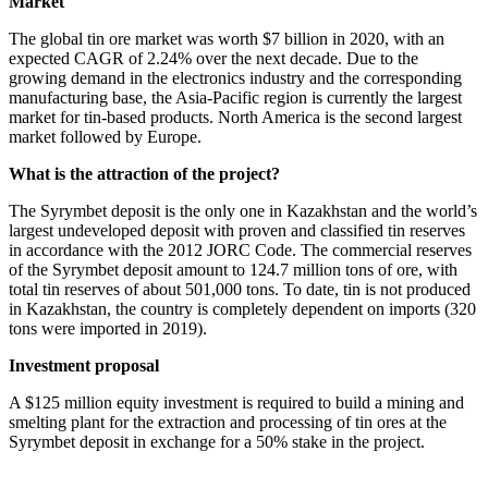
Market
The global tin ore market was worth $7 billion in 2020, with an
expected CAGR of 2.24% over the next decade. Due to the
growing demand in the electronics industry and the corresponding
manufacturing base, the Asia-Pacific region is currently the largest
market for tin-based products. North America is the second largest
market followed by Europe.
What is the attraction of the project?
The Syrymbet deposit is the only one in Kazakhstan and the world’s
largest undeveloped deposit with proven and classified tin reserves
in accordance with the 2012 JORC Code. The commercial reserves
of the Syrymbet deposit amount to 124.7 million tons of ore, with
total tin reserves of about 501,000 tons. To date, tin is not produced
in Kazakhstan, the country is completely dependent on imports (320
tons were imported in 2019).
Investment proposal
A $125 million equity investment is required to build a mining and
smelting plant for the extraction and processing of tin ores at the
Syrymbet deposit in exchange for a 50% stake in the project.