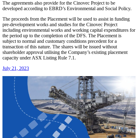
The agreements also provide for the Cinovec Project to be
developed according to EBRD’s Environmental and Social Policy.
The proceeds from the Placement will be used to assist in funding
pre-development works and studies for the Cinovec Project
including environmental works and working capital expenditures for
the period up to the completion of the DFS. The Placement is
subject to normal and customary conditions precedent for a
transaction of this nature. The shares will be issued without
shareholder approval utilising the Company’s existing placement
capacity under ASX Listing Rule 7.1.
July 21, 2023