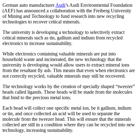
German auto manufacturer
Audi
’s Audi Environmental Foundation
(AEF) has announced a collaboration with the Freiberg University
of Mining and Technology to fund research into new recycling
technologies to recover critical minerals.
The university is developing a technology to selectively extract
critical minerals such as tin, gallium and indium from recycled
electronics to increase sustainability.
While electronics containing valuable minerals are put into
household waste and incinerated, the new technology that the
university is developing would allow users to extract mineral ions
from the resultant fly ash. This means that even when electronics are
not correctly recycled, valuable minerals may still be recovered.
The technology works by the creation of specially shaped “tweezer”
heads called ligands. These heads will be made from the molecules
that bind to the precious metal ions.
Each head will collect one specific metal ion, be it gallium, indium
or tin, and once collected an acid will be used to separate the
molecule from the tweezer head. This will ensure that the minerals
collected are still in a condition where they can be recycled into new
technology, increasing sustainability.