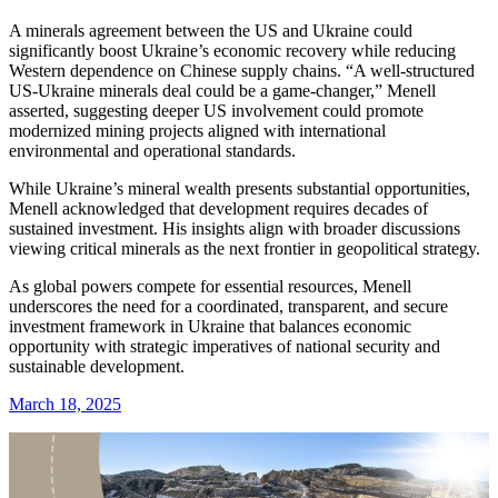
A minerals agreement between the US and Ukraine could
significantly boost Ukraine’s economic recovery while reducing
Western dependence on Chinese supply chains. “A well-structured
US-Ukraine minerals deal could be a game-changer,” Menell
asserted, suggesting deeper US involvement could promote
modernized mining projects aligned with international
environmental and operational standards.
While Ukraine’s mineral wealth presents substantial opportunities,
Menell acknowledged that development requires decades of
sustained investment. His insights align with broader discussions
viewing critical minerals as the next frontier in geopolitical strategy.
As global powers compete for essential resources, Menell
underscores the need for a coordinated, transparent, and secure
investment framework in Ukraine that balances economic
opportunity with strategic imperatives of national security and
sustainable development.
March 18, 2025