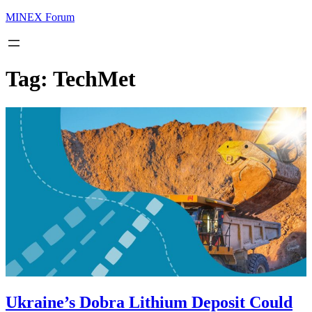
MINEX Forum
Tag:
TechMet
Ukraine’s Dobra Lithium Deposit Could