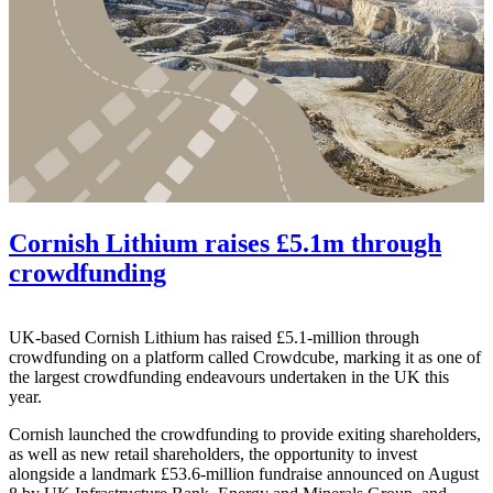
Cornish Lithium raises £5.1m through
crowdfunding
UK-based Cornish Lithium has raised £5.1-million through
crowdfunding on a platform called Crowdcube, marking it as one of
the largest crowdfunding endeavours undertaken in the UK this
year.
Cornish launched the crowdfunding to provide exiting shareholders,
as well as new retail shareholders, the opportunity to invest
alongside a landmark £53.6-million fundraise announced on August