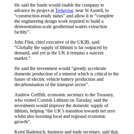
He said the funds would enable the company to
advance its project at
Trelavour
, near St Austell, to
“construction-ready status” and allow it to “complete
the engineering design work required to build a
demonstration-scale geothermal waters extraction
facility”.
John Flint, chief executive of the UKIB, said:
“Globally the supply of lithium is far outpaced by
demand, and yet in the UK it remains a nascent
market.”
He said the investment would “greatly accelerate
domestic production of a mineral which is critical to the
future of electric vehicle battery production and
decarbonisation of the transport sector”.
Andrew Griffith, economic secretary to the Treasury,
who visited Cornish Lithium on Tuesday, said the
investment would improve the domestic supply of
lithium, helping “the UK’s transition towards net zero
whilst also boosting local and regional economic
growth”.
Kemi Badenoch, business and trade secretary, said that,