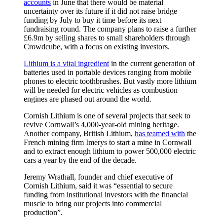
accounts
in June that there would be material
uncertainty over its future if it did not raise bridge
funding by July to buy it time before its next
fundraising round. The company plans to raise a further
£6.9m by selling shares to small shareholders through
Crowdcube, with a focus on existing investors.
Lithium is a vital ingredient
in the current generation of
batteries used in portable devices ranging from mobile
phones to electric toothbrushes. But vastly more lithium
will be needed for electric vehicles as combustion
engines are phased out around the world.
Cornish Lithium is one of several projects that seek to
revive Cornwall’s 4,000-year-old mining heritage.
Another company, British Lithium,
has teamed with
the
French mining firm Imerys to start a mine in Cornwall
and to extract enough lithium to power 500,000 electric
cars a year by the end of the decade.
Jeremy Wrathall, founder and chief executive of
Cornish Lithium, said it was “essential to secure
funding from institutional investors with the financial
muscle to bring our projects into commercial
production”.