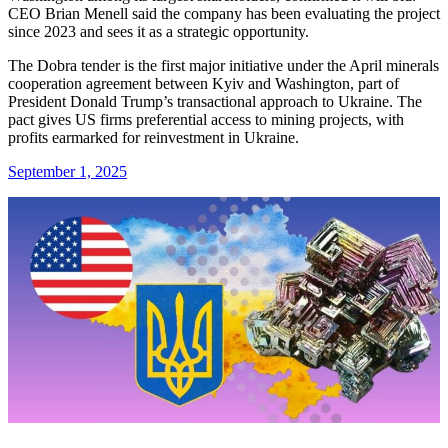
CEO Brian Menell said the company has been evaluating the project
since 2023 and sees it as a strategic opportunity.
The Dobra tender is the first major initiative under the April minerals
cooperation agreement between Kyiv and Washington, part of
President Donald Trump’s transactional approach to Ukraine. The
pact gives US firms preferential access to mining projects, with
profits earmarked for reinvestment in Ukraine.
September 1, 2025