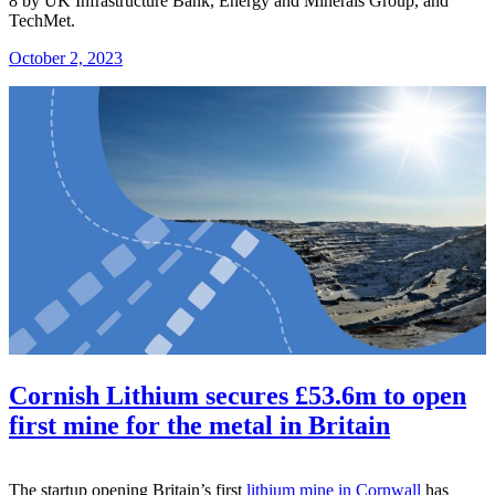
8 by UK Infrastructure Bank, Energy and Minerals Group, and
TechMet.
October 2, 2023
Cornish Lithium secures £53.6m to open
first mine for the metal in Britain
The startup opening Britain’s first
lithium mine in Cornwall
has