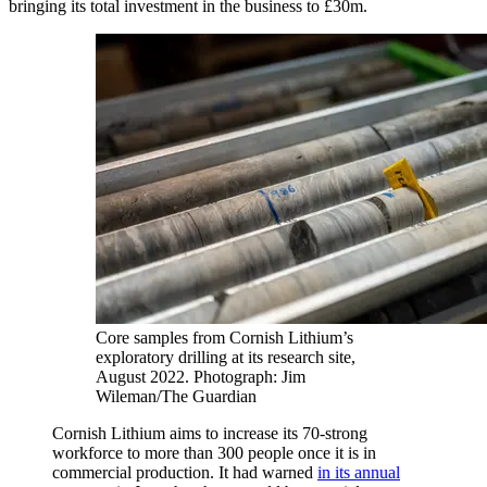
bringing its total investment in the business to £30m.
Core samples from Cornish Lithium’s
exploratory drilling at its research site,
August 2022.
Photograph: Jim
Wileman/The Guardian
Cornish Lithium aims to increase its 70-strong
workforce to more than 300 people once it is in
commercial production. It had warned
in its annual