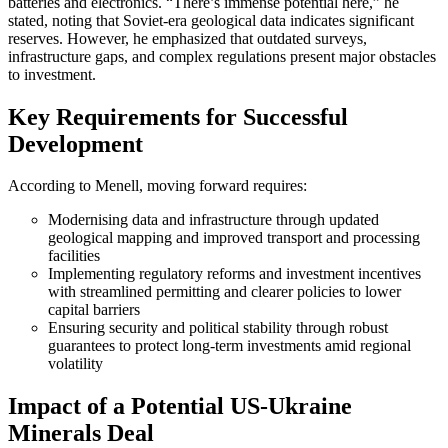
batteries and electronics. “There’s immense potential here,” he
stated, noting that Soviet-era geological data indicates significant
reserves. However, he emphasized that outdated surveys,
infrastructure gaps, and complex regulations present major obstacles
to investment.
Key Requirements for Successful
Development
According to Menell, moving forward requires:
Modernising data and infrastructure through updated
geological mapping and improved transport and processing
facilities
Implementing regulatory reforms and investment incentives
with streamlined permitting and clearer policies to lower
capital barriers
Ensuring security and political stability through robust
guarantees to protect long-term investments amid regional
volatility
Impact of a Potential US-Ukraine
Minerals Deal