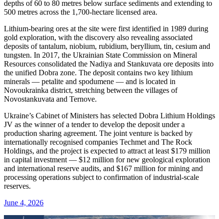
depths of 60 to 80 metres below surface sediments and extending to
500 metres across the 1,700-hectare licensed area.
Lithium-bearing ores at the site were first identified in 1989 during
gold exploration, with the discovery also revealing associated
deposits of tantalum, niobium, rubidium, beryllium, tin, cesium and
tungsten. In 2017, the Ukrainian State Commission on Mineral
Resources consolidated the Nadiya and Stankuvata ore deposits into
the unified Dobra zone. The deposit contains two key lithium
minerals — petalite and spodumene — and is located in
Novoukrainka district, stretching between the villages of
Novostankuvata and Ternove.
Ukraine’s Cabinet of Ministers has selected Dobra Lithium Holdings
JV as the winner of a tender to develop the deposit under a
production sharing agreement. The joint venture is backed by
internationally recognised companies Techmet and The Rock
Holdings, and the project is expected to attract at least $179 million
in capital investment — $12 million for new geological exploration
and international reserve audits, and $167 million for mining and
processing operations subject to confirmation of industrial-scale
reserves.
June 4, 2026