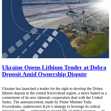
Ukraine Opens Lithium Tender at Dobra
Deposit Amid Ownership Dispute
Ukraine has launched a tender for the right to develop the Dobra
lithium deposit in the central Kirovohrad region, a move hailed as a
cornerstone of its new minerals cooperation deal with the United
States. The announcement, made by Prime Minister Yulia
Svyrydenko, underscores Kyiv’s strategy to leverage its critical
mineral wealth — estimated at around 5% of global reserves — to