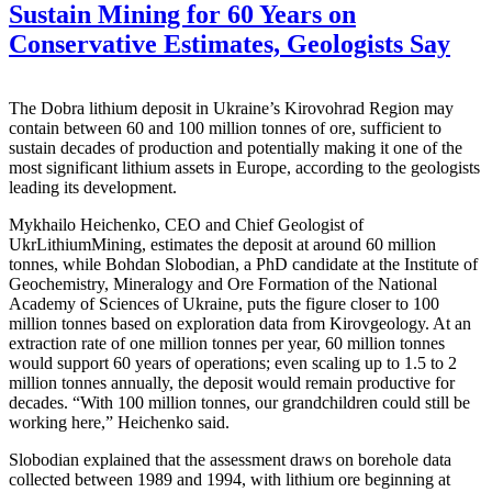
Sustain Mining for 60 Years on
Conservative Estimates, Geologists Say
The Dobra lithium deposit in Ukraine’s Kirovohrad Region may
contain between 60 and 100 million tonnes of ore, sufficient to
sustain decades of production and potentially making it one of the
most significant lithium assets in Europe, according to the geologists
leading its development.
Mykhailo Heichenko, CEO and Chief Geologist of
UkrLithiumMining, estimates the deposit at around 60 million
tonnes, while Bohdan Slobodian, a PhD candidate at the Institute of
Geochemistry, Mineralogy and Ore Formation of the National
Academy of Sciences of Ukraine, puts the figure closer to 100
million tonnes based on exploration data from Kirovgeology. At an
extraction rate of one million tonnes per year, 60 million tonnes
would support 60 years of operations; even scaling up to 1.5 to 2
million tonnes annually, the deposit would remain productive for
decades. “With 100 million tonnes, our grandchildren could still be
working here,” Heichenko said.
Slobodian explained that the assessment draws on borehole data
collected between 1989 and 1994, with lithium ore beginning at