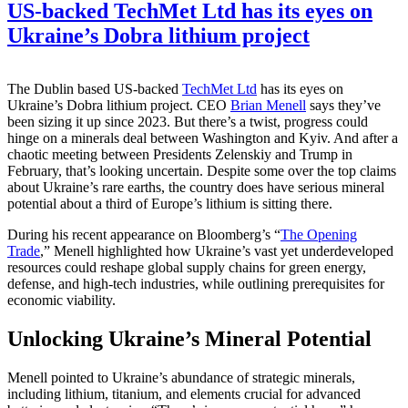
US-backed TechMet Ltd has its eyes on
Ukraine’s Dobra lithium project
The Dublin based US-backed
TechMet Ltd
has its eyes on
Ukraine’s Dobra lithium project. CEO
Brian Menell
says they’ve
been sizing it up since 2023. But there’s a twist, progress could
hinge on a minerals deal between Washington and Kyiv. And after a
chaotic meeting between Presidents Zelenskiy and Trump in
February, that’s looking uncertain. Despite some over the top claims
about Ukraine’s rare earths, the country does have serious mineral
potential about a third of Europe’s lithium is sitting there.
During his recent appearance on Bloomberg’s “
The Opening
Trade
,” Menell highlighted how Ukraine’s vast yet underdeveloped
resources could reshape global supply chains for green energy,
defense, and high-tech industries, while outlining prerequisites for
economic viability.
Unlocking Ukraine’s Mineral Potential
Menell pointed to Ukraine’s abundance of strategic minerals,
including lithium, titanium, and elements crucial for advanced