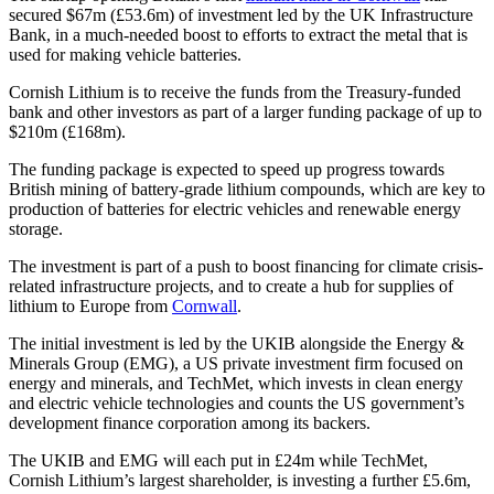
secured $67m (£53.6m) of investment led by the UK Infrastructure
Bank, in a much-needed boost to efforts to extract the metal that is
used for making vehicle batteries.
Cornish Lithium is to receive the funds from the Treasury-funded
bank and other investors as part of a larger funding package of up to
$210m (£168m).
The funding package is expected to speed up progress towards
British mining of battery-grade lithium compounds, which are key to
production of batteries for electric vehicles and renewable energy
storage.
The investment is part of a push to boost financing for climate crisis-
related infrastructure projects, and to create a hub for supplies of
lithium to Europe from
Cornwall
.
The initial investment is led by the UKIB alongside the Energy &
Minerals Group (EMG), a US private investment firm focused on
energy and minerals, and TechMet, which invests in clean energy
and electric vehicle technologies and counts the US government’s
development finance corporation among its backers.
The UKIB and EMG will each put in £24m while TechMet,
Cornish Lithium’s largest shareholder, is investing a further £5.6m,