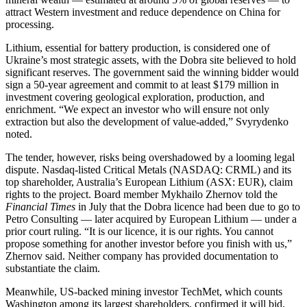
attract Western investment and reduce dependence on China for
processing.
Lithium, essential for battery production, is considered one of
Ukraine’s most strategic assets, with the Dobra site believed to hold
significant reserves. The government said the winning bidder would
sign a 50-year agreement and commit to at least $179 million in
investment covering geological exploration, production, and
enrichment. “We expect an investor who will ensure not only
extraction but also the development of value-added,” Svyrydenko
noted.
The tender, however, risks being overshadowed by a looming legal
dispute. Nasdaq-listed Critical Metals (NASDAQ: CRML) and its
top shareholder, Australia’s European Lithium (ASX: EUR), claim
rights to the project. Board member Mykhailo Zhernov told the
Financial Times
in July that the Dobra licence had been due to go to
Petro Consulting — later acquired by European Lithium — under a
prior court ruling. “It is our licence, it is our rights. You cannot
propose something for another investor before you finish with us,”
Zhernov said. Neither company has provided documentation to
substantiate the claim.
Meanwhile, US-backed mining investor TechMet, which counts
Washington among its largest shareholders, confirmed it will bid.