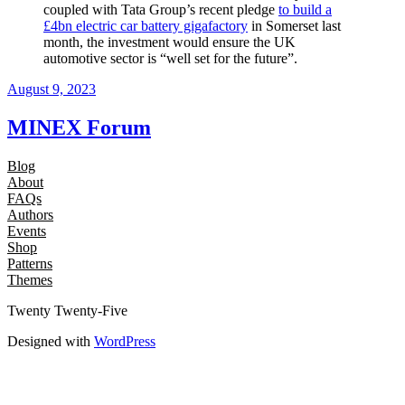
coupled with Tata Group’s recent pledge
to build a
£4bn electric car battery gigafactory
in Somerset last
month, the investment would ensure the UK
automotive sector is “well set for the future”.
August 9, 2023
MINEX Forum
Blog
About
FAQs
Authors
Events
Shop
Patterns
Themes
Twenty Twenty-Five
Designed with
WordPress