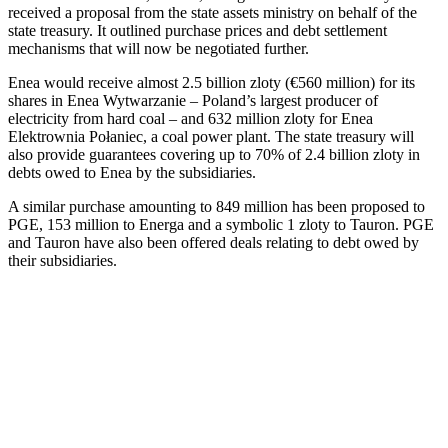
received a proposal from the state assets ministry on behalf of the
state treasury. It outlined purchase prices and debt settlement
mechanisms that will now be negotiated further.
Enea would receive almost 2.5 billion zloty (€560 million) for its
shares in Enea Wytwarzanie – Poland’s largest producer of
electricity from hard coal – and 632 million zloty for Enea
Elektrownia Połaniec, a coal power plant. The state treasury will
also provide guarantees covering up to 70% of 2.4 billion zloty in
debts owed to Enea by the subsidiaries.
A similar purchase amounting to 849 million has been proposed to
PGE, 153 million to Energa and a symbolic 1 zloty to Tauron. PGE
and Tauron have also been offered deals relating to debt owed by
their subsidiaries.