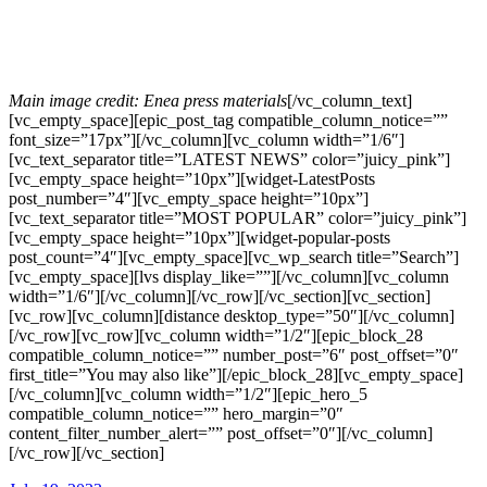
Main image credit: Enea press materials
[/vc_column_text]
[vc_empty_space][epic_post_tag compatible_column_notice=””
font_size=”17px”][/vc_column][vc_column width=”1/6″]
[vc_text_separator title=”LATEST NEWS” color=”juicy_pink”]
[vc_empty_space height=”10px”][widget-LatestPosts
post_number=”4″][vc_empty_space height=”10px”]
[vc_text_separator title=”MOST POPULAR” color=”juicy_pink”]
[vc_empty_space height=”10px”][widget-popular-posts
post_count=”4″][vc_empty_space][vc_wp_search title=”Search”]
[vc_empty_space][lvs display_like=””][/vc_column][vc_column
width=”1/6″][/vc_column][/vc_row][/vc_section][vc_section]
[vc_row][vc_column][distance desktop_type=”50″][/vc_column]
[/vc_row][vc_row][vc_column width=”1/2″][epic_block_28
compatible_column_notice=”” number_post=”6″ post_offset=”0″
first_title=”You may also like”][/epic_block_28][vc_empty_space]
[/vc_column][vc_column width=”1/2″][epic_hero_5
compatible_column_notice=”” hero_margin=”0″
content_filter_number_alert=”” post_offset=”0″][/vc_column]
[/vc_row][/vc_section]