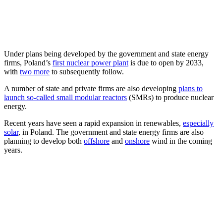
Under plans being developed by the government and state energy
firms, Poland’s
first nuclear power plant
is due to open by 2033,
with
two more
to subsequently follow.
A number of state and private firms are also developing
plans to
launch so-called small modular reactors
(SMRs) to produce nuclear
energy.
Recent years have seen a rapid expansion in renewables,
especially
solar
, in Poland. The government and state energy firms are also
planning to develop both
offshore
and
onshore
wind in the coming
years.