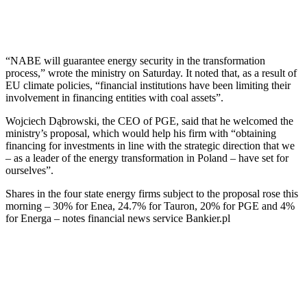
“NABE will guarantee energy security in the transformation
process,” wrote the ministry on Saturday. It noted that, as a result of
EU climate policies, “financial institutions have been limiting their
involvement in financing entities with coal assets”.
Wojciech Dąbrowski, the CEO of PGE, said that he welcomed the
ministry’s proposal, which would help his firm with “obtaining
financing for investments in line with the strategic direction that we
– as a leader of the energy transformation in Poland – have set for
ourselves”.
Shares in the four state energy firms subject to the proposal rose this
morning – 30% for Enea, 24.7% for Tauron, 20% for PGE and 4%
for Energa – notes financial news service Bankier.pl