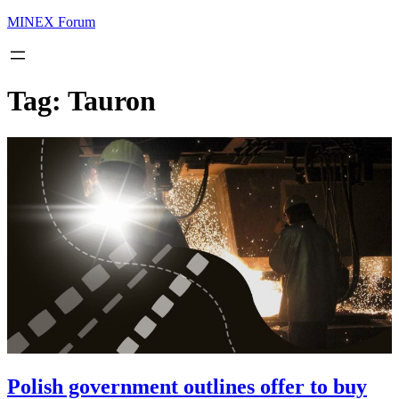
MINEX Forum
Tag:
Tauron
Polish government outlines offer to buy