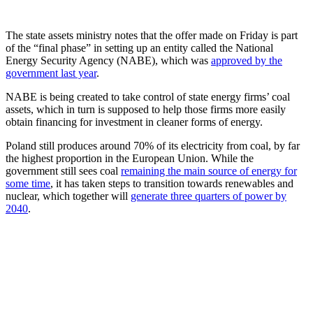
The state assets ministry notes that the offer made on Friday is part
of the “final phase” in setting up an entity called the National
Energy Security Agency (NABE), which was
approved by the
government last year
.
NABE is being created to take control of state energy firms’ coal
assets, which in turn is supposed to help those firms more easily
obtain financing for investment in cleaner forms of energy.
Poland still produces around 70% of its electricity from coal, by far
the highest proportion in the European Union. While the
government still sees coal
remaining the main source of energy for
some time
, it has taken steps to transition towards renewables and
nuclear, which together will
generate three quarters of power by
2040
.