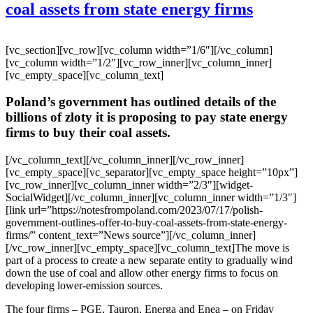
coal assets from state energy firms
[vc_section][vc_row][vc_column width=”1/6″][/vc_column]
[vc_column width=”1/2″][vc_row_inner][vc_column_inner]
[vc_empty_space][vc_column_text]
Poland’s government has outlined details of the
billions of zloty it is proposing to pay state energy
firms to buy their coal assets.
[/vc_column_text][/vc_column_inner][/vc_row_inner]
[vc_empty_space][vc_separator][vc_empty_space height=”10px”]
[vc_row_inner][vc_column_inner width=”2/3″][widget-
SocialWidget][/vc_column_inner][vc_column_inner width=”1/3″]
[link url=”https://notesfrompoland.com/2023/07/17/polish-
government-outlines-offer-to-buy-coal-assets-from-state-energy-
firms/” content_text=”News source”][/vc_column_inner]
[/vc_row_inner][vc_empty_space][vc_column_text]The move is
part of a process to create a new separate entity to gradually wind
down the use of coal and allow other energy firms to focus on
developing lower-emission sources.
The four firms – PGE, Tauron, Energa and Enea – on Friday