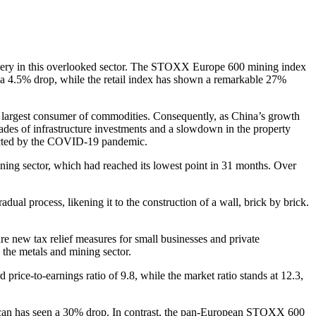
covery in this overlooked sector. The STOXX Europe 600 mining index
en a 4.5% drop, while the retail index has shown a remarkable 27%
d’s largest consumer of commodities. Consequently, as China’s growth
cades of infrastructure investments and a slowdown in the property
ffected by the COVID-19 pandemic.
ining sector, which had reached its lowest point in 31 months. Over
al process, likening it to the construction of a wall, brick by brick.
re new tax relief measures for small businesses and private
n the metals and mining sector.
ce-to-earnings ratio of 9.8, while the market ratio stands at 12.3,
erican has seen a 30% drop. In contrast, the pan-European STOXX 600