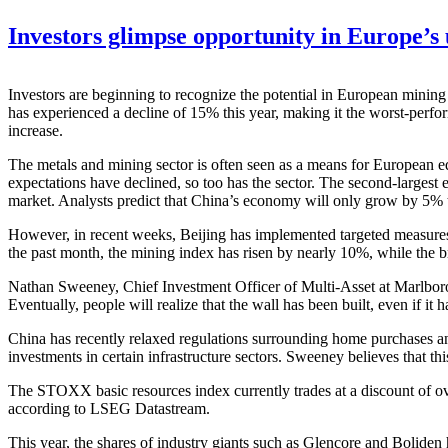
Investors glimpse opportunity in Europe’s
Investors are beginning to recognize the potential in European mini
has experienced a decline of 15% this year, making it the worst-perfor
increase.
The metals and mining sector is often seen as a means for European eq
expectations have declined, so too has the sector. The second-largest
market. Analysts predict that China’s economy will only grow by 5% 
However, in recent weeks, Beijing has implemented targeted measures t
the past month, the mining index has risen by nearly 10%, while th
Nathan Sweeney, Chief Investment Officer of Multi-Asset at Marlboroug
Eventually, people will realize that the wall has been built, even if it h
China has recently relaxed regulations surrounding home purchases and 
investments in certain infrastructure sectors. Sweeney believes that th
The STOXX basic resources index currently trades at a discount of o
according to LSEG Datastream.
This year, the shares of industry giants such as Glencore and Bolid