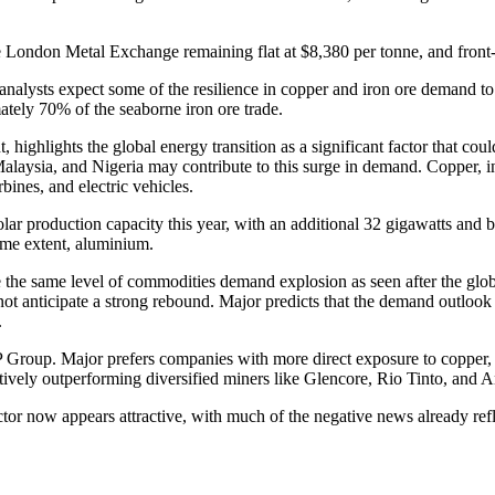
he London Metal Exchange remaining flat at $8,380 per tonne, and fron
nalysts expect some of the resilience in copper and iron ore demand to 
ely 70% of the seaborne iron ore trade.
 highlights the global energy transition as a significant factor that c
laysia, and Nigeria may contribute to this surge in demand. Copper, in par
bines, and electric vehicles.
ar production capacity this year, with an additional 32 gigawatts and b
ome extent, aluminium.
e the same level of commodities demand explosion as seen after the glob
t anticipate a strong rebound. Major predicts that the demand outlook 
.
HP Group. Major prefers companies with more direct exposure to coppe
elatively outperforming diversified miners like Glencore, Rio Tinto, a
 now appears attractive, with much of the negative news already refle