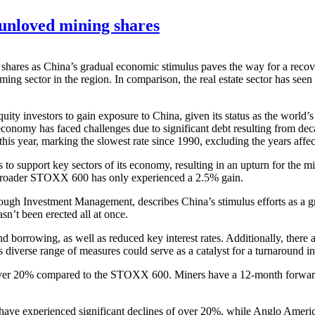
 unloved mining shares
ng shares as China’s gradual economic stimulus paves the way for a re
ming sector in the region. In comparison, the real estate sector has se
uity investors to gain exposure to China, given its status as the worl
 economy has faced challenges due to significant debt resulting from de
this year, marking the slowest rate since 1990, excluding the years a
o support key sectors of its economy, resulting in an upturn for the m
e broader STOXX 600 has only experienced a 2.5% gain.
h Investment Management, describes China’s stimulus efforts as a gradu
asn’t been erected all at once.
borrowing, as well as reduced key interest rates. Additionally, there a
is diverse range of measures could serve as a catalyst for a turnaround i
ver 20% compared to the STOXX 600. Miners have a 12-month forward pri
en have experienced significant declines of over 20%, while Anglo Am