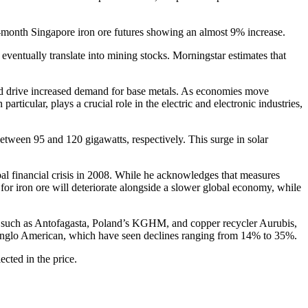
t-month Singapore iron ore futures showing an almost 9% increase.
eventually translate into mining stocks. Morningstar estimates that
ould drive increased demand for base metals. As economies move
ticular, plays a crucial role in the electric and electronic industries,
etween 95 and 120 gigawatts, respectively. This surge in solar
al financial crisis in 2008. While he acknowledges that measures
for iron ore will deteriorate alongside a slower global economy, while
r, such as Antofagasta, Poland’s KGHM, and copper recycler Aurubis,
nd Anglo American, which have seen declines ranging from 14% to 35%.
cted in the price.