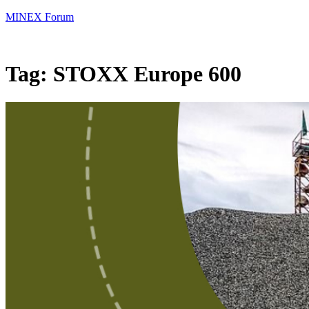
MINEX Forum
Tag:
STOXX Europe 600