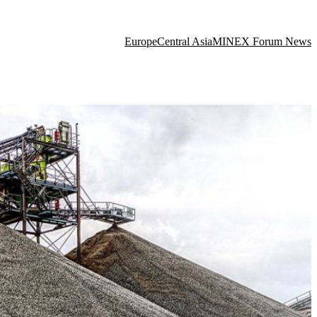
Europe
Central Asia
MINEX Forum News