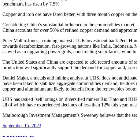
benchmark has risen by 7.5%.
Copper and iron ore have fared better, with three-month copper on t
Considering China’s substantial influence in the commodities market, a
China accounts for over 50% of refined copper demand and approximat
Peter Mallin-Jones, a mining analyst at UK investment bank Peel Hunt,
towards decarbonization, fast-growing nations like India, Indonesia, Ma
as well as in upgrading power grids, constructing solar farms, wind tur
The United States and China are expected to add record amounts of sol
production will significantly support the demand for copper and, to s
Daniel Major, a metals and mining analyst at UBS, does not anticipat
have been taken to stabilize aggregate commodities demand, he does no
copper and aluminium are likely to benefit from the renewables boom
UBS has issued ‘sell’ ratings on diversified miners Rio Tinto and B
all of which have experienced declines of less than 12% this year, r
Marlborough Investment Management’s Sweeney believes that the sector
September 15, 2023