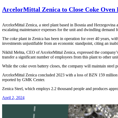
ArcelorMittal Zenica to Close Coke Oven
ArcelorMittal Zenica, a steel plant based in Bosnia and Herzegovina 
escalating maintenance expenses for the unit and dwindling demand for
The coke plant in Zenica has been in operation for over 40 years, wi
investments unjustifiable from an economic standpoint, citing an inabi
Nikhil Mehta, CEO of ArcelorMittal Zenica, expressed the company’s c
transfer a significant number of employees from this plant to other uni
While the coke oven battery closes, the company will maintain steel p
ArcelorMittal Zenica concluded 2023 with a loss of BZN 159 million ($8
reported by GMK Center.
Zenica Steel, which employs 2.2 thousand people and produces approxim
April 2, 2024