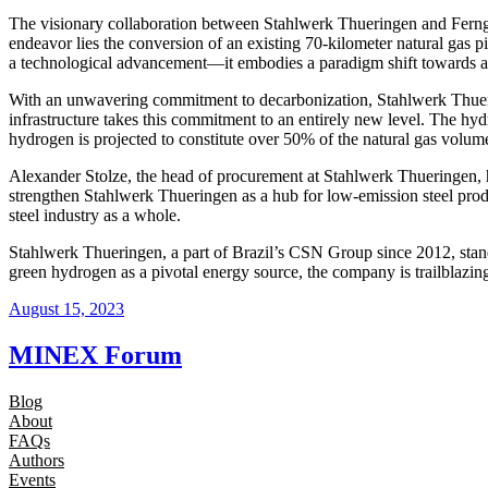
The visionary collaboration between Stahlwerk Thueringen and Ferngas e
endeavor lies the conversion of an existing 70-kilometer natural gas pi
a technological advancement—it embodies a paradigm shift towards a s
With an unwavering commitment to decarbonization, Stahlwerk Thuerin
infrastructure takes this commitment to an entirely new level. The hydro
hydrogen is projected to constitute over 50% of the natural gas volume
Alexander Stolze, the head of procurement at Stahlwerk Thueringen, h
strengthen Stahlwerk Thueringen as a hub for low-emission steel produ
steel industry as a whole.
Stahlwerk Thueringen, a part of Brazil’s CSN Group since 2012, stand
green hydrogen as a pivotal energy source, the company is trailblazin
August 15, 2023
MINEX Forum
Blog
About
FAQs
Authors
Events