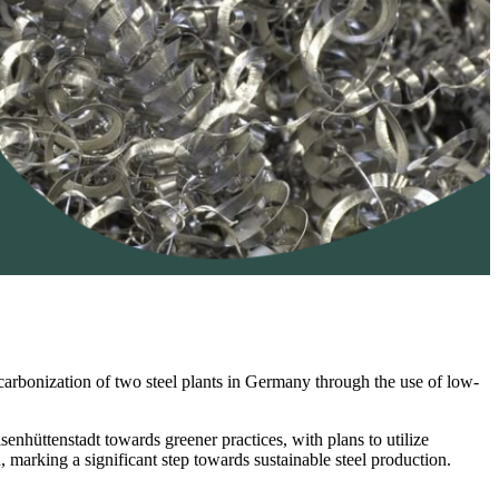
ecarbonization of two steel plants in Germany through the use of low-
senhüttenstadt towards greener practices, with plans to utilize
, marking a significant step towards sustainable steel production.