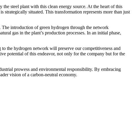
he steel plant with this clean energy source. At the heart of this
s strategically situated. This transformation represents more than just
s. The introduction of green hydrogen through the network
tural gas in the plant’s production processes. In an initial phase,
g to the hydrogen network will preserve our competitiveness and
e potential of this endeavor, not only for the company but for the
dustrial prowess and environmental responsibility. By embracing
oader vision of a carbon-neutral economy.