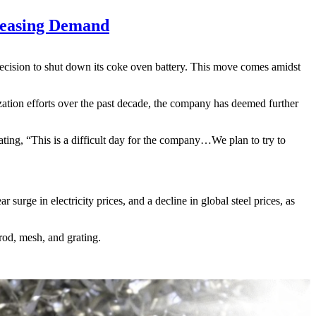
reasing Demand
decision to shut down its coke oven battery. This move comes amidst
zation efforts over the past decade, the company has deemed further
ing, “This is a difficult day for the company…We plan to try to
rge in electricity prices, and a decline in global steel prices, as
rod, mesh, and grating.