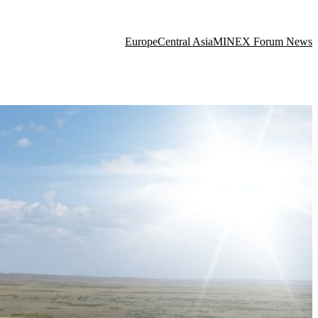
Europe
Central Asia
MINEX Forum News