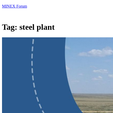
MINEX Forum
Tag:
steel plant