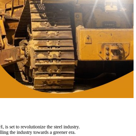
 set to revolutionize the steel industry.
ling the industry towards a greener era.