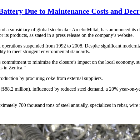
 Battery Due to Maintenance Costs and Dec
and a subsidiary of global steelmaker ArcelorMittal, has announced its 
 its products, as stated in a press release on the company’s website.
th operations suspended from 1992 to 2008. Despite significant moderni
lity to meet stringent environmental standards.
ommitment to minimize the closure’s impact on the local economy, stat
ts in Zenica.”
roduction by procuring coke from external suppliers.
8.2 million), influenced by reduced steel demand, a 20% year-on-year su
ately 700 thousand tons of steel annually, specializes in rebar, wire 