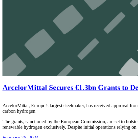
ArcelorMittal Secures €1.3bn Grants to D
ArcelorMittal, Europe’s largest steelmaker, has received approval from
carbon hydrogen.
The grants, sanctioned by the European Commission, are set to bolster A
renewable hydrogen exclusively. Despite initial operations relying on n
February 26, 2024