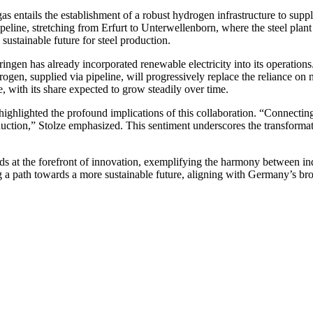
ntails the establishment of a robust hydrogen infrastructure to supply t
peline, stretching from Erfurt to Unterwellenborn, where the steel plant i
ustainable future for steel production.
gen has already incorporated renewable electricity into its operation
gen, supplied via pipeline, will progressively replace the reliance on na
, with its share expected to grow steadily over time.
ighlighted the profound implications of this collaboration. “Connectin
ction,” Stolze emphasized. This sentiment underscores the transformativ
s at the forefront of innovation, exemplifying the harmony between in
g a path towards a more sustainable future, aligning with Germany’s br