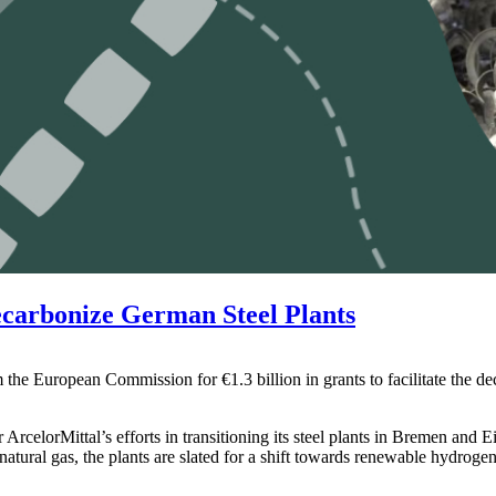
ecarbonize German Steel Plants
 the European Commission for €1.3 billion in grants to facilitate the d
rcelorMittal’s efforts in transitioning its steel plants in Bremen and Ei
atural gas, the plants are slated for a shift towards renewable hydrogen