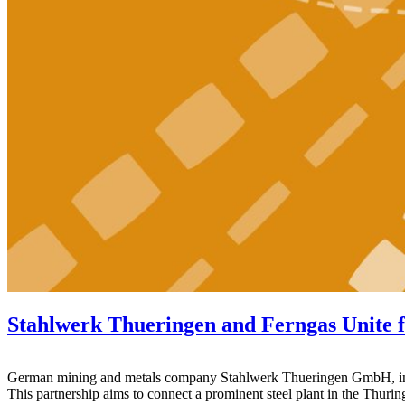
Stahlwerk Thueringen and Ferngas Unite 
German mining and metals company Stahlwerk Thueringen GmbH, in coll
This partnership aims to connect a prominent steel plant in the Thurin