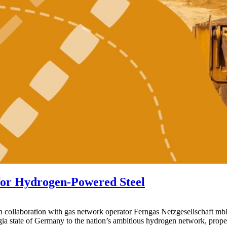
for Hydrogen-Powered Steel
aboration with gas network operator Ferngas Netzgesellschaft mbH, is
gia state of Germany to the nation’s ambitious hydrogen network, propel