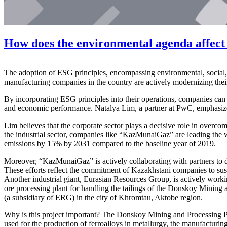
How does the environmental agenda affect
The adoption of ESG principles, encompassing environmental, social
manufacturing companies in the country are actively modernizing their
By incorporating ESG principles into their operations, companies can 
and economic performance. Natalya Lim, a partner at PwC, emphasizes t
Lim believes that the corporate sector plays a decisive role in overco
the industrial sector, companies like “KazMunaiGaz” are leading th
emissions by 15% by 2031 compared to the baseline year of 2019.
Moreover, “KazMunaiGaz” is actively collaborating with partners to d
These efforts reflect the commitment of Kazakhstani companies to sus
Another industrial giant, Eurasian Resources Group, is actively worki
ore processing plant for handling the tailings of the Donskoy Mining
(a subsidiary of ERG) in the city of Khromtau, Aktobe region.
Why is this project important? The Donskoy Mining and Processing Pl
used for the production of ferroalloys in metallurgy, the manufacturi