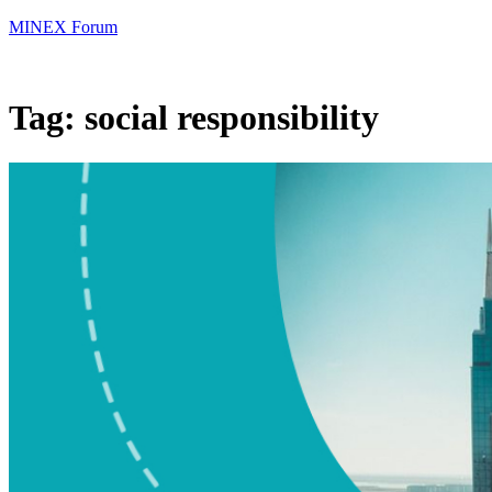
MINEX Forum
Tag:
social responsibility