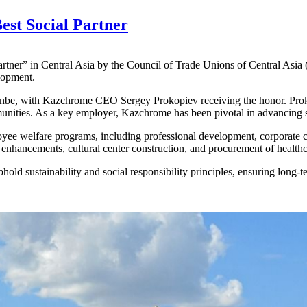
est Social Partner
tner” in Central Asia by the Council of Trade Unions of Central Asia
lopment.
, with Kazchrome CEO Sergey Prokopiev receiving the honor. Prokopi
unities. As a key employer, Kazchrome has been pivotal in advancing s
yee welfare programs, including professional development, corporate c
e enhancements, cultural center construction, and procurement of health
phold sustainability and social responsibility principles, ensuring lon