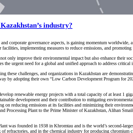
 Kazakhstan’s industry?
, and corporate governance aspects, is gaining momentum worldwide, an
 facilities, implementing measures to reduce emissions, and promoting 
not only improve their environmental impact but also enhance their soci
he urgent need for a global and unified approach to address critical is
ming these challenges, and organizations in Kazakhstan are demonstrating 
e way by adopting their own “Low Carbon Development Program for 2022
evelop renewable energy projects with a total capacity of at least 1 gi
tainable development and their contribution to mitigating environment
ng on reducing emissions at its facilities and minimizing their environ
 and Processing Plant to the Prime Minister of Kazakhstan, Alihan Sma
ant was founded in 1938 in Khromtau and is the world’s second-largest
ng of refractories, and in the chemical industry for producing chromium