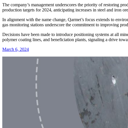
The company’s management underscores the priority of restoring produ
production targets for 2024, anticipating increases in steel and iron o
In alignment with the name change, Qarmet’s focus extends to environm
gas monitoring stations underscore the commitment to improving pro
Decisions have been made to introduce positioning systems at all mine
polymer coating lines, and beneficiation plants, signaling a drive tow
March 6, 2024