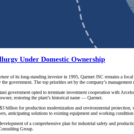
llurgy Under Domestic Ownership
rture of its long-standing investor in 1995, Qarmet JSC remains a focal 
the government. The top priorities set by the company’s management ref
tani government opted to terminate investment cooperation with ArcelorM
wner, restoring the plant’s historical name — Qarmet.
al $3 billion for production modernization and environmental protection,
 anticipating solutions to existing equipment and working condition 
 development of a comprehensive plan for industrial safety and productio
 Consulting Group.