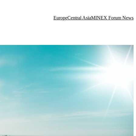
Europe
Central Asia
MINEX Forum News