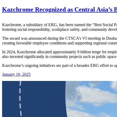
Kazchrome Recognized as Central Asia’s B
Kazchrome, a subsidiary of ERG, has been named the “Best Social Par
fostering social responsibility, workplace safety, and community deve
The award was announced during the CTSCA’s VI meeting in Dushanbe
creating favorable employee conditions and supporting regional comm
In 2024, Kazchrome allocated approximately 9 billion tenge for emplo
also invested significantly in community projects such as public spac
Kazchrome’s ongoing initiatives are part of a broader ERG effort to u
January 10, 2025