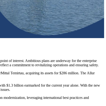
point of interest. Ambitious plans are underway for the enterprise
lect a commitment to revitalizing operations and ensuring safety.
ittal Temirtau, acquiring its assets for $286 million. The Allur
 with $1.3 billion earmarked for the current year alone. With the new
issues.
n modernization, leveraging international best practices and