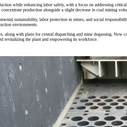
ction while enhancing labor safety, with a focus on addressing critic
re concentrate production alongside a slight decrease in coal mining vol
ental sustainability, labor protection in mines, and social responsibil
duction environments.
s, along with plans for central dispatching and mine degassing. New con
ard revitalizing the plant and empowering its workforce.