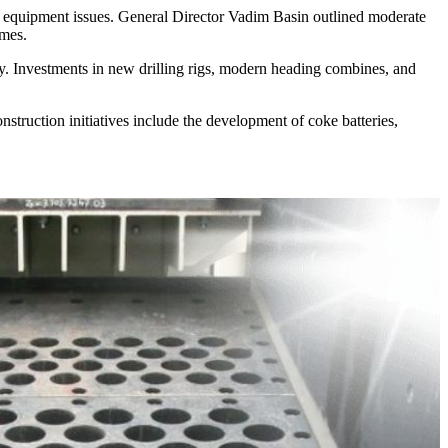
al equipment issues. General Director Vadim Basin outlined moderate
umes.
ity. Investments in new drilling rigs, modern heading combines, and
struction initiatives include the development of coke batteries,