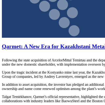
Qarmet: A New Era for Kazakhstani Meta
Following the state acquisition of ArcelorMittal Temirtau and the depa
under the new domestic shareholder, with implementation overseen by 
Upon the tragic incident at the Kostyanko mine last year, the Kazakhs
Group of companies, led by Andrey Lavrentyev, emerged as the new o
In addition to asset acquisition, the investor has pledged an addition
ownership and name come renewed optimism among the plant’s workers,
Talgat Temirkhanov, Qarmet’s official representative, highlighted the
collaborations with industry leaders like BaowuSteel and the Boston