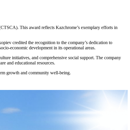
 (CTSCA). This award reflects Kazchrome’s exemplary efforts in
ev credited the recognition to the company’s dedication to
ocio-economic development in its operational areas.
ulture initiatives, and comprehensive social support. The company
care and educational resources.
g-term growth and community well-being.