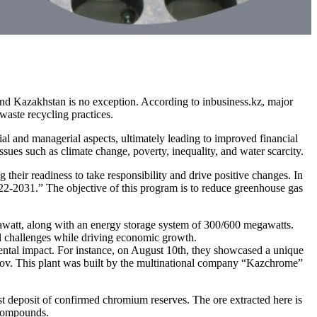
d Kazakhstan is no exception. According to inbusiness.kz, major
waste recycling practices.
al and managerial aspects, ultimately leading to improved financial
sues such as climate change, poverty, inequality, and water scarcity.
their readiness to take responsibility and drive positive changes. In
-2031.” The objective of this program is to reduce greenhouse gas
gawatt, along with an energy storage system of 300/600 megawatts.
al challenges while driving economic growth.
mental impact. For instance, on August 10th, they showcased a unique
ilov. This plant was built by the multinational company “Kazchrome”
 deposit of confirmed chromium reserves. The ore extracted here is
 compounds.