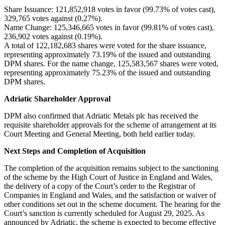
Share Issuance: 121,852,918 votes in favor (99.73% of votes cast),
329,765 votes against (0.27%).
Name Change: 125,346,665 votes in favor (99.81% of votes cast),
236,902 votes against (0.19%).
A total of 122,182,683 shares were voted for the share issuance,
representing approximately 73.19% of the issued and outstanding
DPM shares. For the name change, 125,583,567 shares were voted,
representing approximately 75.23% of the issued and outstanding
DPM shares.
Adriatic Shareholder Approval
DPM also confirmed that Adriatic Metals plc has received the
requisite shareholder approvals for the scheme of arrangement at its
Court Meeting and General Meeting, both held earlier today.
Next Steps and Completion of Acquisition
The completion of the acquisition remains subject to the sanctioning
of the scheme by the High Court of Justice in England and Wales,
the delivery of a copy of the Court’s order to the Registrar of
Companies in England and Wales, and the satisfaction or waiver of
other conditions set out in the scheme document. The hearing for the
Court’s sanction is currently scheduled for August 29, 2025. As
announced by Adriatic, the scheme is expected to become effective