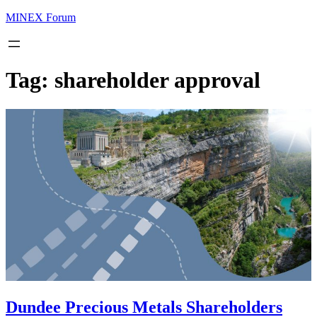
MINEX Forum
Tag:
shareholder approval
Dundee Precious Metals Shareholders