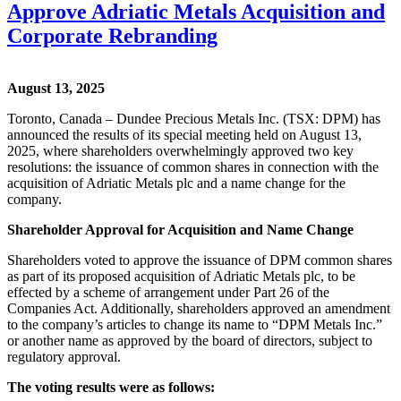
Approve Adriatic Metals Acquisition and
Corporate Rebranding
August 13, 2025
Toronto, Canada – Dundee Precious Metals Inc. (TSX: DPM) has
announced the results of its special meeting held on August 13,
2025, where shareholders overwhelmingly approved two key
resolutions: the issuance of common shares in connection with the
acquisition of Adriatic Metals plc and a name change for the
company.
Shareholder Approval for Acquisition and Name Change
Shareholders voted to approve the issuance of DPM common shares
as part of its proposed acquisition of Adriatic Metals plc, to be
effected by a scheme of arrangement under Part 26 of the
Companies Act. Additionally, shareholders approved an amendment
to the company’s articles to change its name to “DPM Metals Inc.”
or another name as approved by the board of directors, subject to
regulatory approval.
The voting results were as follows: