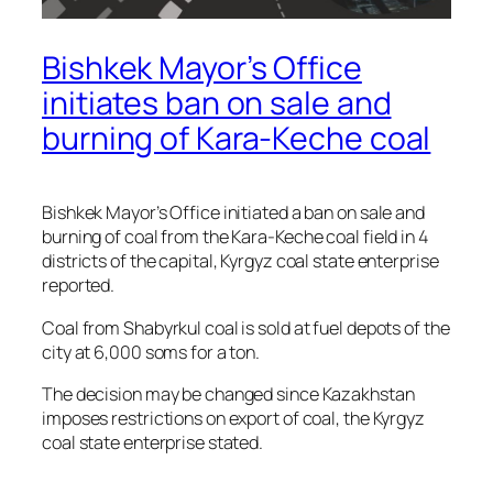
Bishkek Mayor’s Office
initiates ban on sale and
burning of Kara-Keche coal
Bishkek Mayor’s Office initiated a ban on sale and
burning of coal from the Kara-Keche coal field in 4
districts of the capital, Kyrgyz coal state enterprise
reported.
Coal from Shabyrkul coal is sold at fuel depots of the
city at 6,000 soms for a ton.
The decision may be changed since Kazakhstan
imposes restrictions on export of coal, the Kyrgyz
coal state enterprise stated.