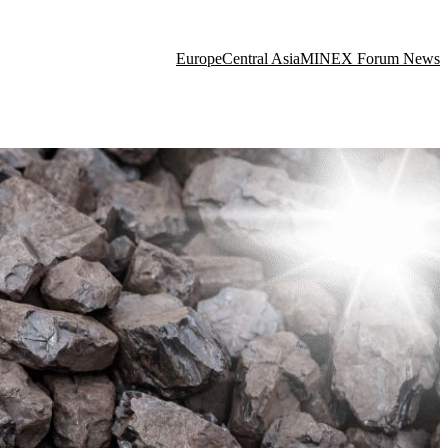
Europe
Central Asia
MINEX Forum News