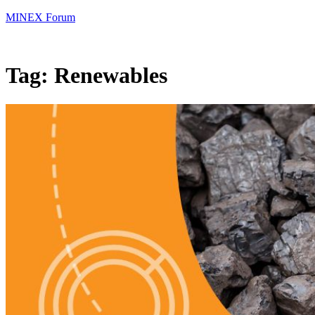
MINEX Forum
Tag:
Renewables