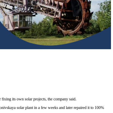
fixing its own solar projects, the company said.
onivskaya solar plant in a few weeks and later repaired it to 100%