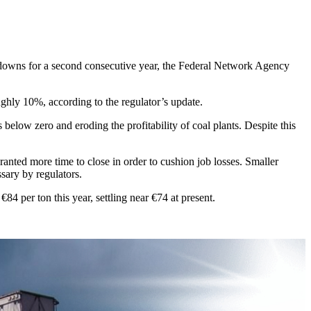
hutdowns for a second consecutive year, the Federal Network Agency
ghly 10%, according to the regulator’s update.
elow zero and eroding the profitability of coal plants. Despite this
anted more time to close in order to cushion job losses. Smaller
ssary by regulators.
 per ton this year, settling near €74 at present.