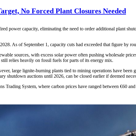
arget, No Forced Plant Closures Needed
fired power capacity, eliminating the need to order additional plant s
2028. As of September 1, capacity cuts had exceeded that figure by rou
wable sources, with excess solar power often pushing wholesale prices b
ll relies heavily on fossil fuels for parts of its energy mix.
ver, large lignite-burning plants tied to mining operations have been gr
luntary shutdown auctions until 2026, can be closed earlier if deemed nece
s Trading System, where carbon prices have ranged between €60 and €84