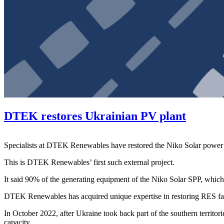
DTEK restores Ukrainian PV plant
Specialists at DTEK Renewables have restored the Niko Solar power 
This is DTEK Renewables’ first such external project.
It said 90% of the generating equipment of the Niko Solar SPP, whi
DTEK Renewables has acquired unique expertise in restoring RES facili
In October 2022, after Ukraine took back part of the southern territor
capacity.