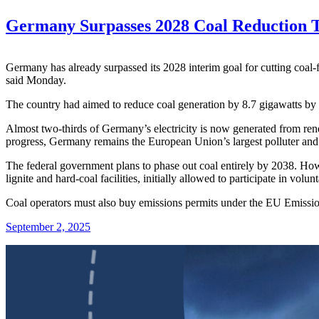
Germany Surpasses 2028 Coal Reduction T
Germany has already surpassed its 2028 interim goal for cutting coal-
said Monday.
The country had aimed to reduce coal generation by 8.7 gigawatts by 
Almost two-thirds of Germany’s electricity is now generated from rene
progress, Germany remains the European Union’s largest polluter and sti
The federal government plans to phase out coal entirely by 2038. Howe
lignite and hard-coal facilities, initially allowed to participate in vo
Coal operators must also buy emissions permits under the EU Emission
September 2, 2025