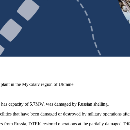
plant in the Mykolaiv region of Ukraine.
ch has capacity of 5.7MW, was damaged by Russian shelling.
ties that have been damaged or destroyed by military operations after 
ies from Russia, DTEK restored operations at the partially damaged Trif