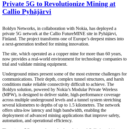
Private 5G to Revolutionize Mining at
Callio Pyhäjärvi
Boldyn Networks, in collaboration with Nokia, has deployed a
private 5G network at the Callio FutureMINE site in Pyhäjärvi,
Finland. The project transforms one of Europe’s deepest mines into
a next-generation testbed for mining innovation.
The site, which operated as a copper mine for more than 60 years,
now provides a real-world environment for technology companies to
trial and validate mining equipment.
Underground mines present some of the most extreme challenges for
communications. Their depth, complex tunnel structures, and harsh
conditions make reliable connectivity difficult to achieve. The
Boldyn solution, powered by Nokia’s Modular Private Wireless
(MPW), is designed to deliver stable, high-performance coverage
across multiple underground levels and a tunnel system stretching
several kilometres to depths of up to 1.5 kilometres. The network
offers ultra-low latency and high bandwidth, enabling the
deployment of advanced mining applications that improve safety,
automation, and operational efficiency.