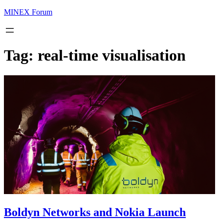
MINEX Forum
Tag:
real-time visualisation
Boldyn Networks and Nokia Launch