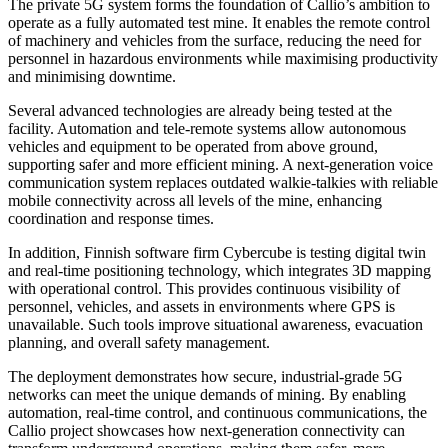
The private 5G system forms the foundation of Callio’s ambition to
operate as a fully automated test mine. It enables the remote control
of machinery and vehicles from the surface, reducing the need for
personnel in hazardous environments while maximising productivity
and minimising downtime.
Several advanced technologies are already being tested at the
facility. Automation and tele-remote systems allow autonomous
vehicles and equipment to be operated from above ground,
supporting safer and more efficient mining. A next-generation voice
communication system replaces outdated walkie-talkies with reliable
mobile connectivity across all levels of the mine, enhancing
coordination and response times.
In addition, Finnish software firm Cybercube is testing digital twin
and real-time positioning technology, which integrates 3D mapping
with operational control. This provides continuous visibility of
personnel, vehicles, and assets in environments where GPS is
unavailable. Such tools improve situational awareness, evacuation
planning, and overall safety management.
The deployment demonstrates how secure, industrial-grade 5G
networks can meet the unique demands of mining. By enabling
automation, real-time control, and continuous communications, the
Callio project showcases how next-generation connectivity can