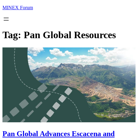
MINEX Forum
Tag:
Pan Global Resources
Pan Global Advances Escacena and