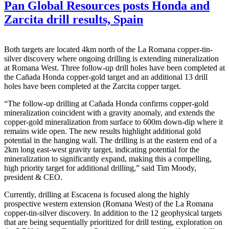
Pan Global Resources posts Honda and
Zarcita drill results, Spain
Both targets are located 4km north of the La Romana copper-tin-
silver discovery where ongoing drilling is extending mineralization
at Romana West. Three follow-up drill holes have been completed at
the Cañada Honda copper-gold target and an additional 13 drill
holes have been completed at the Zarcita copper target.
“The follow-up drilling at Cañada Honda confirms copper-gold
mineralization coincident with a gravity anomaly, and extends the
copper-gold mineralization from surface to 600m down-dip where it
remains wide open. The new results highlight additional gold
potential in the hanging wall. The drilling is at the eastern end of a
2km long east-west gravity target, indicating potential for the
mineralization to significantly expand, making this a compelling,
high priority target for additional drilling,” said Tim Moody,
president & CEO.
Currently, drilling at Escacena is focused along the highly
prospective western extension (Romana West) of the La Romana
copper-tin-silver discovery. In addition to the 12 geophysical targets
that are being sequentially prioritized for drill testing, exploration on