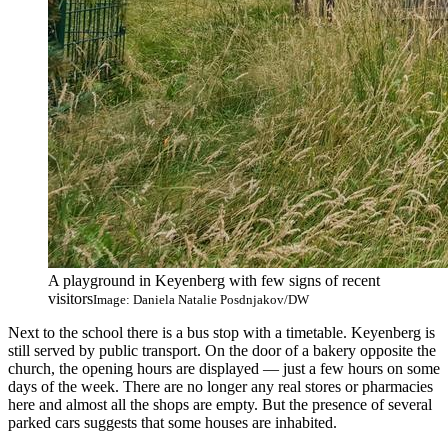
A playground in Keyenberg with few signs of recent
visitors
Image: Daniela Natalie Posdnjakov/DW
Next to the school there is a bus stop with a timetable. Keyenberg is
still served by public transport. On the door of a bakery opposite the
church, the opening hours are displayed — just a few hours on some
days of the week. There are no longer any real stores or pharmacies
here and almost all the shops are empty. But the presence of several
parked cars suggests that some houses are inhabited.