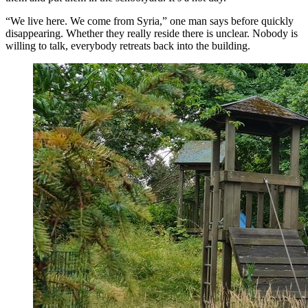
“We live here. We come from Syria,” one man says before quickly
disappearing. Whether they really reside there is unclear. Nobody is
willing to talk, everybody retreats back into the building.