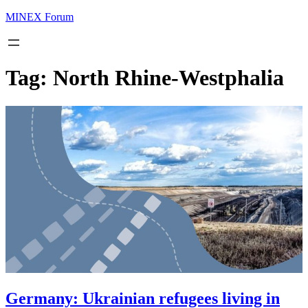
MINEX Forum
Tag:
North Rhine-Westphalia
Germany: Ukrainian refugees living in