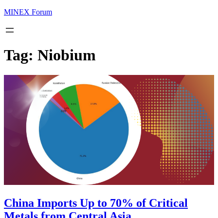
MINEX Forum
Tag:
Niobium
China Imports Up to 70% of Critical
Metals from Central Asia