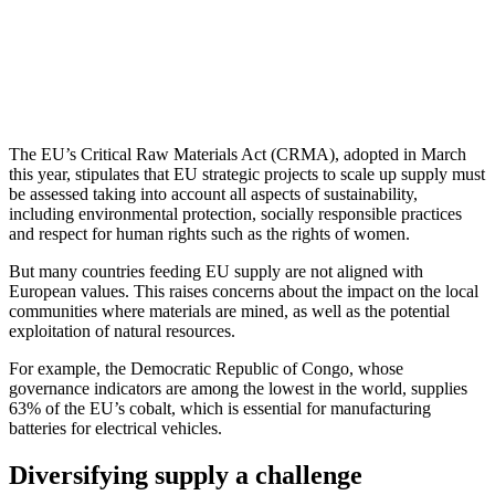
The EU’s Critical Raw Materials Act (CRMA), adopted in March
this year, stipulates that EU strategic projects to scale up supply must
be assessed taking into account all aspects of sustainability,
including environmental protection, socially responsible practices
and respect for human rights such as the rights of women.
But many countries feeding EU supply are not aligned with
European values. This raises concerns about the impact on the local
communities where materials are mined, as well as the potential
exploitation of natural resources.
For example, the Democratic Republic of Congo, whose
governance indicators are among the lowest in the world, supplies
63% of the EU’s cobalt, which is essential for manufacturing
batteries for electrical vehicles.
Diversifying supply a challenge