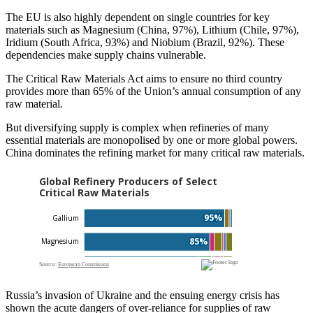
The EU is also highly dependent on single countries for key
materials such as Magnesium (China, 97%), Lithium (Chile, 97%),
Iridium (South Africa, 93%) and Niobium (Brazil, 92%). These
dependencies make supply chains vulnerable.
The Critical Raw Materials Act aims to ensure no third country
provides more than 65% of the Union’s annual consumption of any
raw material.
But diversifying supply is complex when refineries of many
essential materials are monopolised by one or more global powers.
China dominates the refining market for many critical raw materials.
Russia’s invasion of Ukraine and the ensuing energy crisis has
shown the acute dangers of over-reliance for supplies of raw