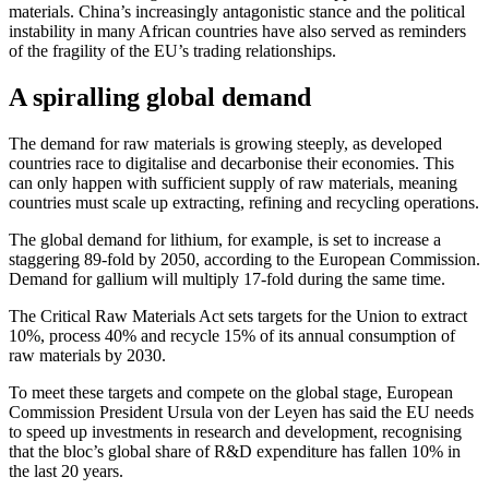
materials. China’s increasingly antagonistic stance and the political
instability in many African countries have also served as reminders
of the fragility of the EU’s trading relationships.
A spiralling global demand
The demand for raw materials is growing steeply, as developed
countries race to digitalise and decarbonise their economies. This
can only happen with sufficient supply of raw materials, meaning
countries must scale up extracting, refining and recycling operations.
The global demand for lithium, for example, is set to increase a
staggering 89-fold by 2050, according to the European Commission.
Demand for gallium will multiply 17-fold during the same time.
The Critical Raw Materials Act sets targets for the Union to extract
10%, process 40% and recycle 15% of its annual consumption of
raw materials by 2030.
To meet these targets and compete on the global stage, European
Commission President Ursula von der Leyen has said the EU needs
to speed up investments in research and development, recognising
that the bloc’s global share of R&D expenditure has fallen 10% in
the last 20 years.