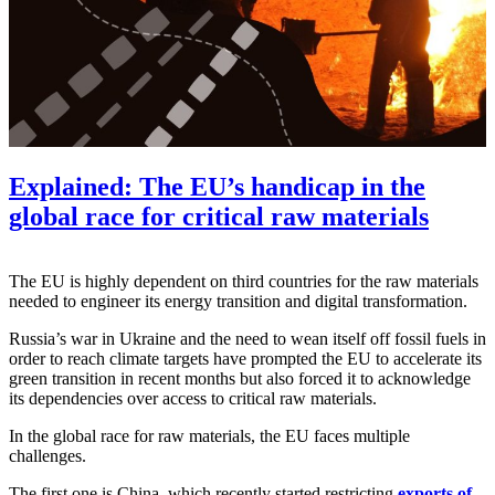
Explained: The EU’s handicap in the
global race for critical raw materials
The EU is highly dependent on third countries for the raw materials
needed to engineer its energy transition and digital transformation.
Russia’s war in Ukraine and the need to wean itself off fossil fuels in
order to reach climate targets have prompted the EU to accelerate its
green transition in recent months but also forced it to acknowledge
its dependencies over access to critical raw materials.
In the global race for raw materials, the EU faces multiple
challenges.
The first one is China, which recently started restricting
exports of