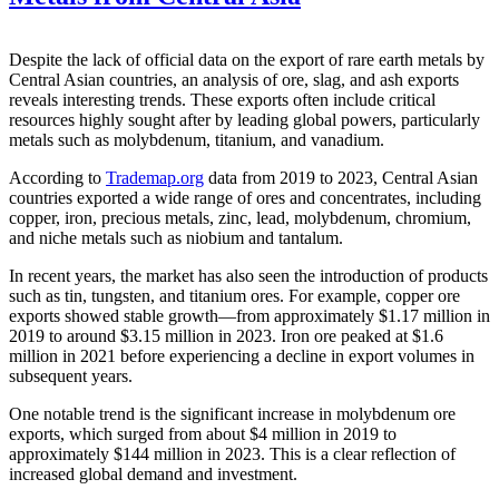
Despite the lack of official data on the export of rare earth metals by
Central Asian countries, an analysis of ore, slag, and ash exports
reveals interesting trends. These exports often include critical
resources highly sought after by leading global powers, particularly
metals such as molybdenum, titanium, and vanadium.
According to
Trademap.org
data from 2019 to 2023, Central Asian
countries exported a wide range of ores and concentrates, including
copper, iron, precious metals, zinc, lead, molybdenum, chromium,
and niche metals such as niobium and tantalum.
In recent years, the market has also seen the introduction of products
such as tin, tungsten, and titanium ores. For example, copper ore
exports showed stable growth—from approximately $1.17 million in
2019 to around $3.15 million in 2023. Iron ore peaked at $1.6
million in 2021 before experiencing a decline in export volumes in
subsequent years.
One notable trend is the significant increase in molybdenum ore
exports, which surged from about $4 million in 2019 to
approximately $144 million in 2023. This is a clear reflection of
increased global demand and investment.