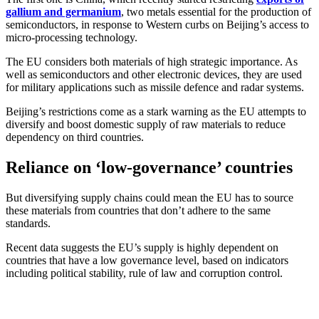
gallium and germanium
, two metals essential for the production of
semiconductors, in response to Western curbs on Beijing’s access to
micro-processing technology.
The EU considers both materials of high strategic importance. As
well as semiconductors and other electronic devices, they are used
for military applications such as missile defence and radar systems.
Beijing’s restrictions come as a stark warning as the EU attempts to
diversify and boost domestic supply of raw materials to reduce
dependency on third countries.
Reliance on ‘low-governance’ countries
But diversifying supply chains could mean the EU has to source
these materials from countries that don’t adhere to the same
standards.
Recent data suggests the EU’s supply is highly dependent on
countries that have a low governance level, based on indicators
including political stability, rule of law and corruption control.