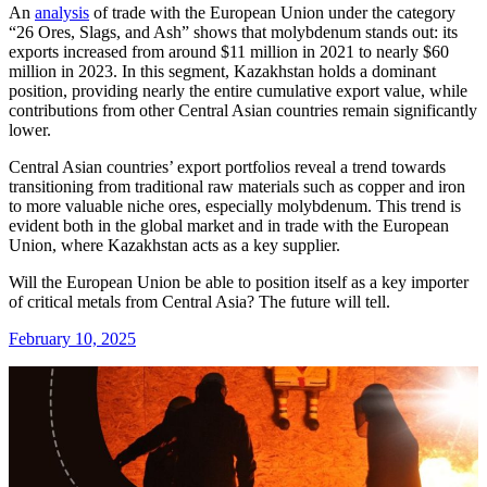
An
analysis
of trade with the European Union under the category
“26 Ores, Slags, and Ash” shows that molybdenum stands out: its
exports increased from around $11 million in 2021 to nearly $60
million in 2023. In this segment, Kazakhstan holds a dominant
position, providing nearly the entire cumulative export value, while
contributions from other Central Asian countries remain significantly
lower.
Central Asian countries’ export portfolios reveal a trend towards
transitioning from traditional raw materials such as copper and iron
to more valuable niche ores, especially molybdenum. This trend is
evident both in the global market and in trade with the European
Union, where Kazakhstan acts as a key supplier.
Will the European Union be able to position itself as a key importer
of critical metals from Central Asia? The future will tell.
February 10, 2025