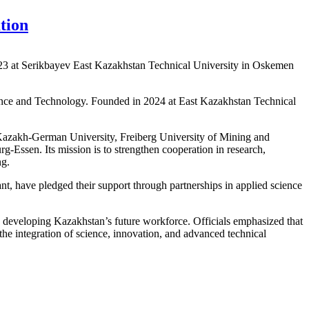
tion
23 at Serikbayev East Kazakhstan Technical University in Oskemen
ence and Technology. Founded in 2024 at East Kazakhstan Technical
 Kazakh-German University, Freiberg University of Mining and
Essen. Its mission is to strengthen cooperation in research,
ng.
t, have pledged their support through partnerships in applied science
n developing Kazakhstan’s future workforce. Officials emphasized that
 the integration of science, innovation, and advanced technical