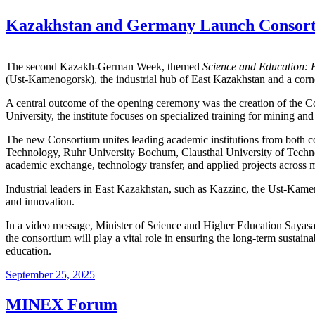
Kazakhstan and Germany Launch Consorti
The second Kazakh-German Week, themed
Science and Education:
(Ust-Kamenogorsk), the industrial hub of East Kazakhstan and a corner
A central outcome of the opening ceremony was the creation of the 
University, the institute focuses on specialized training for mining an
The new Consortium unites leading academic institutions from both c
Technology, Ruhr University Bochum, Clausthal University of Technolo
academic exchange, technology transfer, and applied projects across m
Industrial leaders in East Kazakhstan, such as Kazzinc, the Ust-Kame
and innovation.
In a video message, Minister of Science and Higher Education Sayasat
the consortium will play a vital role in ensuring the long-term sustain
education.
September 25, 2025
MINEX Forum