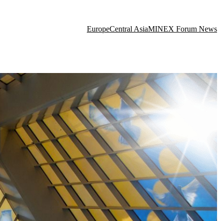
Europe
Central Asia
MINEX Forum News