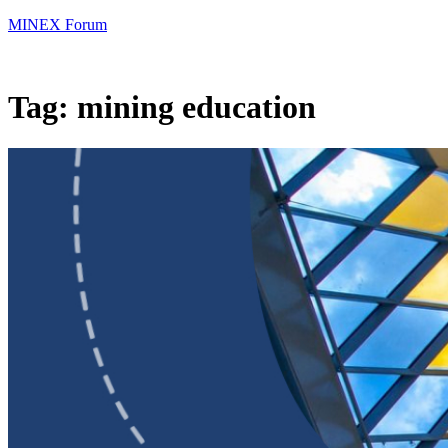
MINEX Forum
Tag:
mining education