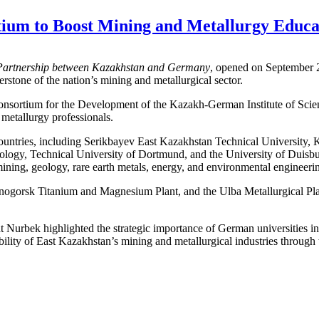
um to Boost Mining and Metallurgy Educa
 Partnership between Kazakhstan and Germany
, opened on September 
stone of the nation’s mining and metallurgical sector.
Consortium for the Development of the Kazakh-German Institute of Sci
d metallurgy professionals.
ountries, including Serikbayev East Kazakhstan Technical University,
gy, Technical University of Dortmund, and the University of Duisburg-
ining, geology, rare earth metals, energy, and environmental engineeri
nogorsk Titanium and Magnesium Plant, and the Ulba Metallurgical Plan
 Nurbek highlighted the strategic importance of German universities i
ability of East Kazakhstan’s mining and metallurgical industries through