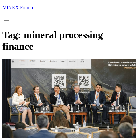
MINEX Forum
Tag:
mineral processing
finance