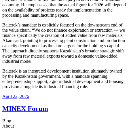
economy. He emphasised that the actual figure for 2026 will depend
on the availability of projects ready for implementation in the
processing and manufacturing space.
Baiterek’s mandate is explicitly focused on the downstream end of
the value chain. “We do not finance exploration or extraction — we
finance specifically the creation of added value from raw materials,”
Akan said, pointing to processing plant construction and production
capacity development as the core targets for the holding’s capital.
The approach directly supports Kazakhstan’s broader strategic shift
away from raw material exports toward a domestic value-added
industrial model.
Baiterek is an integrated development institution ultimately owned
by the Kazakhstani government, with a mandate spanning
entrepreneurship support, agro-industrial development and housing
provision alongside its industrial financing role.
April 22, 2026
MINEX Forum
Blog
About