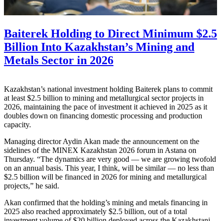
Baiterek Holding to Direct Minimum $2.5
Billion Into Kazakhstan’s Mining and
Metals Sector in 2026
Kazakhstan’s national investment holding Baiterek plans to commit
at least $2.5 billion to mining and metallurgical sector projects in
2026, maintaining the pace of investment it achieved in 2025 as it
doubles down on financing domestic processing and production
capacity.
Managing director Aydin Akan made the announcement on the
sidelines of the MINEX Kazakhstan 2026 forum in Astana on
Thursday. “The dynamics are very good — we are growing twofold
on an annual basis. This year, I think, will be similar — no less than
$2.5 billion will be financed in 2026 for mining and metallurgical
projects,” he said.
Akan confirmed that the holding’s mining and metals financing in
2025 also reached approximately $2.5 billion, out of a total
investment volume of $20 billion deployed across the Kazakhstani