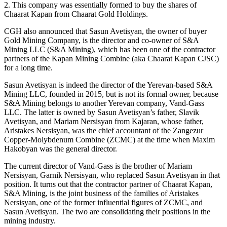
2. This company was essentially formed to buy the shares of
Chaarat Kapan from Chaarat Gold Holdings.
CGH also announced that Sasun Avetisyan, the owner of buyer
Gold Mining Company, is the director and co-owner of S&A
Mining LLC (S&A Mining), which has been one of the contractor
partners of the Kapan Mining Combine (aka Chaarat Kapan CJSC)
for a long time.
Sasun Avetisyan is indeed the director of the Yerevan-based S&A
Mining LLC, founded in 2015, but is not its formal owner, because
S&A Mining belongs to another Yerevan company, Vand-Gass
LLC. The latter is owned by Sasun Avetisyan’s father, Slavik
Avetisyan, and Mariam Nersisyan from Kajaran, whose father,
Aristakes Nersisyan, was the chief accountant of the Zangezur
Copper-Molybdenum Combine (ZCMC) at the time when Maxim
Hakobyan was the general director.
The current director of Vand-Gass is the brother of Mariam
Nersisyan, Garnik Nersisyan, who replaced Sasun Avetisyan in that
position. It turns out that the contractor partner of Chaarat Kapan,
S&A Mining, is the joint business of the families of Aristakes
Nersisyan, one of the former influential figures of ZCMC, and
Sasun Avetisyan. The two are consolidating their positions in the
mining industry.