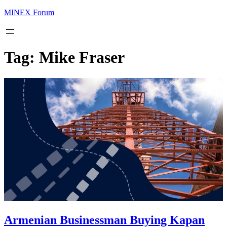
MINEX Forum
Tag:
Mike Fraser
Armenian Businessman Buying Kapan