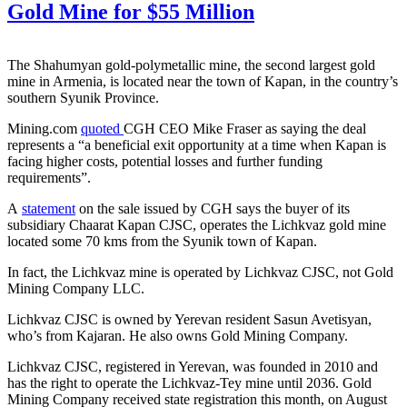
Gold Mine for $55 Million
The Shahumyan gold-polymetallic mine, the second largest gold
mine in Armenia, is located near the town of Kapan, in the country’s
southern Syunik Province.
Mining.com
quoted
CGH CEO Mike Fraser as saying the deal
represents a “a beneficial exit opportunity at a time when Kapan is
facing higher costs, potential losses and further funding
requirements”.
A
statement
on the sale issued by CGH says the buyer of its
subsidiary Chaarat Kapan CJSC, operates the Lichkvaz gold mine
located some 70 kms from the Syunik town of Kapan.
In fact, the Lichkvaz mine is operated by Lichkvaz CJSC, not Gold
Mining Company LLC.
Lichkvaz CJSC is owned by Yerevan resident Sasun Avetisyan,
who’s from Kajaran. He also owns Gold Mining Company.
Lichkvaz CJSC, registered in Yerevan, was founded in 2010 and
has the right to operate the Lichkvaz-Tey mine until 2036. Gold
Mining Company received state registration this month, on August