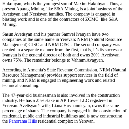
Hakobyan, who is the youngest son of Maxim Hakobyan. Thus, at
present Aparag Mining, like S&A Mining, is a joint business of the
Avetisyan and Nersisyan families. The company is engaged in
blasting work and is one of the contractors of ZCMC, like S&A
Mining.
Sasun Avetisyan and his partner Samvel Ivanyan have two
companies of the same name in Yerevan: NRM (Natural Resource
Management) CJSC and NRM CJSC. The second company was
created in a separate manner from the first, that is, it’s its successor.
Ivanyan is the general director of both and owns 20%. Avetisyan
owns 75%. The remainder belongs to Vahram Avagyan.
According to Armenia’s State Revenue Commission, NRM (Natural
Resource Management) provides support services in the field of
mining, and NRM is engaged in engineering work and related
technical consulting.
The 47-year-old businessman is also involved in the construction
industry. He has a 25% stake in AP Tower LLC registered in
Yerevan. Avetisyan’s wife, Liana Hovhannisyan, owns the same
percentage of shares. The company is engaged in the construction of
residential, public and industrial buildings and is now constructing
the
Panorama Hills
residential complex in Yerevan.