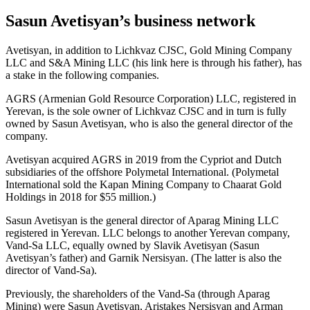
Sasun Avetisyan’s business network
Avetisyan, in addition to Lichkvaz CJSC, Gold Mining Company
LLC and S&A Mining LLC (his link here is through his father), has
a stake in the following companies.
AGRS (Armenian Gold Resource Corporation) LLC, registered in
Yerevan, is the sole owner of Lichkvaz CJSC and in turn is fully
owned by Sasun Avetisyan, who is also the general director of the
company.
Avetisyan acquired AGRS in 2019 from the Cypriot and Dutch
subsidiaries of the offshore Polymetal International. (Polymetal
International sold the Kapan Mining Company to Chaarat Gold
Holdings in 2018 for $55 million.)
Sasun Avetisyan is the general director of Aparag Mining LLC
registered in Yerevan. LLC belongs to another Yerevan company,
Vand-Sa LLC, equally owned by Slavik Avetisyan (Sasun
Avetisyan’s father) and Garnik Nersisyan. (The latter is also the
director of Vand-Sa).
Previously, the shareholders of the Vand-Sa (through Aparag
Mining) were Sasun Avetisyan, Aristakes Nersisyan and Arman