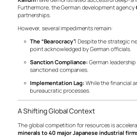
Furthermore, the German development agency
partnerships.
However, several impediments remain:
The “Bearocracy”:
Despite the strategic n
point acknowledged by German officials.
Sanction Compliance:
German leadership m
sanctioned companies.
Implementation Lag:
While the financial 
bureaucratic processes.
A Shifting Global Context
The global competition for resources is acceler
minerals to 40 major Japanese industrial firm