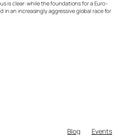
s is clear: while the foundations for a Euro-
 in an increasingly aggressive global race for
Blog
Events