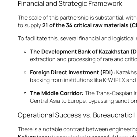
Financial and Strategic Framework
The scale of this partnership is substantial, with
to supply
21 of the 34 critical raw materials (
To facilitate this, several financial and logisti
The Development Bank of Kazakhstan (D
extraction and processing of rare and critic
Foreign Direct Investment (FDI):
Kazakhst
backing from institutions like KfW IPEX and
The Middle Corridor:
The Trans-Caspian Int
Central Asia to Europe, bypassing sanctione
Operational Success vs. Bureaucratic 
There is a notable contrast between engineerin
Kalium
have demonstrated successful deep-shaft