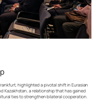
ip
kfurt, highlighted a pivotal shift in Eurasian
 Kazakhstan, a relationship that has gained
ural ties to strengthen bilateral cooperation.