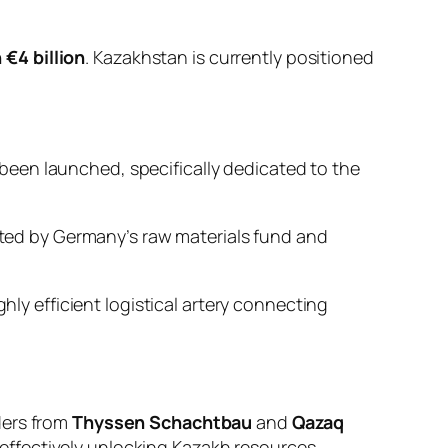
 €4 billion
. Kazakhstan is currently positioned
been launched, specifically dedicated to the
ted by Germany’s raw materials fund and
ly efficient logistical artery connecting
ders from
Thyssen Schachtbau
and
Qazaq
ffectively unlocking Kazakh resources.