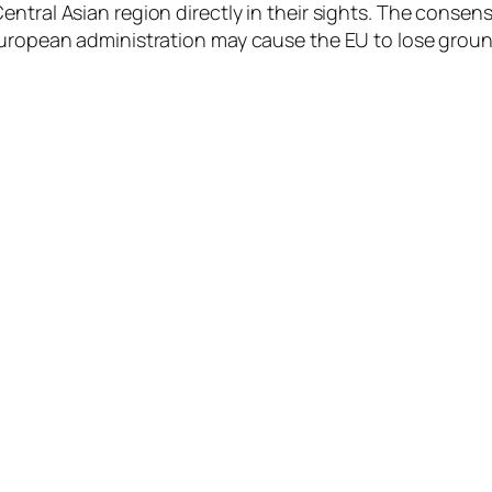
ntral Asian region directly in their sights. The consensu
European administration may cause the EU to lose ground