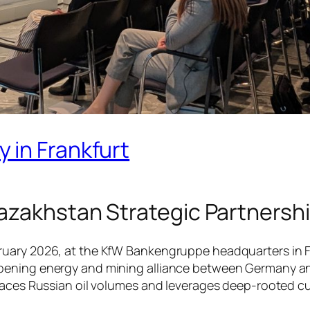
 in Frankfurt
azakhstan Strategic Partnersh
ary 2026, at the KfW Bankengruppe headquarters in Fran
pening energy and mining alliance between Germany and
laces Russian oil volumes and leverages deep-rooted cult