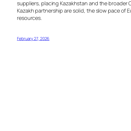
suppliers, placing Kazakhstan and the broader Ce
Kazakh partnership are solid, the slow pace of 
resources.
February 27, 2026