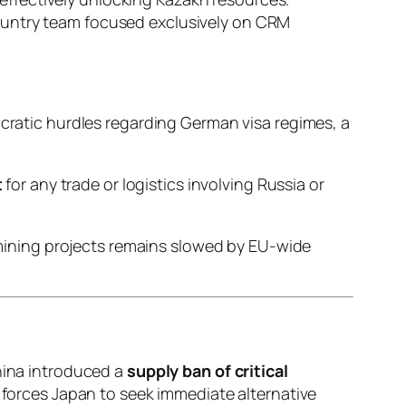
country team focused exclusively on CRM
cratic hurdles regarding German visa regimes, a
t
for any trade or logistics involving Russia or
 mining projects remains slowed by EU-wide
China introduced a
supply ban of critical
ft forces Japan to seek immediate alternative