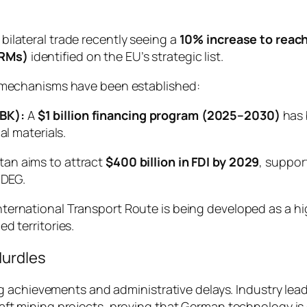
 bilateral trade recently seeing a
10% increase to reach
CRMs)
identified on the EU’s strategic list.
cal mechanisms have been established:
BK):
A
$1 billion financing program (2025–2030)
has 
al materials.
an aims to attract
$400 billion in FDI by 2029
, suppor
 DEG.
ernational Transport Route is being developed as a high
d territories.
Hurdles
g achievements and administrative delays. Industry lea
 mining projects, proving that German technology is e