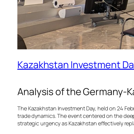
Kazakhstan Investment Day
Analysis of the Germany-K
The Kazakhstan Investment Day, held on 24 Febru
trade dynamics. The event centered on the dee
strategic urgency as Kazakhstan effectively rep