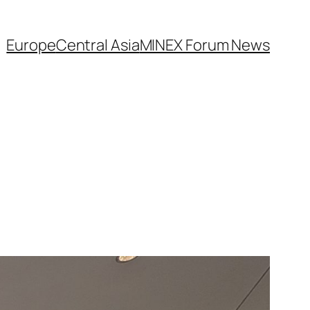
Europe
Central Asia
MINEX Forum News