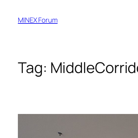
Skip
to
MINEX Forum
content
Tag:
MiddleCorrid