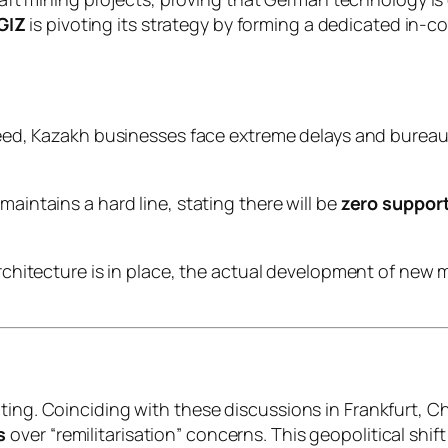
GIZ
is pivoting its strategy by forming a dedicated in-
eed, Kazakh businesses face extreme delays and bureau
aintains a hard line, stating there will be
zero suppor
architecture is in place, the actual development of new
ating. Coinciding with these discussions in Frankfurt, 
s
over “remilitarisation” concerns. This geopolitical shi