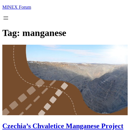
MINEX Forum
Tag:
manganese
Czechia’s Chvaletice Manganese Project