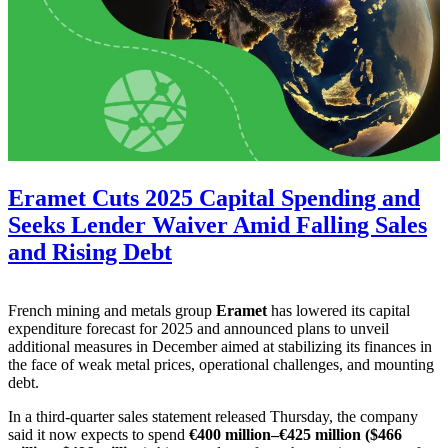
Eramet Cuts 2025 Capital Spending and
Seeks Lender Waiver Amid Falling Sales
and Rising Debt
French mining and metals group
Eramet
has lowered its capital
expenditure forecast for 2025 and announced plans to unveil
additional measures in December aimed at stabilizing its finances in
the face of weak metal prices, operational challenges, and mounting
debt.
In a third-quarter sales statement released Thursday, the company
said it now expects to spend
€400 million–€425 million ($466