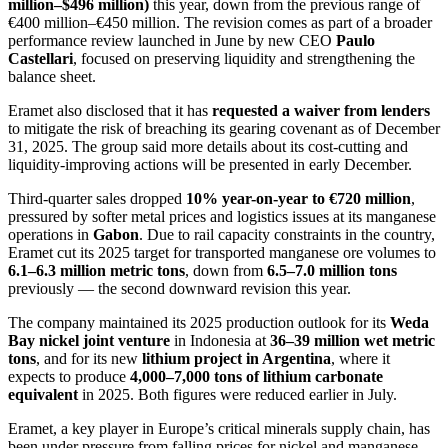
million–$496 million)
this year, down from the previous range of
€400 million–€450 million. The revision comes as part of a broader
performance review launched in June by new CEO
Paulo
Castellari
, focused on preserving liquidity and strengthening the
balance sheet.
Eramet also disclosed that it has
requested a waiver from lenders
to mitigate the risk of breaching its gearing covenant as of December
31, 2025. The group said more details about its cost-cutting and
liquidity-improving actions will be presented in early December.
Third-quarter sales dropped
10% year-on-year to €720 million
,
pressured by softer metal prices and logistics issues at its manganese
operations in
Gabon
. Due to rail capacity constraints in the country,
Eramet cut its 2025 target for transported manganese ore volumes to
6.1–6.3 million metric tons
, down from
6.5–7.0 million tons
previously — the second downward revision this year.
The company maintained its 2025 production outlook for its
Weda
Bay nickel joint venture
in Indonesia at
36–39 million wet metric
tons
, and for its new
lithium project in Argentina
, where it
expects to produce
4,000–7,000 tons of lithium carbonate
equivalent
in 2025. Both figures were reduced earlier in July.
Eramet, a key player in Europe’s critical minerals supply chain, has
been under pressure from falling prices for nickel and manganese —