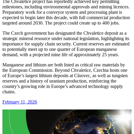
The Chvaletice project has reportedly achieved key permitting
milestones, including environmental approvals and mining licences.
Preparatory work for a conveyor system and processing plant is
expected to begin later this decade, with full commercial production
targeted around 2030. The project could create up to 400 jobs.
The Czech government has designated the Chvaletice deposit as a
strategic mineral resource under national legislation, highlighting its
importance for supply chain security. Current reserves are estimated
to potentially meet up to one quarter of European manganese
demand, with a projected mine life of approximately 25 years.
Manganese and lithium are both listed as critical raw materials by
the
European Commission
. Beyond Chvaletice, Czechia hosts one
of Europe’s largest lithium deposits at
Cínovec
, as well as tungsten
reserves and a history of uranium production, reinforcing the
country’s growing role in Europe’s advanced technology supply
chains.
February 11, 2026