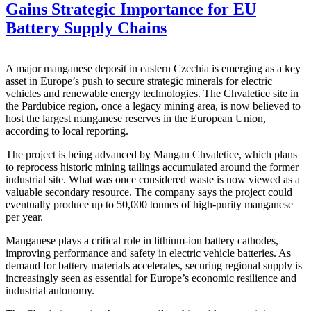
Gains Strategic Importance for EU
Battery Supply Chains
A major manganese deposit in eastern Czechia is emerging as a key
asset in Europe’s push to secure strategic minerals for electric
vehicles and renewable energy technologies. The Chvaletice site in
the Pardubice region, once a legacy mining area, is now believed to
host the largest manganese reserves in the European Union,
according to local reporting.
The project is being advanced by
Mangan Chvaletice
, which plans
to reprocess historic mining tailings accumulated around the former
industrial site. What was once considered waste is now viewed as a
valuable secondary resource. The company says the project could
eventually produce up to 50,000 tonnes of high-purity manganese
per year.
Manganese plays a critical role in lithium-ion battery cathodes,
improving performance and safety in electric vehicle batteries. As
demand for battery materials accelerates, securing regional supply is
increasingly seen as essential for Europe’s economic resilience and
industrial autonomy.