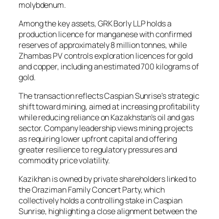
molybdenum.
Among the key assets, GRK Borly LLP holds a
production licence for manganese with confirmed
reserves of approximately 8 million tonnes, while
Zhambas PV controls exploration licences for gold
and copper, including an estimated 700 kilograms of
gold.
The transaction reflects Caspian Sunrise’s strategic
shift toward mining, aimed at increasing profitability
while reducing reliance on Kazakhstan’s oil and gas
sector. Company leadership views mining projects
as requiring lower upfront capital and offering
greater resilience to regulatory pressures and
commodity price volatility.
Kazikhan is owned by private shareholders linked to
the Oraziman Family Concert Party, which
collectively holds a controlling stake in Caspian
Sunrise, highlighting a close alignment between the