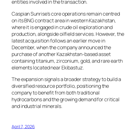
entities involved in the transaction.
Caspian Sunrise’s core operations remain centred
on its BNG contract area in western Kazakhstan,
where it is engaged in crude oil exploration and
production, alongside oilfield services. However, the
latest acquisition follows an earlier move in
December, when the company announced the
purchase of another Kazakhstan-based asset
containing titanium, zirconium, gold, and rare earth
elements located near Ekibastuz.
The expansion signals a broader strategy to build a
diversified resource portfolio, positioning the
company to benefit from both traditional
hydrocarbons and the growing demand for critical
and industrial minerals.
April 7, 2026