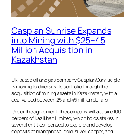
Caspian Sunrise Expands
into Mining with $25–45
Million Acquisition in
Kazakhstan
UK-based oil and gas company
Caspian Sunrise plc
is moving to diversify its portfolio through the
acquisition of mining assets in Kazakhstan, with a
deal valued between 25 and 45 million dollars.
Under the agreement, the company will acquire 100
percent of
Kazikhan Limited
, which holds stakes in
several entities licensed to explore and develop
deposits of manganese, gold, silver, copper, and