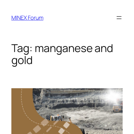
Skip
to
MINEX Forum
content
Tag:
manganese and
gold