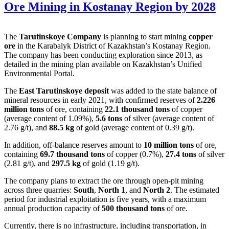
Ore Mining in Kostanay Region by 2028
The
Tarutinskoye Company
is planning to start mining
copper
ore
in the Karabalyk District of Kazakhstan’s Kostanay Region.
The company has been conducting exploration since 2013, as
detailed in the mining plan available on Kazakhstan’s Unified
Environmental Portal.
The
East Tarutinskoye deposit
was added to the state balance of
mineral resources in early 2021, with confirmed reserves of
2.226
million tons
of ore, containing
22.1 thousand tons
of copper
(average content of 1.09%),
5.6 tons
of silver (average content of
2.76 g/t), and
88.5 kg
of gold (average content of 0.39 g/t).
In addition, off-balance reserves amount to
10 million tons
of ore,
containing
69.7 thousand tons
of copper (0.7%),
27.4 tons
of silver
(2.81 g/t), and
297.5 kg
of gold (1.19 g/t).
The company plans to extract the ore through open-pit mining
across three quarries:
South
,
North 1
, and
North 2
. The estimated
period for industrial exploitation is five years, with a maximum
annual production capacity of
500 thousand tons
of ore.
Currently, there is no infrastructure, including transportation, in