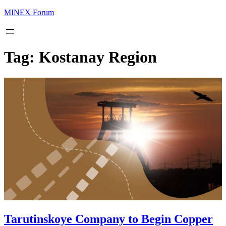
MINEX Forum
Tag:
Kostanay Region
Tarutinskoye Company to Begin Copper