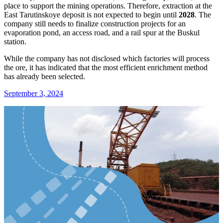
place to support the mining operations. Therefore, extraction at the
East Tarutinskoye deposit is not expected to begin until
2028
. The
company still needs to finalize construction projects for an
evaporation pond, an access road, and a rail spur at the Buskul
station.
While the company has not disclosed which factories will process
the ore, it has indicated that the most efficient enrichment method
has already been selected.
September 3, 2024