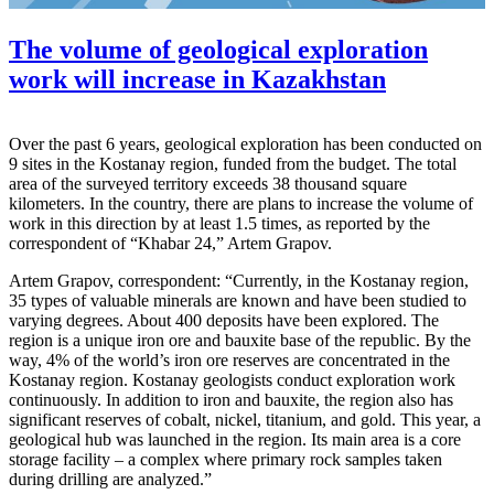
The volume of geological exploration
work will increase in Kazakhstan
Over the past 6 years, geological exploration has been conducted on
9 sites in the Kostanay region, funded from the budget. The total
area of the surveyed territory exceeds 38 thousand square
kilometers. In the country, there are plans to increase the volume of
work in this direction by at least 1.5 times, as reported by the
correspondent of “Khabar 24,” Artem Grapov.
Artem Grapov, correspondent: “Currently, in the Kostanay region,
35 types of valuable minerals are known and have been studied to
varying degrees. About 400 deposits have been explored. The
region is a unique iron ore and bauxite base of the republic. By the
way, 4% of the world’s iron ore reserves are concentrated in the
Kostanay region. Kostanay geologists conduct exploration work
continuously. In addition to iron and bauxite, the region also has
significant reserves of cobalt, nickel, titanium, and gold. This year, a
geological hub was launched in the region. Its main area is a core
storage facility – a complex where primary rock samples taken
during drilling are analyzed.”