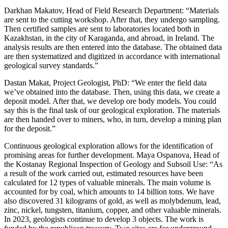
Darkhan Makatov, Head of Field Research Department: “Materials
are sent to the cutting workshop. After that, they undergo sampling.
Then certified samples are sent to laboratories located both in
Kazakhstan, in the city of Karaganda, and abroad, in Ireland. The
analysis results are then entered into the database. The obtained data
are then systematized and digitized in accordance with international
geological survey standards.”
Dastan Makat, Project Geologist, PhD: “We enter the field data
we’ve obtained into the database. Then, using this data, we create a
deposit model. After that, we develop ore body models. You could
say this is the final task of our geological exploration. The materials
are then handed over to miners, who, in turn, develop a mining plan
for the deposit.”
Continuous geological exploration allows for the identification of
promising areas for further development. Maya Ospanova, Head of
the Kostanay Regional Inspection of Geology and Subsoil Use: “As
a result of the work carried out, estimated resources have been
calculated for 12 types of valuable minerals. The main volume is
accounted for by coal, which amounts to 14 billion tons. We have
also discovered 31 kilograms of gold, as well as molybdenum, lead,
zinc, nickel, tungsten, titanium, copper, and other valuable minerals.
In 2023, geologists continue to develop 3 objects. The work is