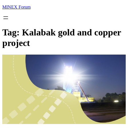
MINEX Forum
Tag:
Kalabak gold and copper
project