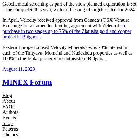
Geochemical screening as part of the site’s planned exploration is set
to be completed this year, with drill testing of targets slated for 2024.
In April, Velocity received approval from Canada’s TSX Venture
Exchange for an amended binding agreement with Zelenrok
to
purchase in two stages up to 75% of the Zlatusha gold and copper
project in Bulgaria.
Eastern Europe-focused Velocity Minerals owns 70% interest in
each of the Tintyava, Momchil and Nadezhda properties as well as
100% in the Iglika property in southeastern Bulgaria.
August 11, 2023
MINEX Forum
Blog
About
FAQs
Authors
Events
Shop
Patterns
Themes