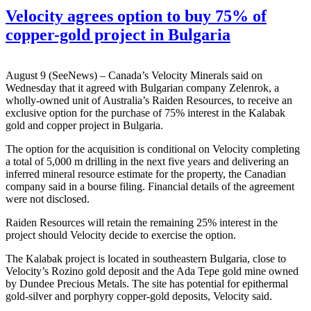
Velocity agrees option to buy 75% of
copper-gold project in Bulgaria
August 9 (SeeNews) – Canada’s Velocity Minerals said on
Wednesday that it agreed with Bulgarian company Zelenrok, a
wholly-owned unit of Australia’s Raiden Resources, to receive an
exclusive option for the purchase of 75% interest in the Kalabak
gold and copper project in Bulgaria.
The option for the acquisition is conditional on Velocity completing
a total of 5,000 m drilling in the next five years and delivering an
inferred mineral resource estimate for the property, the Canadian
company said in a bourse filing. Financial details of the agreement
were not disclosed.
Raiden Resources will retain the remaining 25% interest in the
project should Velocity decide to exercise the option.
The Kalabak project is located in southeastern Bulgaria, close to
Velocity’s Rozino gold deposit and the Ada Tepe gold mine owned
by Dundee Precious Metals. The site has potential for epithermal
gold-silver and porphyry copper-gold deposits, Velocity said.