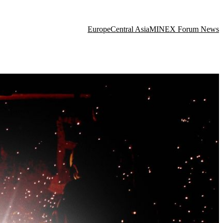
Europe
Central Asia
MINEX Forum News