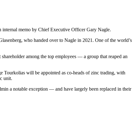
an internal memo by Chief Executive Officer Gary Nagle.
n Glasenberg, who handed over to Nagle in 2021. One of the world’s
st shareholder among the top employees — a group that reaped an
Tourkolias will be appointed as co-heads of zinc trading, with
c unit.
almin a notable exception — and have largely been replaced in their