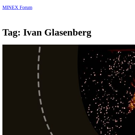
MINEX Forum
Tag:
Ivan Glasenberg