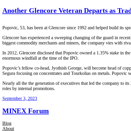
Another Glencore Veteran Departs as Trad
Popovic, 53, has been at Glencore since 1992 and helped build its s
Glencore has experienced a sweeping changing of the guard in recent
biggest commodity merchants and miners, the company vies with rival 
In 2012, Glencore disclosed that Popovic owned a 1.35% stake in th
enormous windfall at the time of the IPO.
Popovic’s fellow co-head, Jyothish George, will become head of copp
Segura focusing on concentrates and Tourkolias on metals. Popovic wi
Nearly all the the generation of executives that led the company to i
roles by internal promotions.
September 3, 2023
MINEX Forum
Blog
About