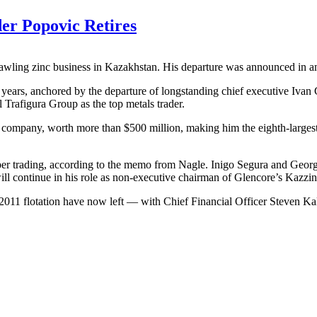
er Popovic Retires
prawling zinc business in Kazakhstan. His departure was announced in 
 years, anchored by the departure of longstanding chief executive Iva
Trafigura Group as the top metals trader.
e company, worth more than $500 million, making him the eighth-large
er trading, according to the memo from Nagle. Inigo Segura and George 
ll continue in his role as non-executive chairman of Glencore’s Kazzin
ts 2011 flotation have now left — with Chief Financial Officer Steven K