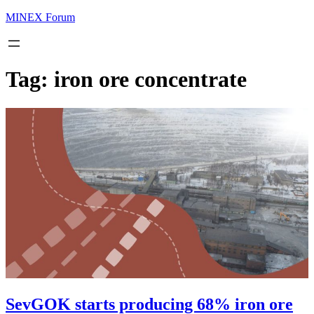
MINEX Forum
Tag:
iron ore concentrate
SevGOK starts producing 68% iron ore