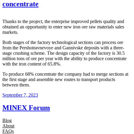
concentrate
Thanks to the project, the enterprise improved pellets quality and
obtained an opportunity to enter new iron ore raw materials sales
markets.
Both stages of the factory technological sections can process ore
from the Pershotravnevoye and Gannivske deposits with a three-
stage crushing scheme. The design capacity of the factory is 30.5
million tons of ore per year with the ability to produce concentrate
with the iron content of 65.8%.
To produce 68% concentrate the company had to merge sections at
the first stage and assemble new routes to transport products
between them.
September 7, 2023
MINEX Forum
Blog
About
FAQs