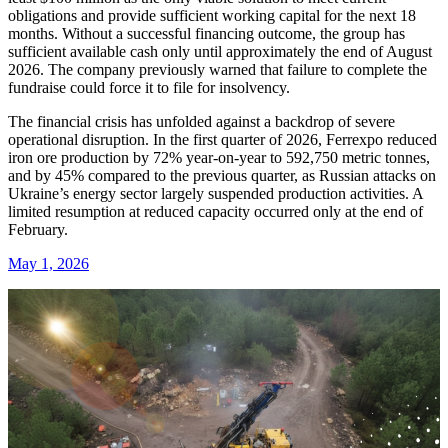
obligations and provide sufficient working capital for the next 18
months. Without a successful financing outcome, the group has
sufficient available cash only until approximately the end of August
2026. The company previously warned that failure to complete the
fundraise could force it to file for insolvency.
The financial crisis has unfolded against a backdrop of severe
operational disruption. In the first quarter of 2026, Ferrexpo reduced
iron ore production by 72% year-on-year to 592,750 metric tonnes,
and by 45% compared to the previous quarter, as Russian attacks on
Ukraine’s energy sector largely suspended production activities. A
limited resumption at reduced capacity occurred only at the end of
February.
May 1, 2026