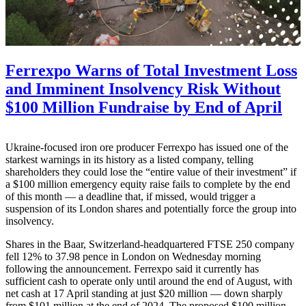
Ferrexpo Warns of Total Investment Loss
and Imminent Insolvency Risk Without
$100 Million Fundraise by End of April
Ukraine-focused iron ore producer Ferrexpo has issued one of the
starkest warnings in its history as a listed company, telling
shareholders they could lose the “entire value of their investment” if
a $100 million emergency equity raise fails to complete by the end
of this month — a deadline that, if missed, would trigger a
suspension of its London shares and potentially force the group into
insolvency.
Shares in the Baar, Switzerland-headquartered FTSE 250 company
fell 12% to 37.98 pence in London on Wednesday morning
following the announcement. Ferrexpo said it currently has
sufficient cash to operate only until around the end of August, with
net cash at 17 April standing at just $20 million — down sharply
from $101 million at the end of 2024. The proposed $100 million