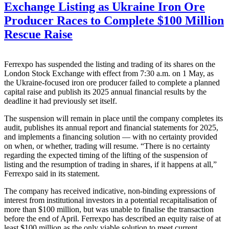
Exchange Listing as Ukraine Iron Ore
Producer Races to Complete $100 Million
Rescue Raise
Ferrexpo has suspended the listing and trading of its shares on the
London Stock Exchange with effect from 7:30 a.m. on 1 May, as
the Ukraine-focused iron ore producer failed to complete a planned
capital raise and publish its 2025 annual financial results by the
deadline it had previously set itself.
The suspension will remain in place until the company completes its
audit, publishes its annual report and financial statements for 2025,
and implements a financing solution — with no certainty provided
on when, or whether, trading will resume. “There is no certainty
regarding the expected timing of the lifting of the suspension of
listing and the resumption of trading in shares, if it happens at all,”
Ferrexpo said in its statement.
The company has received indicative, non-binding expressions of
interest from institutional investors in a potential recapitalisation of
more than $100 million, but was unable to finalise the transaction
before the end of April. Ferrexpo has described an equity raise of at
least $100 million as the only viable solution to meet current