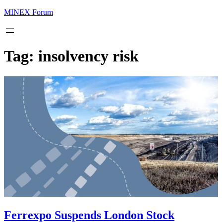
MINEX Forum
Tag:
insolvency risk
Ferrexpo Suspends London Stock