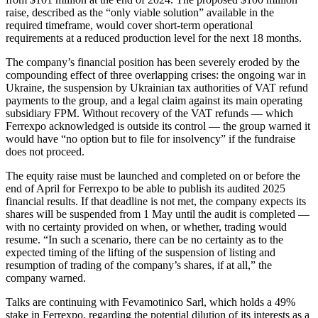
raise, described as the “only viable solution” available in the
required timeframe, would cover short-term operational
requirements at a reduced production level for the next 18 months.
The company’s financial position has been severely eroded by the
compounding effect of three overlapping crises: the ongoing war in
Ukraine, the suspension by Ukrainian tax authorities of VAT refund
payments to the group, and a legal claim against its main operating
subsidiary FPM. Without recovery of the VAT refunds — which
Ferrexpo acknowledged is outside its control — the group warned it
would have “no option but to file for insolvency” if the fundraise
does not proceed.
The equity raise must be launched and completed on or before the
end of April for Ferrexpo to be able to publish its audited 2025
financial results. If that deadline is not met, the company expects its
shares will be suspended from 1 May until the audit is completed —
with no certainty provided on when, or whether, trading would
resume. “In such a scenario, there can be no certainty as to the
expected timing of the lifting of the suspension of listing and
resumption of trading of the company’s shares, if at all,” the
company warned.
Talks are continuing with Fevamotinico Sarl, which holds a 49%
stake in Ferrexpo, regarding the potential dilution of its interests as a