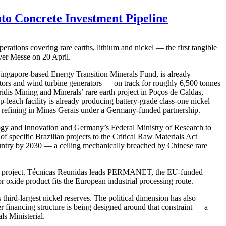
nto Concrete Investment Pipeline
rations covering rare earths, lithium and nickel — the first tangible
ver Messe on 20 April.
 Singapore-based Energy Transition Minerals Fund, is already
rs and wind turbine generators — on track for roughly 6,500 tonnes
ridis Mining and Minerals’ rare earth project in Poços de Caldas,
-leach facility is already producing battery-grade class-one nickel
 refining in Minas Gerais under a Germany-funded partnership.
ology and Innovation and Germany’s Federal Ministry of Research to
f specific Brazilian projects to the Critical Raw Materials Act
ountry by 2030 — a ceiling mechanically breached by Chinese rare
axá project. Técnicas Reunidas leads PERMANET, the EU-funded
 oxide product fits the European industrial processing route.
third-largest nickel reserves. The political dimension has also
r financing structure is being designed around that constraint — a
ls Ministerial.