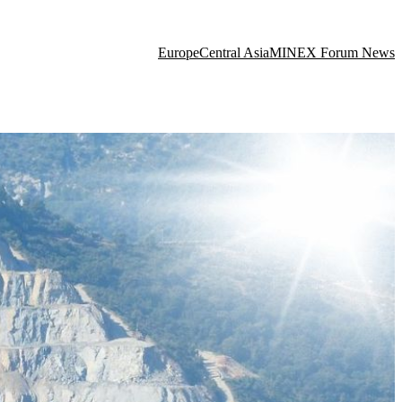
Europe
Central Asia
MINEX Forum News