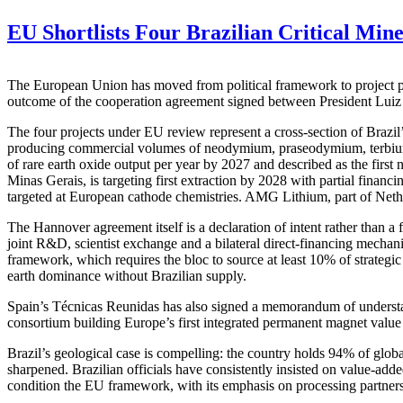
EU Shortlists Four Brazilian Critical Min
The European Union has moved from political framework to project pipel
outcome of the cooperation agreement signed between President Luiz
The four projects under EU review represent a cross-section of Brazi
producing commercial volumes of neodymium, praseodymium, terbium a
of rare earth oxide output per year by 2027 and described as the first
Minas Gerais, is targeting first extraction by 2028 with partial finan
targeted at European cathode chemistries. AMG Lithium, part of Net
The Hannover agreement itself is a declaration of intent rather than 
joint R&D, scientist exchange and a bilateral direct-financing mechan
framework, which requires the bloc to source at least 10% of strateg
earth dominance without Brazilian supply.
Spain’s Técnicas Reunidas has also signed a memorandum of underst
consortium building Europe’s first integrated permanent magnet value 
Brazil’s geological case is compelling: the country holds 94% of globa
sharpened. Brazilian officials have consistently insisted on value-add
condition the EU framework, with its emphasis on processing partnersh