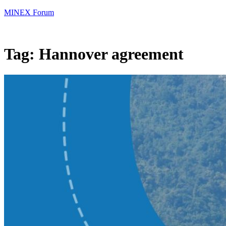
MINEX Forum
Tag:
Hannover agreement