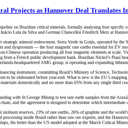
eral Projects as Hannover Deal Translates I
ine on Brazilian critical minerals, formally analysing four specific ope
 Inácio Lula da Silva and German Chancellor Friedrich Merz at Hanno
l’s strategic mineral endowment. Serra Verde in Goiás, operated by the
nd dysprosium — the four magnetic rare earths essential for EV moto
 non-Chinese operation producing all four magnetic elements at scale. Vi
cing from a French public development bank. Brazilian Nickel’s Piauí heap
herlands-headquartered AMG group, is operating and expanding lithium
a financing instrument, committing Brazil’s Ministry of Science, Techn
ism to be elaborated before year-end. What is new is the EU’s mapping o
ic materials domestically and no more than 65% from any single third c
anding with St George Mining to test rare earth samples from the Ar
chain, and the agreement is designed to determine which intermediate or
l niobium reserves, 23% of rare earths, 26% of graphite and the world’s 
ed processing inside Brazil rather than raw ore exports, and the Hannove
ips, fits better than the US model adopted at the March Critical Minera